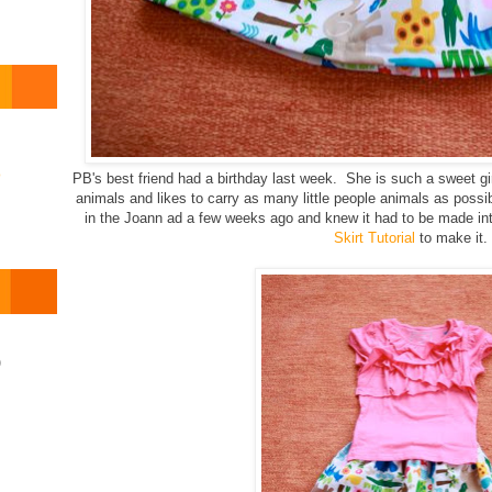
o
PB's best friend had a birthday last week. She is such a sweet gi
animals and likes to carry as many little people animals as possib
in the Joann ad a few weeks ago and knew it had to be made into
Skirt Tutorial
to make it.
)