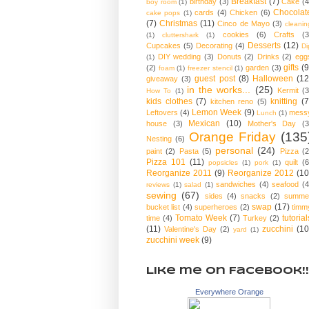
Breakfast
(7)
birthday
(3)
Cake
(4
boy room
(1)
Chocolat
cards
(4)
Chicken
(6)
cake pops
(1)
(7)
Christmas
(11)
Cinco de Mayo
(3)
cleanin
cookies
(6)
Crafts
(3
(1)
cluttershark
(1)
Desserts
(12)
Cupcakes
(5)
Decorating
(4)
Di
DIY wedding
(3)
Donuts
(2)
Drinks
(2)
egg
(1)
gifts
(9
(2)
garden
(3)
foam
(1)
freezer stencil
(1)
guest post
(8)
Halloween
(12
giveaway
(3)
in the works...
(25)
Kermit
(3
How To
(1)
kids clothes
(7)
knitting
(7
kitchen reno
(5)
Lemon Week
(9)
Leftovers
(4)
mess
Lunch
(1)
Mexican
(10)
house
(3)
Mother's Day
(3
Orange Friday
(135
Nesting
(6)
personal
(24)
paint
(2)
Pasta
(5)
Pizza
(2
Pizza 101
(11)
quilt
(6
popsicles
(1)
pork
(1)
Reorganize 2011
(9)
Reorganize 2012
(10
sandwiches
(4)
seafood
(4
reviews
(1)
salad
(1)
sewing
(67)
sides
(4)
snacks
(2)
summe
swap
(17)
bucket list
(4)
superheroes
(2)
timm
Tomato Week
(7)
tutorial
time
(4)
Turkey
(2)
(11)
zucchini
(10
Valentine's Day
(2)
yard
(1)
zucchini week
(9)
Like me on Facebook!!
Everywhere Orange