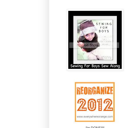
I'm DONE!!!!