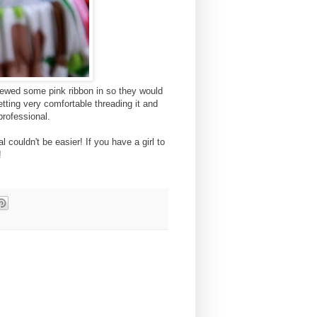
 sewed some pink ribbon in so they would
tting very comfortable threading it and
 professional.
l couldn't be easier! If you have a girl to
!