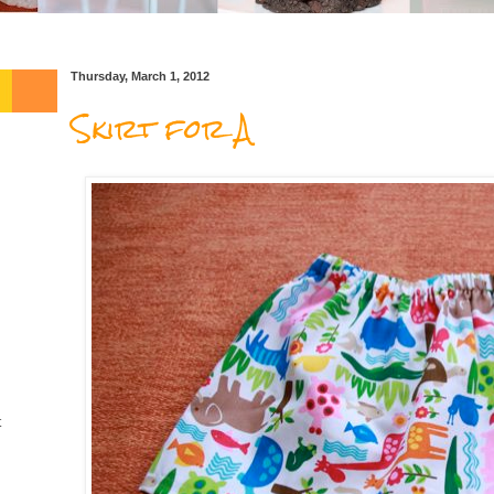
Thursday, March 1, 2012
Skirt for A
t