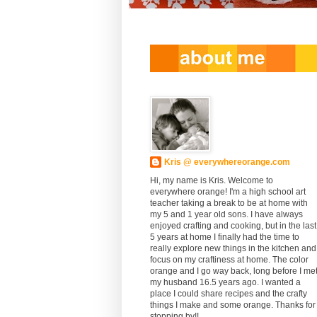
Kris @ everywhereorange.com
Hi, my name is Kris. Welcome to
everywhere orange! I'm a high school art
teacher taking a break to be at home with
my 5 and 1 year old sons. I have always
enjoyed crafting and cooking, but in the last
5 years at home I finally had the time to
really explore new things in the kitchen and
focus on my craftiness at home. The color
orange and I go way back, long before I me
my husband 16.5 years ago. I wanted a
place I could share recipes and the crafty
things I make and some orange. Thanks for
stopping by!!