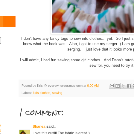
I don't have any fancy tags to sew into clothes... yet. So I just
know what the back was. Also, i got to use my serger :) I am ge
serging. I just love that it looks more
I will admit, I had fun sewing some girl clothes. And Dana's tutoria
sew for, you need to try it
Posted by
Kris @ everywhereorange.com
at
6:00 AM
Labels:
kids clothes
,
sewing
1 comment:
y
Shanea
said...
g
Love this outfit! The fabric is great :)