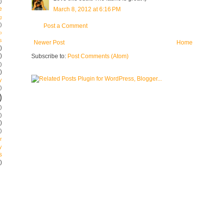
)
e
March 8, 2012 at 6:16 PM
g
)
Post a Comment
p
s
Newer Post
Home
)
)
Subscribe to:
Post Comments (Atom)
)
)
y
)
)
)
)
)
)
r
y
s
)