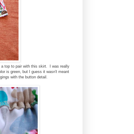
a top to pair with this skirt. I was really
lor is green, but I guess it wasn't meant
gings with the button detail.