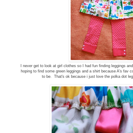
I never get to look at girl clothes so I had fun finding leggings and 
hoping to find some green leggings and a shirt because A's fav co
to be. That's ok because i just love the polka dot leg