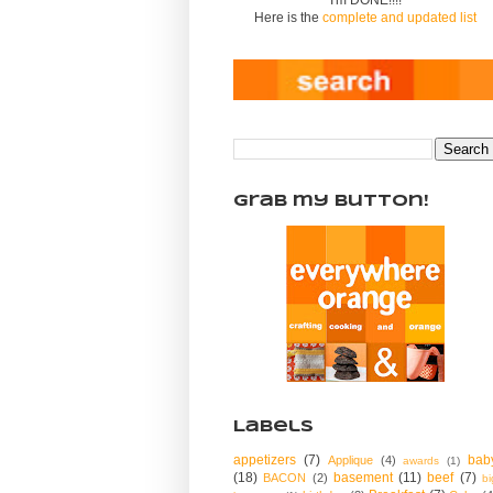
Here is the
complete and updated list
Grab my Button!
Labels
appetizers
(7)
bab
Applique
(4)
awards
(1)
(18)
basement
(11)
beef
(7)
BACON
(2)
bi