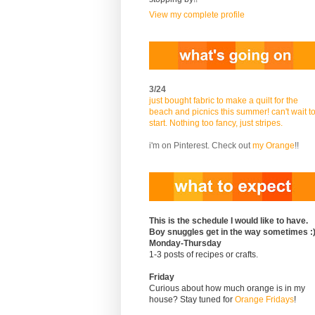
View my complete profile
3/24
just bought fabric to make a quilt for the
beach and picnics this summer! can't wait t
start. Nothing too fancy, just stripes.
i'm on Pinterest. Check out
my Orange
!!
This is the schedule I would like to have.
Boy snuggles get in the way sometimes :
Monday-Thursday
1-3 posts of recipes or crafts.
Friday
Curious about how much orange is in my
house? Stay tuned for
Orange Fridays
!