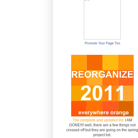
Promote Your Page Too
The complete and updated list.
I AM
DONE!!!! well, there are a few things not
crossed off but they are going on the sprin
project list.