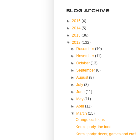
Blog Archive
►
2015
(4)
►
2014
(5)
►
2013
(36)
▼
2012
(132)
►
December
(10)
►
November
(11)
►
October
(13)
►
September
(6)
►
August
(8)
►
July
(8)
►
June
(11)
►
May
(11)
►
April
(11)
▼
March
(15)
Orange cushions
Kermit party: the food
Kermit party: decor, games and craft