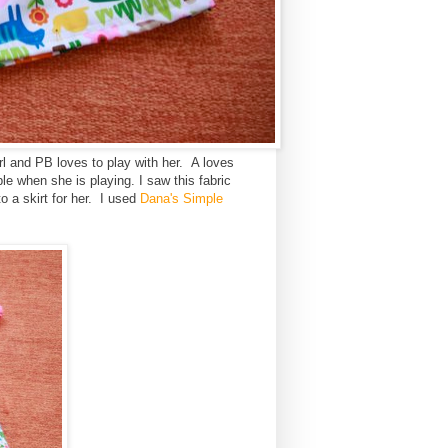
rl and PB loves to play with her. A loves
le when she is playing. I saw this fabric
 a skirt for her. I used
Dana's Simple