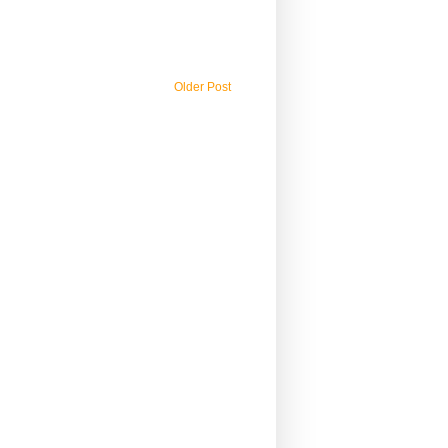
Older Post