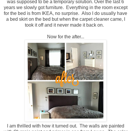
was supposed to be a temporary solution. Over the last 6
years we slowly got furniture. Everything in the room except
for the bed is from IKEA, no surprise. Also I do usually have
a bed skirt on the bed but when the carpet cleaner came, I
took it off and it never made it back on.
Now for the after...
I am thrilled with how it turned out. The walls are painted