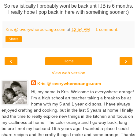
So realistically I probably wont be back until JB is 6 months.
I really hope I pop back in here with something sooner :)
Kris @ everywhereorange.com
at
12:54 PM
1 comment:
Share
‹
›
Home
View web version
Kris @ everywhereorange.com
Hi, my name is Kris. Welcome to everywhere orange!
I'm a high school art teacher taking a break to be at
home with my 5 and 1 year old sons. I have always
enjoyed crafting and cooking, but in the last 5 years at home I finally
had the time to really explore new things in the kitchen and focus on
my craftiness at home. The color orange and I go way back, long
before I met my husband 16.5 years ago. I wanted a place I could
share recipes and the crafty things I make and some orange. Thanks