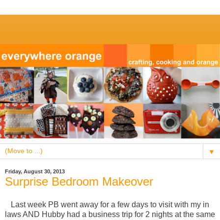
▼
Friday, August 30, 2013
Surprise Bedroom Makeover
Last week PB went away for a few days to visit with my in
laws AND Hubby had a business trip for 2 nights at the same