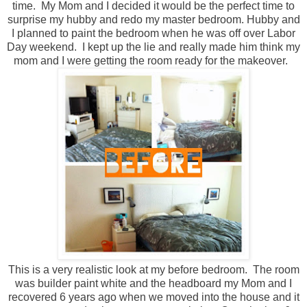
time. My Mom and I decided it would be the perfect time to
surprise my hubby and redo my master bedroom. Hubby and
I planned to paint the bedroom when he was off over Labor
Day weekend. I kept up the lie and really made him think my
mom and I were getting the room ready for the makeover.
This is a very realistic look at my before bedroom. The room
was builder paint white and the headboard my Mom and I
recovered 6 years ago when we moved into the house and it