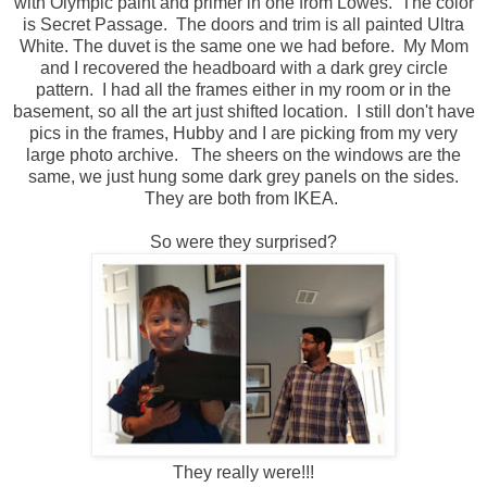
with Olympic paint and primer in one from Lowes. The color
is Secret Passage. The doors and trim is all painted Ultra
White. The duvet is the same one we had before. My Mom
and I recovered the headboard with a dark grey circle
pattern. I had all the frames either in my room or in the
basement, so all the art just shifted location. I still don't have
pics in the frames, Hubby and I are picking from my very
large photo archive. The sheers on the windows are the
same, we just hung some dark grey panels on the sides.
They are both from IKEA.
So were they surprised?
They really were!!!