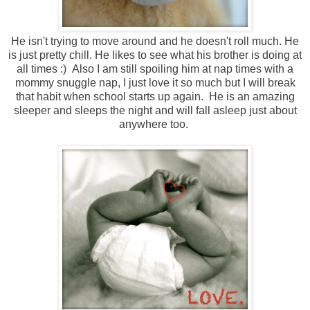
He isn't trying to move around and he doesn't roll much. He
is just pretty chill. He likes to see what his brother is doing at
all times :) Also I am still spoiling him at nap times with a
mommy snuggle nap, I just love it so much but I will break
that habit when school starts up again. He is an amazing
sleeper and sleeps the night and will fall asleep just about
anywhere too.