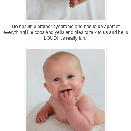
He has little brother syndrome and has to be apart of
everything! He coos and yells and tries to talk to us and he is
LOUD! It's really fun.