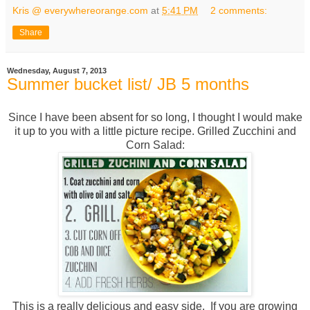
Kris @ everywhereorange.com
at
5:41 PM
2 comments:
Share
Wednesday, August 7, 2013
Summer bucket list/ JB 5 months
Since I have been absent for so long, I thought I would make
it up to you with a little picture recipe. Grilled Zucchini and
Corn Salad:
This is a really delicious and easy side. If you are growing