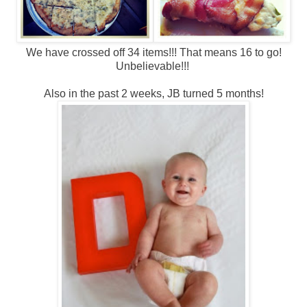
We have crossed off 34 items!!! That means 16 to go!
Unbelievable!!!
Also in the past 2 weeks, JB turned 5 months!