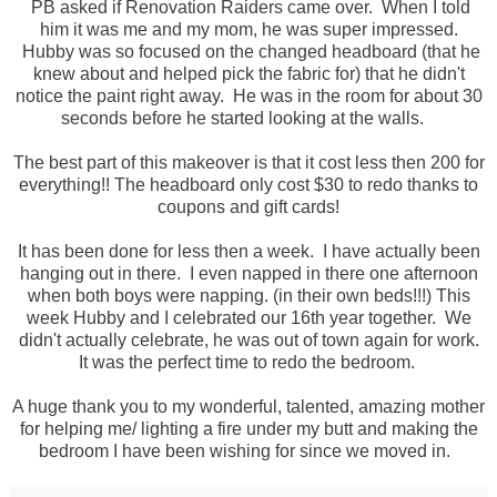
PB asked if Renovation Raiders came over. When I told
him it was me and my mom, he was super impressed.
Hubby was so focused on the changed headboard (that he
knew about and helped pick the fabric for) that he didn't
notice the paint right away. He was in the room for about 30
seconds before he started looking at the walls.
The best part of this makeover is that it cost less then 200 for
everything!! The headboard only cost $30 to redo thanks to
coupons and gift cards!
It has been done for less then a week. I have actually been
hanging out in there. I even napped in there one afternoon
when both boys were napping. (in their own beds!!!) This
week Hubby and I celebrated our 16th year together. We
didn't actually celebrate, he was out of town again for work.
It was the perfect time to redo the bedroom.
A huge thank you to my wonderful, talented, amazing mother
for helping me/ lighting a fire under my butt and making the
bedroom I have been wishing for since we moved in.