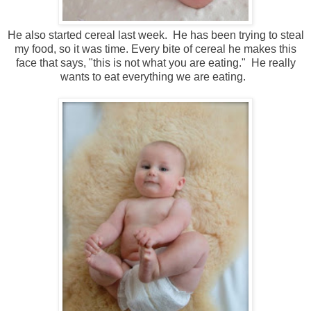
He also started cereal last week. He has been trying to steal
my food, so it was time. Every bite of cereal he makes this
face that says, "this is not what you are eating." He really
wants to eat everything we are eating.