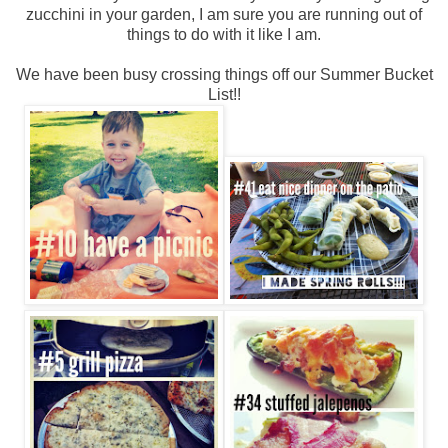
zucchini in your garden, I am sure you are running out of
things to do with it like I am.
We have been busy crossing things off our Summer Bucket
List!!