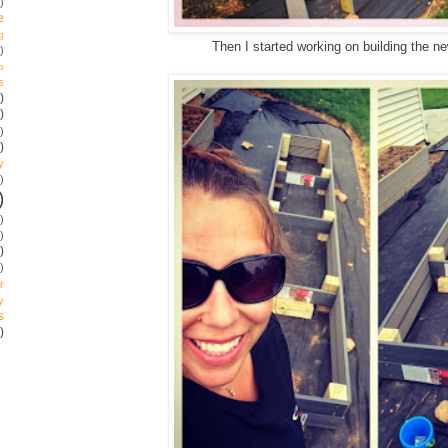
)
e
g
Then I started working on building the 
)
p
s
)
)
)
)
y
)
)
)
)
)
)
r
y
s
)