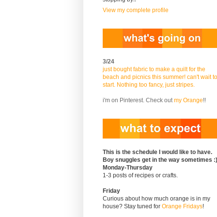
View my complete profile
3/24
just bought fabric to make a quilt for the
beach and picnics this summer! can't wait t
start. Nothing too fancy, just stripes.
i'm on Pinterest. Check out
my Orange
!!
This is the schedule I would like to have.
Boy snuggles get in the way sometimes :
Monday-Thursday
1-3 posts of recipes or crafts.
Friday
Curious about how much orange is in my
house? Stay tuned for
Orange Fridays
!