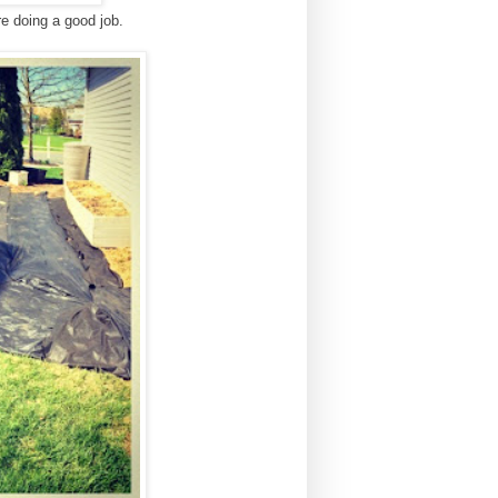
re doing a good job.