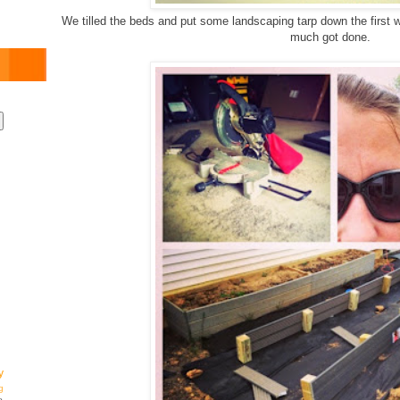
We tilled the beds and put some landscaping tarp down the first
much got done.
y
g