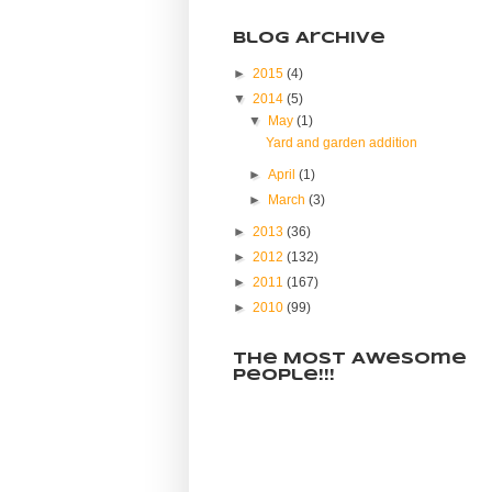
Blog Archive
►
2015
(4)
▼
2014
(5)
▼
May
(1)
Yard and garden addition
►
April
(1)
►
March
(3)
►
2013
(36)
►
2012
(132)
►
2011
(167)
►
2010
(99)
The Most Awesome
People!!!