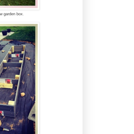
new garden box.