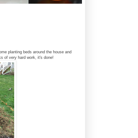
some planting beds around the house and
 of very hard work, it's done!