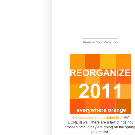
Promote Your Page Too
The complete and updated list.
I AM
DONE!!!! well, there are a few things not
crossed off but they are going on the sprin
project list.