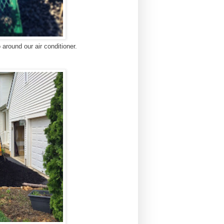
around our air conditioner.