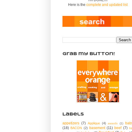
Here is the
complete and updated list
Grab my Button!
Labels
appetizers
(7)
bab
Applique
(4)
awards
(1)
(18)
basement
(11)
beef
(7)
BACON
(2)
bi