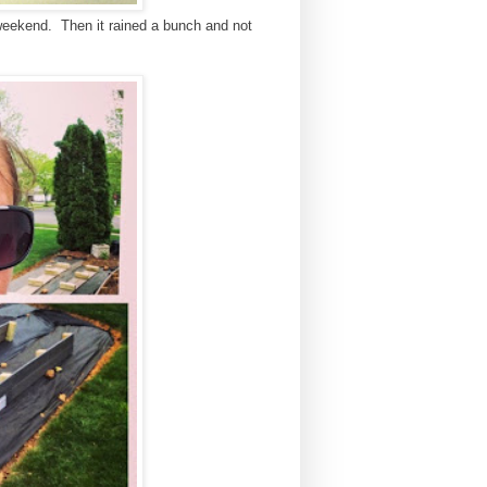
 weekend. Then it rained a bunch and not