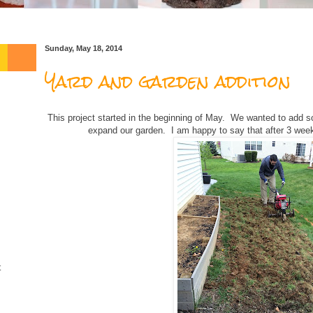
Sunday, May 18, 2014
Yard and garden addition
This project started in the beginning of May. We wanted to add 
expand our garden. I am happy to say that after 3 weeks
t