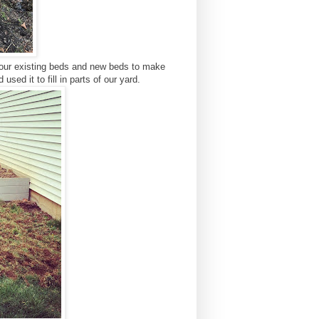
l our existing beds and new beds to make
sed it to fill in parts of our yard.