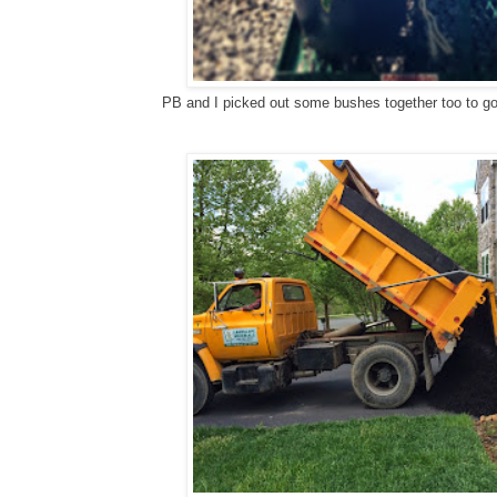
PB and I picked out some bushes together too to go 