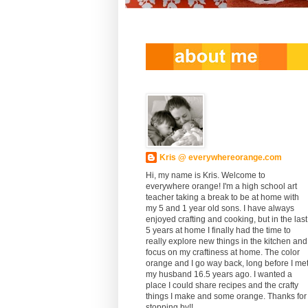
Kris @ everywhereorange.com
Hi, my name is Kris. Welcome to
everywhere orange! I'm a high school art
teacher taking a break to be at home with
my 5 and 1 year old sons. I have always
enjoyed crafting and cooking, but in the last
5 years at home I finally had the time to
really explore new things in the kitchen and
focus on my craftiness at home. The color
orange and I go way back, long before I me
my husband 16.5 years ago. I wanted a
place I could share recipes and the crafty
things I make and some orange. Thanks for
stopping by!!