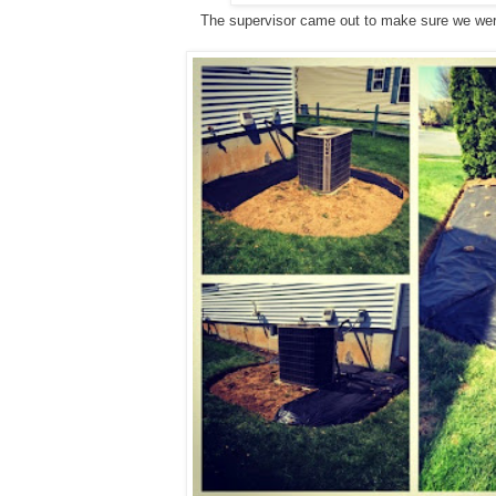
The supervisor came out to make sure we we