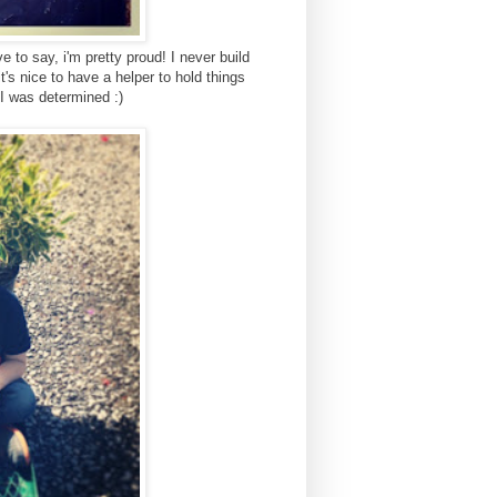
ve to say, i'm pretty proud! I never build
it's nice to have a helper to hold things
 I was determined :)