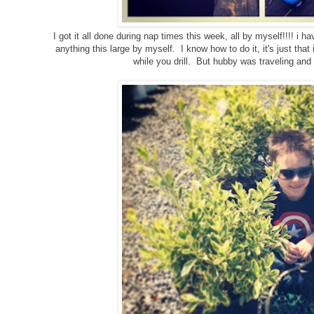
I got it all done during nap times this week, all by myself!!!! i ha
anything this large by myself. I know how to do it, it's just that 
while you drill. But hubby was traveling and
g