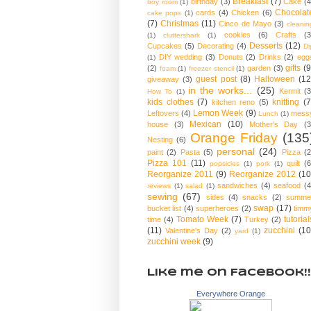
Breakfast
(7)
birthday
(3)
Cake
(4
boy room
(1)
Chocolat
cards
(4)
Chicken
(6)
cake pops
(1)
(7)
Christmas
(11)
Cinco de Mayo
(3)
cleanin
cookies
(6)
Crafts
(3
(1)
cluttershark
(1)
Desserts
(12)
Cupcakes
(5)
Decorating
(4)
Di
DIY wedding
(3)
Donuts
(2)
Drinks
(2)
egg
(1)
gifts
(9
(2)
garden
(3)
foam
(1)
freezer stencil
(1)
guest post
(8)
Halloween
(12
giveaway
(3)
in the works...
(25)
Kermit
(3
How To
(1)
kids clothes
(7)
knitting
(7
kitchen reno
(5)
Lemon Week
(9)
Leftovers
(4)
mess
Lunch
(1)
Mexican
(10)
house
(3)
Mother's Day
(3
Orange Friday
(135
Nesting
(6)
personal
(24)
paint
(2)
Pasta
(5)
Pizza
(2
Pizza 101
(11)
quilt
(6
popsicles
(1)
pork
(1)
Reorganize 2011
(9)
Reorganize 2012
(10
sandwiches
(4)
seafood
(4
reviews
(1)
salad
(1)
sewing
(67)
sides
(4)
snacks
(2)
summe
swap
(17)
bucket list
(4)
superheroes
(2)
timm
Tomato Week
(7)
tutorial
time
(4)
Turkey
(2)
(11)
zucchini
(10
Valentine's Day
(2)
yard
(1)
zucchini week
(9)
Like me on Facebook!!
Everywhere Orange