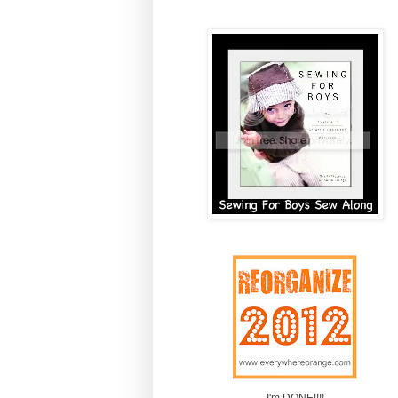
I'm DONE!!!!