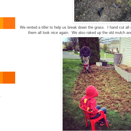
We rented a tiller to help us break down the grass. I hand cut al
them all look nice again. We also raked up the old mulch and u
o
)