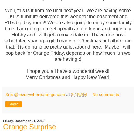
Well, this is it from me until next year. We are having some
IKEA furniture delivered this week for the basement and
PB's big boy room!! We are also going to enjoy some family
time, I am going to meet up with an old friend and hopefully
Hubby and I will get a movie date in. I have one post
scheduled sharing a gift I made for Christmas but other than
that, it is going to be pretty quiet around here. Maybe I will
pop back for Orange Friday, depends on how much fun we
are having :)
I hope you all have a wonderful week!!
Merry Christmas and Happy New Year!!
Kris @ everywhereorange.com
at
9:18 AM
No comments:
Share
Friday, December 21, 2012
Orange Surprise