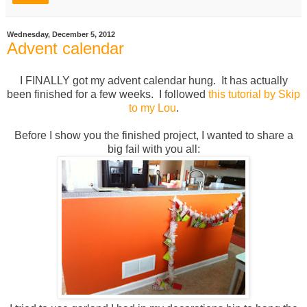
Wednesday, December 5, 2012
Advent calendar
I FINALLY got my advent calendar hung. It has actually
been finished for a few weeks. I followed
this tutorial by Skip
to my Lou
.
Before I show you the finished project, I wanted to share a
big fail with you all: