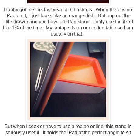
Hubby got me this last year for Christmas. When there is no
iPad on it, it just looks like an orange dish. But pop out the
little drawer and you have an iPad stand. I only use the iPad
like 1% of the time. My laptop sits on our coffee table so I am
usually on that.
But when I cook or have to use a recipe online, this stand is
seriously useful. It holds the iPad at the perfect angle to sit