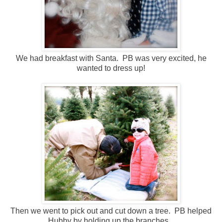
We had breakfast with Santa. PB was very excited, he
wanted to dress up!
Then we went to pick out and cut down a tree. PB helped
Hubby by holding up the branches.