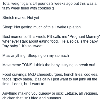
Total weight gain: 14 pounds 2 weeks ago but this was a
tasty week filled with cookies :)
Stretch marks: Not yet
Sleep: Not getting much of this! I wake up a ton.
Best moment of this week: PB calls me "Pregnant Mommy"
whenever I talk about eating food. He also calls the baby
"my baby." It's so sweet.
Miss anything: Sleeping on my stomach
Movement: TONS! I think the baby is trying to break out!
Food cravings: McD cheeseburgers, french fries, cookies,
tacos, spicy salsa. Basically I just want to eat junk all the
time. I don't, but i want to.
Anything making you queasy or sick: Lettuce, all veggies,
chicken that isn't fried and hummus