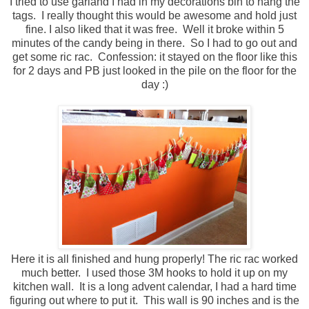
I tried to use garland I had in my decorations bin to hang the
tags. I really thought this would be awesome and hold just
fine. I also liked that it was free. Well it broke within 5
minutes of the candy being in there. So I had to go out and
get some ric rac. Confession: it stayed on the floor like this
for 2 days and PB just looked in the pile on the floor for the
day :)
Here it is all finished and hung properly! The ric rac worked
much better. I used those 3M hooks to hold it up on my
kitchen wall. It is a long advent calendar, I had a hard time
figuring out where to put it. This wall is 90 inches and is the