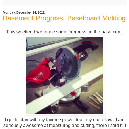
Monday, December 24, 2012
Basement Progress: Baseboard Molding
This weekend we made some progress on the basement.
I got to play with my favorite power tool, my chop saw. I am
seriously awesome at measuring and cutting, there I said it! I