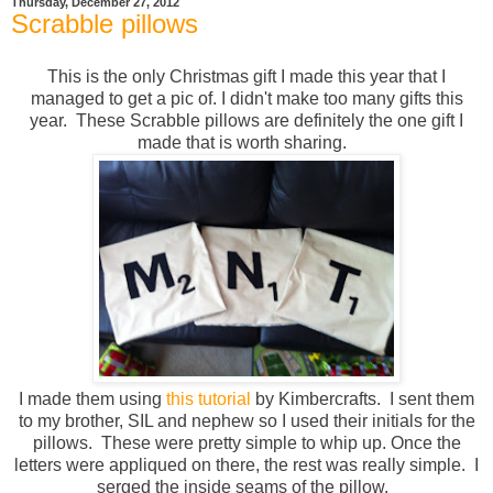
Thursday, December 27, 2012
Scrabble pillows
This is the only Christmas gift I made this year that I
managed to get a pic of. I didn't make too many gifts this
year. These Scrabble pillows are definitely the one gift I
made that is worth sharing.
I made them using
this tutorial
by Kimbercrafts. I sent them
to my brother, SIL and nephew so I used their initials for the
pillows. These were pretty simple to whip up. Once the
letters were appliqued on there, the rest was really simple. I
serged the inside seams of the pillow.