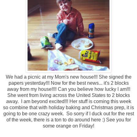
We had a picnic at my Mom's new house!!! She signed the
papers yesterday!!! Now for the best news... it's 2 blocks
away from my house!!!! Can you believe how lucky I am!!!
She went from living across the United States to 2 blocks
away. I am beyond excited!!! Her stuff is coming this week
so combine that with holiday baking and Christmas prep, it is
going to be one crazy week. So sorry if I duck out for the rest
of the week, there is a ton to do around here :) See you for
some orange on Friday!