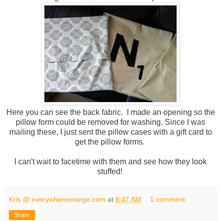
Here you can see the back fabric. I made an opening so the
pillow form could be removed for washing. Since I was
mailing these, I just sent the pillow cases with a gift card to
get the pillow forms.
I can't wait to facetime with them and see how they look
stuffed!
Kris @ everywhereorange.com
at
8:47 AM
1 comment:
Share