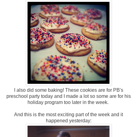
I also did some baking! These cookies are for PB's
preschool party today and I made a lot so some are for his
holiday program too later in the week.
And this is the most exciting part of the week and it
happened yesterday: