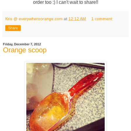
order too :) I can't wait to share!!
Kris @ everywhereorange.com
at
12:12 AM
1 comment:
Share
Friday, December 7, 2012
Orange scoop