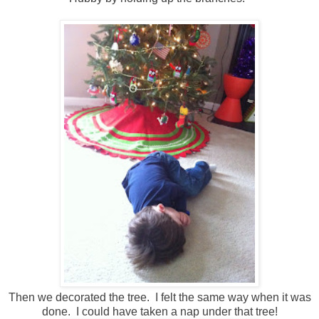
Then we decorated the tree. I felt the same way when it was
done. I could have taken a nap under that tree!