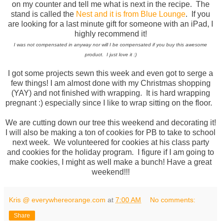
on my counter and tell me what is next in the recipe. The
stand is called the
Nest and it is from Blue Lounge
. If you
are looking for a last minute gift for someone with an iPad, I
highly recommend it!
I was not compensated in anyway nor will I be compensated if you buy this awesome
product. I just love it :)
I got some projects sewn this week and even got to serge a
few things! I am almost done with my Christmas shopping
(YAY) and not finished with wrapping. It is hard wrapping
pregnant :) especially since I like to wrap sitting on the floor.
We are cutting down our tree this weekend and decorating it!
I will also be making a ton of cookies for PB to take to school
next week. We volunteered for cookies at his class party
and cookies for the holiday program. I figure if I am going to
make cookies, I might as well make a bunch! Have a great
weekend!!!
Kris @ everywhereorange.com
at
7:00 AM
No comments:
Share