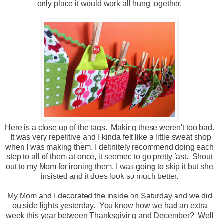
only place it would work all hung together.
Here is a close up of the tags. Making these weren't too bad.
It was very repetitive and I kinda felt like a little sweat shop
when I was making them. I definitely recommend doing each
step to all of them at once, it seemed to go pretty fast. Shout
out to my Mom for ironing them, I was going to skip it but she
insisted and it does look so much better.
My Mom and I decorated the inside on Saturday and we did
outside lights yesterday. You know how we had an extra
week this year between Thanksgiving and December? Well