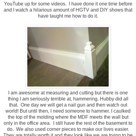
YouTube up for some videos. I have done it one time before
and I watch a hilarious amount of HGTV and DIY shows that
have taught me how to do it.
I am awesome at measuring and cutting but there is one
thing I am seriously terrible at, hammering. Hubby did all
that. One day we will get a nail gun and then watch out
world! But until then, I need someone to hammer. I caulked
the top of the molding where the MDF meets the wall but
only in the office area. I still have the rest of the basement to
do. We also used corner pieces to make our lives easier.
They are totally worth it and they look like we are trying to be