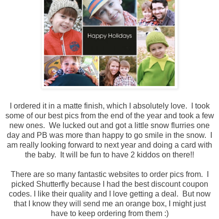
I ordered it in a matte finish, which I absolutely love. I took
some of our best pics from the end of the year and took a few
new ones. We lucked out and got a little snow flurries one
day and PB was more than happy to go smile in the snow. I
am really looking forward to next year and doing a card with
the baby. It will be fun to have 2 kiddos on there!!
There are so many fantastic websites to order pics from. I
picked Shutterfly because I had the best discount coupon
codes. I like their quality and I love getting a deal. But now
that I know they will send me an orange box, I might just
have to keep ordering from them :)