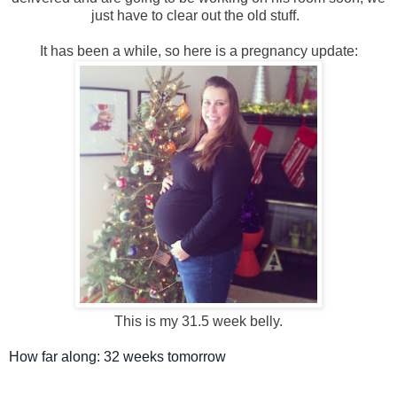
just have to clear out the old stuff.
It has been a while, so here is a pregnancy update:
This is m
y 31.5 week belly.
How far along: 32 weeks tomorrow