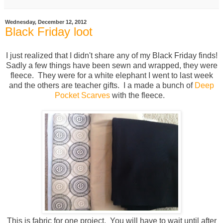
Wednesday, December 12, 2012
Black Friday loot
I just realized that I didn't share any of my Black Friday finds!
Sadly a few things have been sewn and wrapped, they were
fleece. They were for a white elephant I went to last week
and the others are teacher gifts. I a made a bunch of
Deep
Pocket Scarves
with the fleece.
This is fabric for one project. You will have to wait until after