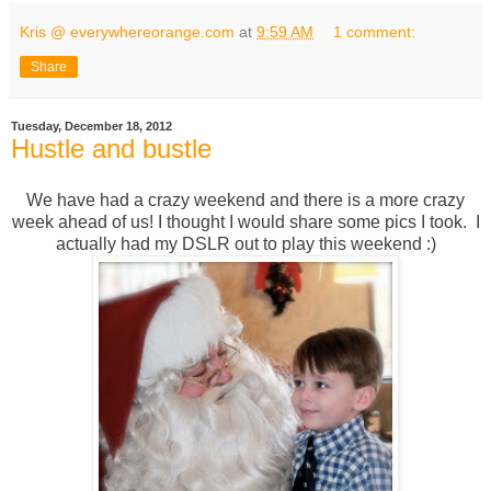
Kris @ everywhereorange.com
at
9:59 AM
1 comment:
Share
Tuesday, December 18, 2012
Hustle and bustle
We have had a crazy weekend and there is a more crazy
week ahead of us! I thought I would share some pics I took. I
actually had my DSLR out to play this weekend :)