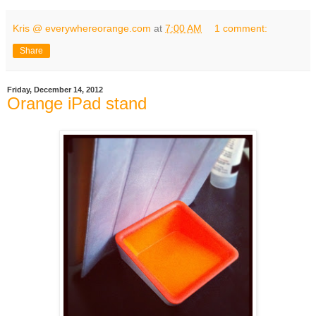
Kris @ everywhereorange.com
at
7:00 AM
1 comment:
Share
Friday, December 14, 2012
Orange iPad stand