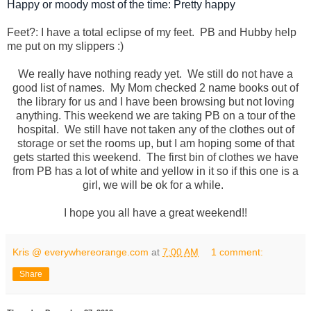
Happy or moody most of the time: Pretty happy
Feet?: I have a total eclipse of my feet. PB and Hubby help
me put on my slippers :)
We really have nothing ready yet. We still do not have a
good list of names. My Mom checked 2 name books out of
the library for us and I have been browsing but not loving
anything. This weekend we are taking PB on a tour of the
hospital. We still have not taken any of the clothes out of
storage or set the rooms up, but I am hoping some of that
gets started this weekend. The first bin of clothes we have
from PB has a lot of white and yellow in it so if this one is a
girl, we will be ok for a while.
I hope you all have a great weekend!!
Kris @ everywhereorange.com
at
7:00 AM
1 comment:
Share