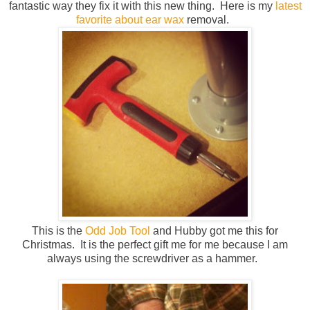
fantastic way they fix it with this new thing. Here is my
latest
favorite about ear wax
removal.
This is the
Odd Job Tool
and Hubby got me this for
Christmas. It is the perfect gift me for me because I am
always using the screwdriver as a hammer.