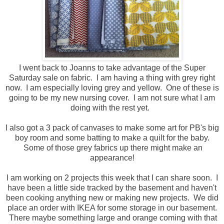
I went back to Joanns to take advantage of the Super
Saturday sale on fabric. I am having a thing with grey right
now. I am especially loving grey and yellow. One of these is
going to be my new nursing cover. I am not sure what I am
doing with the rest yet.
I also got a 3 pack of canvases to make some art for PB's big
boy room and some batting to make a quilt for the baby.
Some of those grey fabrics up there might make an
appearance!
I am working on 2 projects this week that I can share soon. I
have been a little side tracked by the basement and haven't
been cooking anything new or making new projects. We did
place an order with IKEA for some storage in our basement.
There maybe something large and orange coming with that