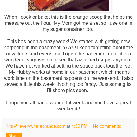
When I cook or bake, this is the orange scoop that helps me
measure out the flour. My Mom got me a set so I use one in
my sugar container too.
This has been a crazy week! We started with getting new
carpeting in the basement! YAY!!! I keep forgetting about the
new floors and every time I open the basement door, it is a
wonderful surprise to not see that awful red carpet anymore.
We have not worked at putting the space back together yet.
My Hubby works at home in our basement which means
work time on the basement happens on the weekend. I also
sewed a little this week. Nothing too fancy. Just some gifts,
I'll share pics soon.
I hope you all had a wonderful week and you have a great
weekend!!
Kris @ everywhereorange.com
at
4:59 PM
No comments:
Share