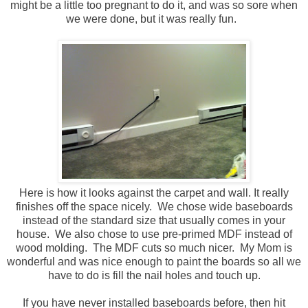
might be a little too pregnant to do it, and was so sore when
we were done, but it was really fun.
Here is how it looks against the carpet and wall. It really
finishes off the space nicely. We chose wide baseboards
instead of the standard size that usually comes in your
house. We also chose to use pre-primed MDF instead of
wood molding. The MDF cuts so much nicer. My Mom is
wonderful and was nice enough to paint the boards so all we
have to do is fill the nail holes and touch up.
If you have never installed baseboards before, then hit