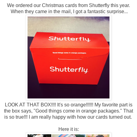
We ordered our Christmas cards from Shutterfly this year.
When they came in the mail, I got a fantastic surprise...
LOOK AT THAT BOX!!!! It's so orange!!!!!! My favorite part is
the box says, "Good things come in orange packages." That
is so true!!! I am really happy with how our cards turned out.
Here it is: