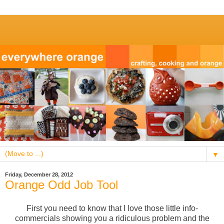
▼
Friday, December 28, 2012
Orange Odd Job Tool
First you need to know that I love those little info-
commercials showing you a ridiculous problem and the