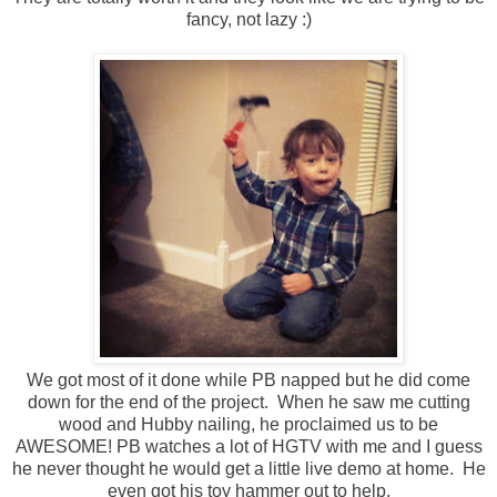
fancy, not lazy :)
We got most of it done while PB napped but he did come
down for the end of the project. When he saw me cutting
wood and Hubby nailing, he proclaimed us to be
AWESOME! PB watches a lot of HGTV with me and I guess
he never thought he would get a little live demo at home. He
even got his toy hammer out to help.