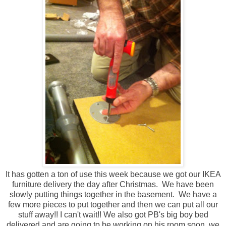
It has gotten a ton of use this week because we got our IKEA
furniture delivery the day after Christmas. We have been
slowly putting things together in the basement. We have a
few more pieces to put together and then we can put all our
stuff away!! I can't wait!! We also got PB's big boy bed
delivered and are going to be working on his room soon, we