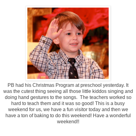
PB had his Christmas Program at preschool yesterday. It
was the cutest thing seeing all those little kiddos singing and
doing hand gestures to the songs. The teachers worked so
hard to teach them and it was so good! This is a busy
weekend for us, we have a fun visitor today and then we
have a ton of baking to do this weekend! Have a wonderful
weekend!!