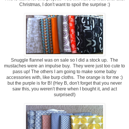
Christmas, I don't want to spoil the surprise :)
Snuggle flannel was on sale so I did a stock up. The
mustaches were an impulse buy. They were just too cute to
pass up! The others I am going to make some baby
accessories with, like burp cloths. The orange is for me :)
but the purple is for B! (Hey B, don't forget that you never
saw this, you weren't there when I bought it, and act
surprised!)