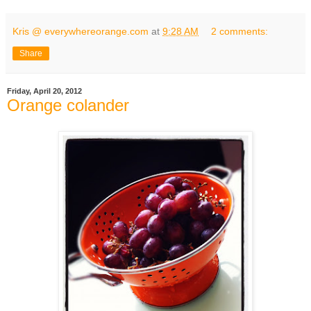
Kris @ everywhereorange.com
at
9:28 AM
2 comments:
Share
Friday, April 20, 2012
Orange colander