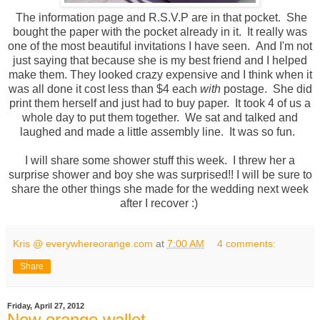
The information page and R.S.V.P are in that pocket. She
bought the paper with the pocket already in it. It really was
one of the most beautiful invitations I have seen. And I'm not
just saying that because she is my best friend and I helped
make them. They looked crazy expensive and I think when it
was all done it cost less than $4 each
with
postage. She did
print them herself and just had to buy paper. It took 4 of us a
whole day to put them together. We sat and talked and
laughed and made a little assembly line. It was so fun.
I will share some shower stuff this week. I threw her a
surprise shower and boy she was surprised!! I will be sure to
share the other things she made for the wedding next week
after I recover :)
Kris @ everywhereorange.com
at
7:00 AM
4 comments:
Share
Friday, April 27, 2012
New orange wallet