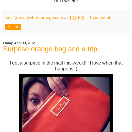
next week!!
Kris @ everywhereorange.com
at
4:11 PM
1 comment:
Share
Friday, April 13, 2012
Surprise orange bag and a trip
I got a surprise in the mail this week!!!! I love when that
happens :)