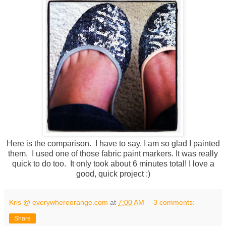
Here is the comparison. I have to say, I am so glad I painted
them. I used one of those fabric paint markers. It was really
quick to do too. It only took about 6 minutes total! I love a
good, quick project :)
Kris @ everywhereorange.com
at
7:00 AM
3 comments:
Share