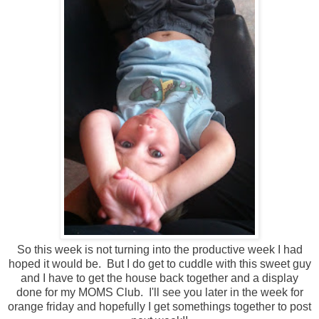
So this week is not turning into the productive week I had
hoped it would be. But I do get to cuddle with this sweet guy
and I have to get the house back together and a display
done for my MOMS Club. I'll see you later in the week for
orange friday and hopefully I get somethings together to post