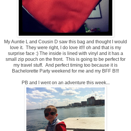
My Auntie L and Cousin D saw this bag and thought I would
love it. They were right, I do love it!!! oh and that is my
surprise face :) The inside is lined with vinyl and it has a
small zip pouch on the front. This is going to be perfect for
my travel stuff. And perfect timing too because it is
Bachelorette Party weekend for me and my BFF B!!!
PB and I went on an adventure this week...