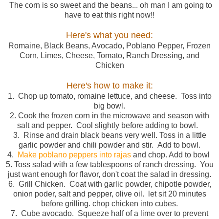
The corn is so sweet and the beans... oh man I am going to
have to eat this right now!!
Here's what you need:
Romaine, Black Beans, Avocado, Poblano Pepper, Frozen
Corn, Limes, Cheese, Tomato, Ranch Dressing, and
Chicken
Here's how to make it:
1. Chop up tomato, romaine lettuce, and cheese. Toss into
big bowl.
2. Cook the frozen corn in the microwave and season with
salt and pepper. Cool slightly before adding to bowl.
3. Rinse and drain black beans very well. Toss in a little
garlic powder and chili powder and stir. Add to bowl.
4.
Make poblano peppers into rajas
and chop. Add to bowl
5. Toss salad with a few tablespoons of ranch dressing. You
just want enough for flavor, don't coat the salad in dressing.
6. Grill Chicken. Coat with garlic powder, chipotle powder,
onion poder, salt and pepper, olive oil. let sit 20 minutes
before grilling. chop chicken into cubes.
7. Cube avocado. Squeeze half of a lime over to prevent