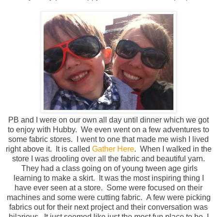
PB and I were on our own all day until dinner which we got
to enjoy with Hubby. We even went on a few adventures to
some fabric stores. I went to one that made me wish I lived
right above it. It is called
Gather Here
. When I walked in the
store I was drooling over all the fabric and beautiful yarn.
They had a class going on of young tween age girls
learning to make a skirt. It was the most inspiring thing I
have ever seen at a store. Some were focused on their
machines and some were cutting fabric. A few were picking
fabrics out for their next project and their conversation was
hilarious. It just seemed like just the most fun place to be. I