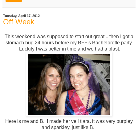
Tuesday, April 17, 2012
Off Week
This weekend was supposed to start out great... then I got a
stomach bug 24 hours before my BFF's Bachelorette party.
Luckily I was better in time and we had a blast.
Here is me and B. I made her veil tiara. it was very purpley
and sparkley, just like B.