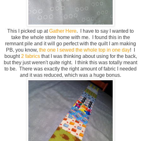
This I picked up at
Gather Here
. I have to say I wanted to
take the whole store home with me. I found this in the
remnant pile and it will go perfect with the quilt I am making
PB, you know,
the one I sewed the whole top in one day
! I
bought
2 fabrics
that I was thinking about using for the back,
but they just weren't quite right. I think this was totally meant
to be. There was exactly the right amount of fabric I needed
and it was reduced, which was a huge bonus.