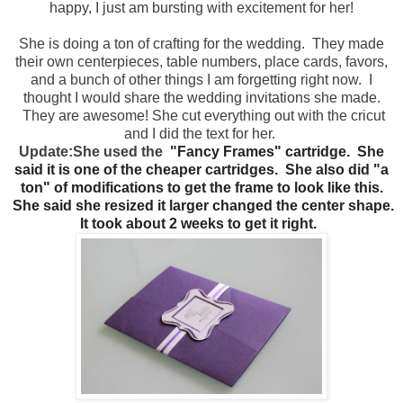
happy, I just am bursting with excitement for her!
She is doing a ton of crafting for the wedding. They made
their own centerpieces, table numbers, place cards, favors,
and a bunch of other things I am forgetting right now. I
thought I would share the wedding invitations she made.
They are awesome! She cut everything out with the cricut
and I did the text for her.
Update:
She used t
he
"Fancy Frames" cartridge. She
said it is one of the cheaper cartridges. She also did "a
ton" of modifications to get the frame to look like this.
She said she resized it larger changed the center shape.
It took about 2 weeks to get it right.