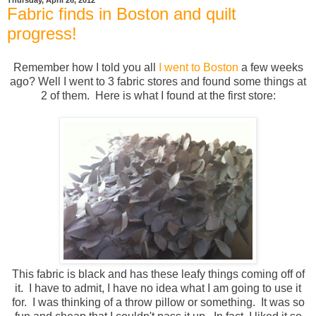
Thursday, April 26, 2012
Fabric finds in Boston and quilt
progress!
Remember how I told you all
I went to Boston
a few weeks
ago? Well I went to 3 fabric stores and found some things at
2 of them. Here is what I found at the first store:
This fabric is black and has these leafy things coming off of
it. I have to admit, I have no idea what I am going to use it
for. I was thinking of a throw pillow or something. It was so