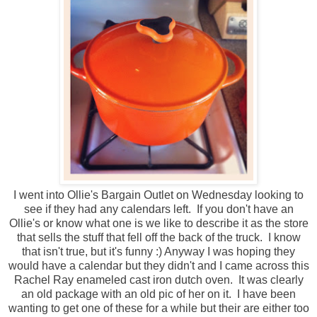
I went into Ollie's Bargain Outlet on Wednesday looking to
see if they had any calendars left. If you don't have an
Ollie's or know what one is we like to describe it as the store
that sells the stuff that fell off the back of the truck. I know
that isn't true, but it's funny :) Anyway I was hoping they
would have a calendar but they didn't and I came across this
Rachel Ray enameled cast iron dutch oven. It was clearly
an old package with an old pic of her on it. I have been
wanting to get one of these for a while but their are either too