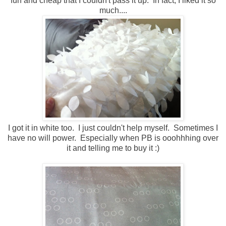
fun and cheap that I couldn't pass it up. In fact, I liked it so
much....
I got it in white too. I just couldn't help myself. Sometimes I
have no will power. Especially when PB is ooohhhing over
it and telling me to buy it :)