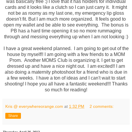
was basically free :) I love that it has holders for individual
cards and it looks like a clutch so I can just carry it. It might
not be as roomy as my last one, my emergency lip gloss
doesn't fit. But I am much more organized. It feels good to
open my wallet and be able to see everything. The bonus is
PB has a hard time opening it so no more rummaging
through and messing everything up when I am not looking :)
I have a great weekend planned. I am going to get out of the
house by myself!! I am going with a few friends to a MOM
Prom. Another MOMS Club is organizing it. I get to get
dressed up and have a nice night out. I am excited!! I am
also doing a maternity photoshoot for a friend who is due in
a few weeks. I have a ton of ideas and I can't wait to start
shooting! I hope you all have a fantastic weekend!!! Thanks
so much for reading!
Kris @ everywhereorange.com
at
1:32 PM
2 comments:
Share