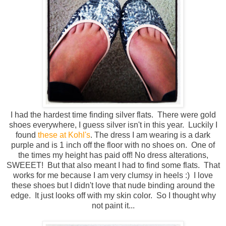
I had the hardest time finding silver flats. There were gold
shoes everywhere, I guess silver isn't in this year. Luckily I
found
these at Kohl's
. The dress I am wearing is a dark
purple and is 1 inch off the floor with no shoes on. One of
the times my height has paid off! No dress alterations,
SWEEET! But that also meant I had to find some flats. That
works for me because I am very clumsy in heels :) I love
these shoes but I didn't love that nude binding around the
edge. It just looks off with my skin color. So I thought why
not paint it...