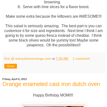
browning.
8. Serve with lime slices for a flavor boost.
Make some extra because the leftovers are AWESOME!!!
This salad is seriously amazing. The best part is you can
customize it for size and ingredients. Next time I think I am
going to try some queso fresca instead of cheddar. I think
some black olives would be yummy too! Maybe some
jalapenos. Oh the possibilities!!
Kris @ everywhereorange.com
at
7:00 AM
1 comment:
Share
Friday, April 6, 2012
Orange enameled cast iron dutch oven
Happy Birthday MOM!!!!