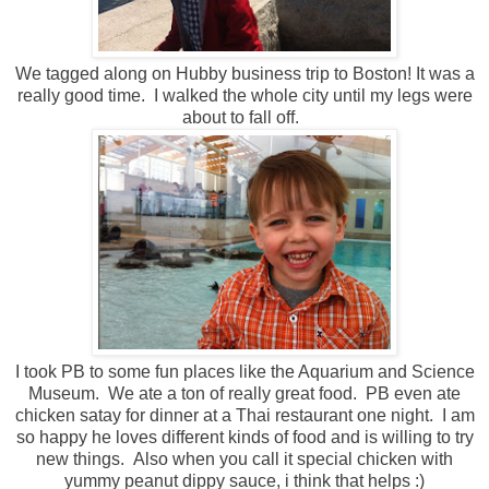
We tagged along on Hubby business trip to Boston! It was a
really good time. I walked the whole city until my legs were
about to fall off.
I took PB to some fun places like the Aquarium and Science
Museum. We ate a ton of really great food. PB even ate
chicken satay for dinner at a Thai restaurant one night. I am
so happy he loves different kinds of food and is willing to try
new things. Also when you call it special chicken with
yummy peanut dippy sauce, i think that helps :)