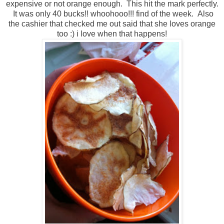
expensive or not orange enough. This hit the mark perfectly.
It was only 40 bucks!! whoohooo!!! find of the week. Also
the cashier that checked me out said that she loves orange
too :) i love when that happens!