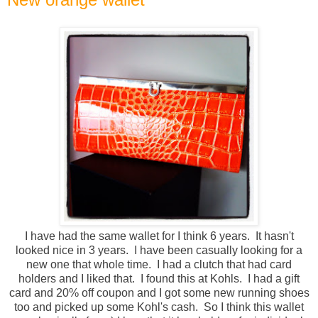
I have had the same wallet for I think 6 years. It hasn't
looked nice in 3 years. I have been casually looking for a
new one that whole time. I had a clutch that had card
holders and I liked that. I found this at Kohls. I had a gift
card and 20% off coupon and I got some new running shoes
too and picked up some Kohl's cash. So I think this wallet