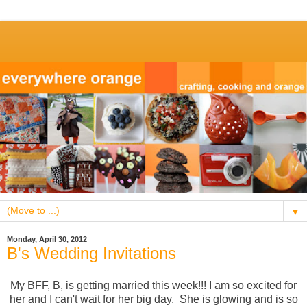
▼
Monday, April 30, 2012
B's Wedding Invitations
My BFF, B, is getting married this week!!! I am so excited for
her and I can't wait for her big day. She is glowing and is so