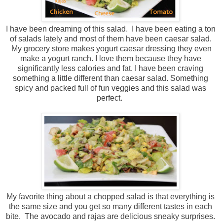
I have been dreaming of this salad. I have been eating a ton
of salads lately and most of them have been caesar salad.
My grocery store makes yogurt caesar dressing they even
make a yogurt ranch. I love them because they have
significantly less calories and fat. I have been craving
something a little different than caesar salad. Something
spicy and packed full of fun veggies and this salad was
perfect.
My favorite thing about a chopped salad is that everything is
the same size and you get so many different tastes in each
bite. The avocado and rajas are delicious sneaky surprises.