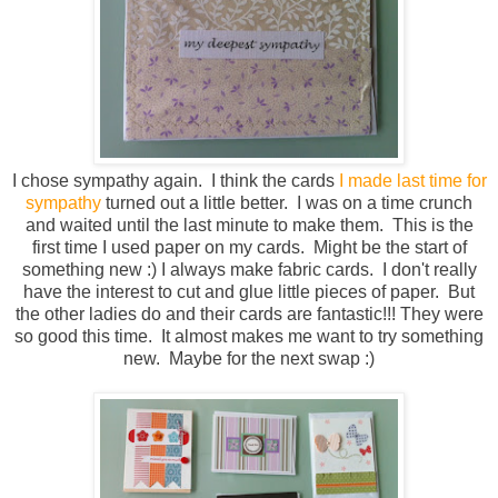
I chose sympathy again. I think the cards
I made last time for
sympathy
turned out a little better. I was on a time crunch
and waited until the last minute to make them. This is the
first time I used paper on my cards. Might be the start of
something new :) I always make fabric cards. I don't really
have the interest to cut and glue little pieces of paper. But
the other ladies do and their cards are fantastic!!! They were
so good this time. It almost makes me want to try something
new. Maybe for the next swap :)