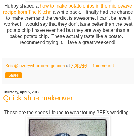
Hubby shared a
how to make potato chips in the microwave
recipe from The Kitchn
a while back. I finally had the chance
to make them and the verdict is awesome. I can't believe it
worked! I would say that they don't taste better than the best
potato chip I have ever had but they are way better than a
baked potato chip. These actually taste like a potato. I
recommend trying it. Have a great weekend!!
Kris @ everywhereorange.com
at
7:00 AM
1 comment:
Share
Thursday, April 5, 2012
Quick shoe makeover
These are the shoes I found to wear for my BFF's wedding...