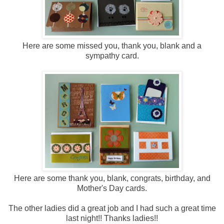
Here are some missed you, thank you, blank and a
sympathy card.
Here are some thank you, blank, congrats, birthday, and
Mother's Day cards.
The other ladies did a great job and I had such a great time
last night!! Thanks ladies!!