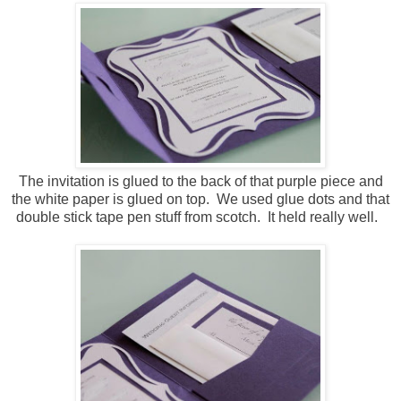
The invitation is glued to the back of that purple piece and
the white paper is glued on top. We used glue dots and that
double stick tape pen stuff from scotch. It held really well.