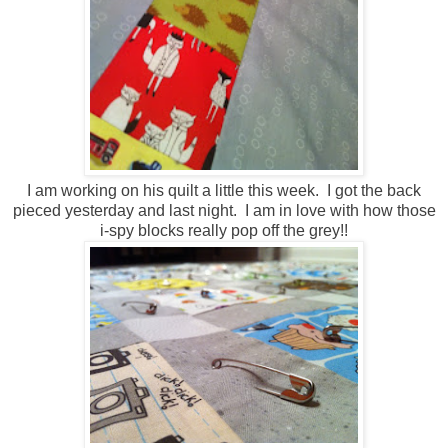
I am working on his quilt a little this week. I got the back
pieced yesterday and last night. I am in love with how those
i-spy blocks really pop off the grey!!