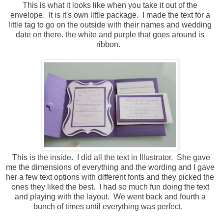
This is what it looks like when you take it out of the
envelope. It is it's own little package. I made the text for a
little tag to go on the outside with their names and wedding
date on there. the white and purple that goes around is
ribbon.
This is the inside. I did all the text in Illustrator. She gave
me the dimensions of everything and the wording and I gave
her a few text options with different fonts and they picked the
ones they liked the best. I had so much fun doing the text
and playing with the layout. We went back and fourth a
bunch of times until everything was perfect.