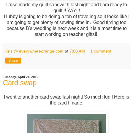
I also made my quilt sandwich last night and I am ready to
quilt!!! YAY!!!
Hubby is going to be doing a ton of traveling so it looks like I
am going to get plenty of sewing time in. Good timing too
because B's wedding is next week and it is almost time to
start working on teacher gifts!!
Kris @ everywhereorange.com
at
7:00 AM
1 comment:
Share
Tuesday, April 24, 2012
Card swap
I went to another card swap last night! So much fun!! Here is
the card I made: