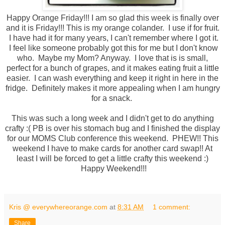
Happy Orange Friday!!! I am so glad this week is finally over
and it is Friday!!! This is my orange colander. I use if for fruit.
I have had it for many years, I can't remember where I got it.
I feel like someone probably got this for me but I don't know
who. Maybe my Mom? Anyway. I love that is is small,
perfect for a bunch of grapes, and it makes eating fruit a little
easier. I can wash everything and keep it right in here in the
fridge. Definitely makes it more appealing when I am hungry
for a snack.
This was such a long week and I didn't get to do anything
crafty :( PB is over his stomach bug and I finished the display
for our MOMS Club conference this weekend. PHEW!! This
weekend I have to make cards for another card swap!! At
least I will be forced to get a little crafty this weekend :)
Happy Weekend!!!
Kris @ everywhereorange.com
at
8:31 AM
1 comment:
Share