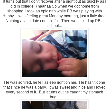
It turns out that I don't recover after a night out as quickly as I
did in college :) haahaa So when we got home from
shopping, I took an epic nap while PB was playing with
Hubby. I was feeling great Monday morning, just a little tired.
Nothing a taco date couldn't fix. Then we picked up PB at
school...
He was so tired, he fell asleep right on me. He hasn't done
that since he was a baby. It was sweet and nice and I loved
every second of it. But it turns out he caught my stomach
bug.