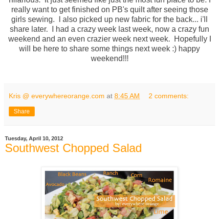
really want to get finished on PB's quilt after seeing those
girls sewing. I also picked up new fabric for the back... i'll
share later. I had a crazy week last week, now a crazy fun
weekend and an even crazier week next week. Hopefully I
will be here to share some things next week :) happy
weekend!!!
Kris @ everywhereorange.com
at
8:45 AM
2 comments:
Share
Tuesday, April 10, 2012
Southwest Chopped Salad