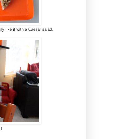
lly like it with a Caesar salad.
)