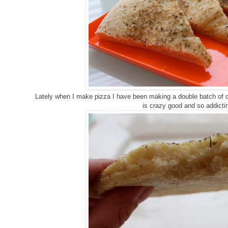
Lately when I make pizza I have been making a double batch of d
is crazy good and so addict