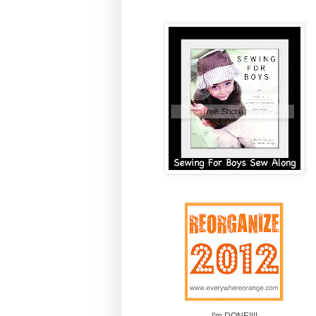
I'm DONE!!!!