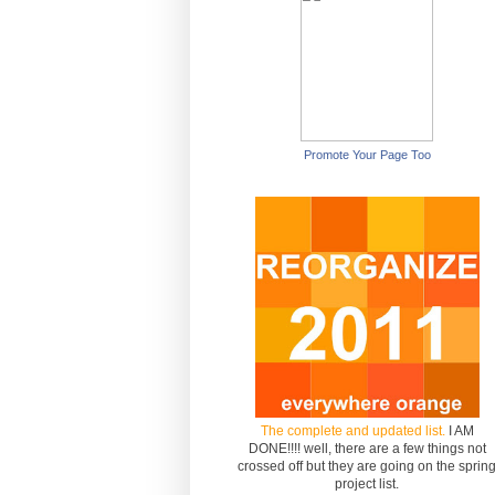
Promote Your Page Too
The complete and updated list.
I AM
DONE!!!! well, there are a few things not
crossed off but they are going on the sprin
project list.