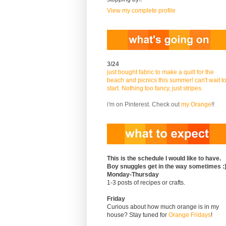
View my complete profile
3/24
just bought fabric to make a quilt for the
beach and picnics this summer! can't wait t
start. Nothing too fancy, just stripes.
i'm on Pinterest. Check out
my Orange
!!
This is the schedule I would like to have.
Boy snuggles get in the way sometimes :
Monday-Thursday
1-3 posts of recipes or crafts.
Friday
Curious about how much orange is in my
house? Stay tuned for
Orange Fridays
!