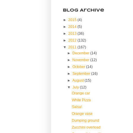
Blog Archive
►
2015
(4)
►
2014
(5)
►
2013
(36)
►
2012
(132)
▼
2011
(167)
►
December
(14)
►
November
(12)
►
October
(14)
►
September
(16)
►
August
(15)
▼
July
(12)
Orange car
White Pizza
Salsa!
Orange vase
Dumping ground
Zucchini overload