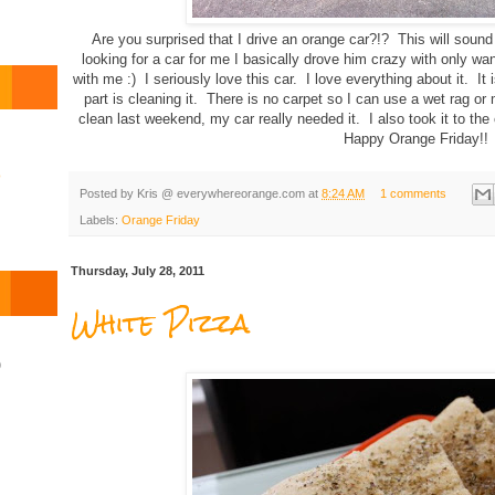
Are you surprised that I drive an orange car?!? This will sou
looking for a car for me I basically drove him crazy with only wan
with me :) I seriously love this car. I love everything about it. It
part is cleaning it. There is no carpet so I can use a wet rag or 
clean last weekend, my car really needed it. I also took it to th
Happy Orange Friday!!
o
Posted by
Kris @ everywhereorange.com
at
8:24 AM
1 comments
Labels:
Orange Friday
Thursday, July 28, 2011
White Pizza
)