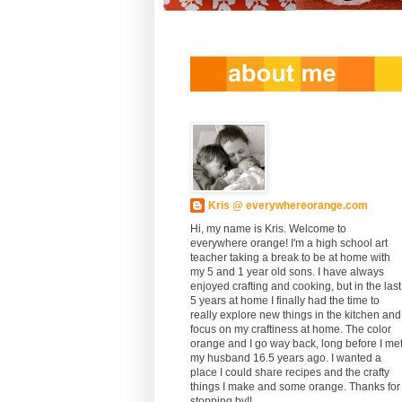
Kris @ everywhereorange.com
Hi, my name is Kris. Welcome to
everywhere orange! I'm a high school art
teacher taking a break to be at home with
my 5 and 1 year old sons. I have always
enjoyed crafting and cooking, but in the last
5 years at home I finally had the time to
really explore new things in the kitchen and
focus on my craftiness at home. The color
orange and I go way back, long before I me
my husband 16.5 years ago. I wanted a
place I could share recipes and the crafty
things I make and some orange. Thanks for
stopping by!!