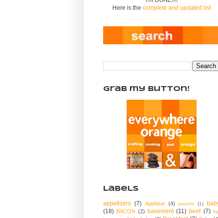
Here is the
complete and updated list
Grab my Button!
Labels
appetizers
(7)
bab
Applique
(4)
awards
(1)
(18)
basement
(11)
beef
(7)
BACON
(2)
bi