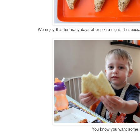
We enjoy this for many days after pizza night. I especia
You know you want some :
g