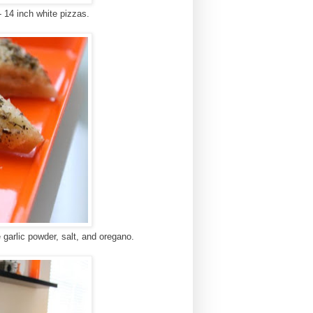
 14 inch white pizzas.
kle garlic powder, salt, and oregano.