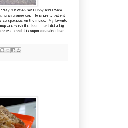
nd crazy but when my Hubby and I were
ting an orange car. He is pretty patient
 is so spacious on the inside. My favorite
mop and wash the floor. I just did a big
e car wash and it is super squeaky clean.