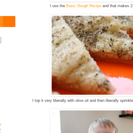
I use the
Basic Dough Recipe
and that makes 2-
I top it very liberally with olive oil and then liberally sprin
y
g