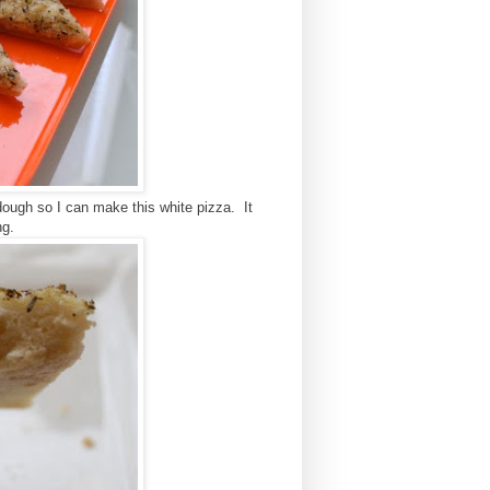
ough so I can make this white pizza. It
ing.