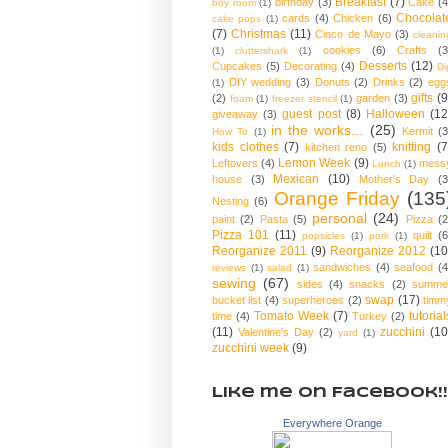
Breakfast
(7)
birthday
(3)
Cake
(4
boy room
(1)
Chocolat
cards
(4)
Chicken
(6)
cake pops
(1)
(7)
Christmas
(11)
Cinco de Mayo
(3)
cleanin
cookies
(6)
Crafts
(3
(1)
cluttershark
(1)
Desserts
(12)
Cupcakes
(5)
Decorating
(4)
Di
DIY wedding
(3)
Donuts
(2)
Drinks
(2)
egg
(1)
gifts
(9
(2)
garden
(3)
foam
(1)
freezer stencil
(1)
guest post
(8)
Halloween
(12
giveaway
(3)
in the works...
(25)
Kermit
(3
How To
(1)
kids clothes
(7)
knitting
(7
kitchen reno
(5)
Lemon Week
(9)
Leftovers
(4)
mess
Lunch
(1)
Mexican
(10)
house
(3)
Mother's Day
(3
Orange Friday
(135
Nesting
(6)
personal
(24)
paint
(2)
Pasta
(5)
Pizza
(2
Pizza 101
(11)
quilt
(6
popsicles
(1)
pork
(1)
Reorganize 2011
(9)
Reorganize 2012
(10
sandwiches
(4)
seafood
(4
reviews
(1)
salad
(1)
sewing
(67)
sides
(4)
snacks
(2)
summe
swap
(17)
bucket list
(4)
superheroes
(2)
timm
Tomato Week
(7)
tutorial
time
(4)
Turkey
(2)
(11)
zucchini
(10
Valentine's Day
(2)
yard
(1)
zucchini week
(9)
Like me on Facebook!!
Everywhere Orange