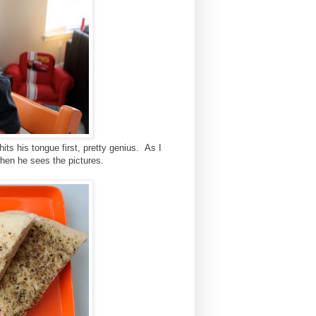
hits his tongue first, pretty genius. As I
e when he sees the pictures.