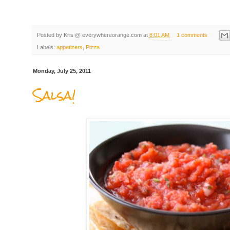
Posted by
Kris @ everywhereorange.com
at
8:01 AM
1 comments
Labels:
appetizers
,
Pizza
Monday, July 25, 2011
Salsa!