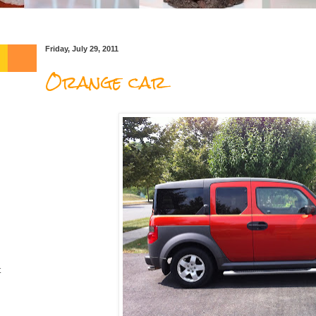
Friday, July 29, 2011
Orange car
t