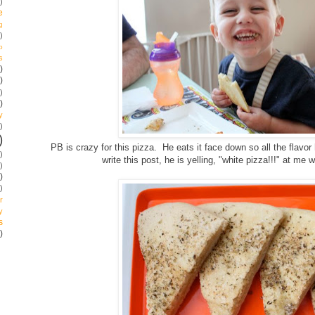
)
e
g
)
p
s
)
)
)
)
y
)
)
PB is crazy for this pizza. He eats it face down so all the flavor 
)
write this post, he is yelling, "white pizza!!!" at m
)
)
)
r
y
s
)