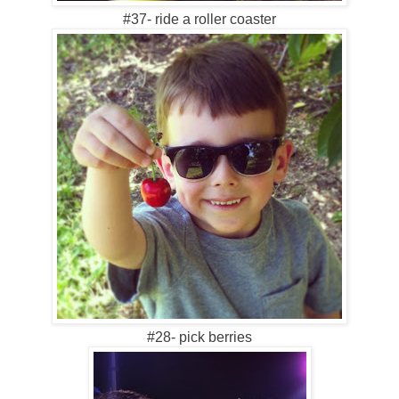
#37- ride a roller coaster
#28- pick berries