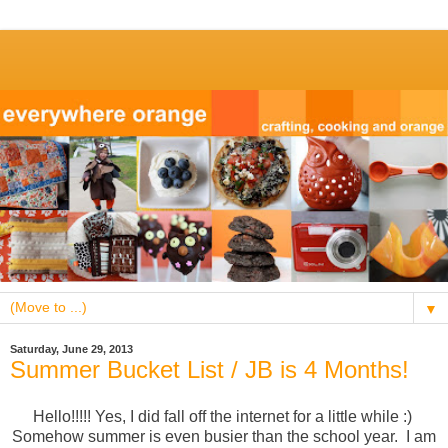
▼
Saturday, June 29, 2013
Summer Bucket List / JB is 4 Months!
Hello!!!!! Yes, I did fall off the internet for a little while :)
Somehow summer is even busier than the school year. I am