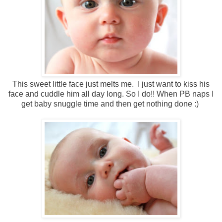
This sweet little face just melts me. I just want to kiss his
face and cuddle him all day long. So I do!! When PB naps I
get baby snuggle time and then get nothing done :)