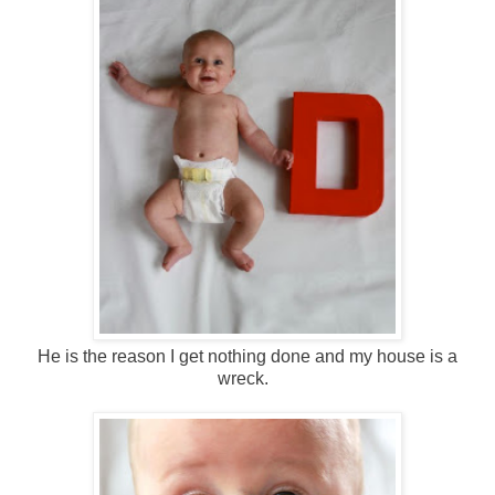
He is the reason I get nothing done and my house is a
wreck.