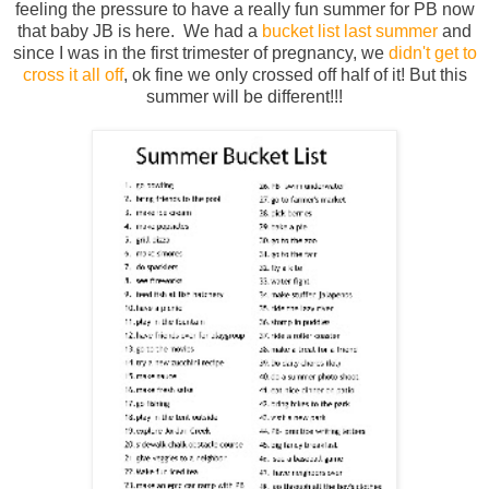
feeling the pressure to have a really fun summer for PB now
that baby JB is here. We had a
bucket list last summer
and
since I was in the first trimester of pregnancy, we
didn't get to
cross it all off
, ok fine we only crossed off half of it! But this
summer will be different!!!