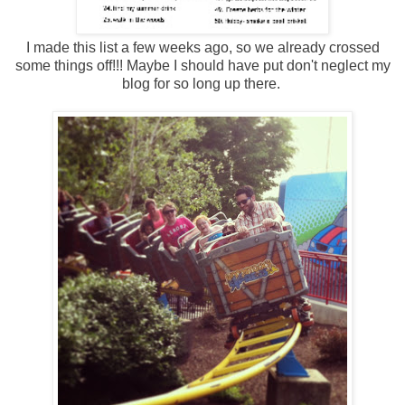
I made this list a few weeks ago, so we already crossed
some things off!!! Maybe I should have put don't neglect my
blog for so long up there.