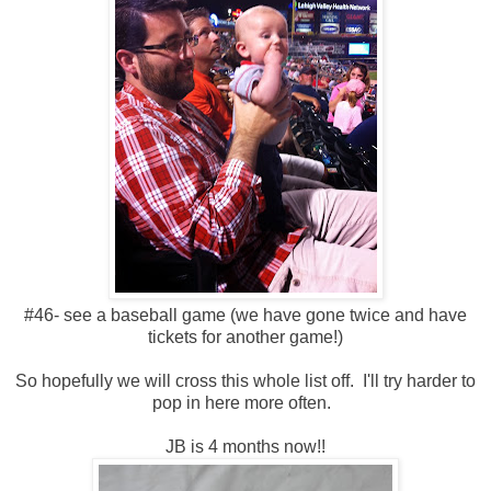
#46- see a baseball game (we have gone twice and have
tickets for another game!)
So hopefully we will cross this whole list off. I'll try harder to
pop in here more often.
JB is 4 months now!!