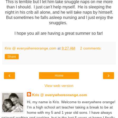
This is terrible but I let him take snuggle naps on me more
than I should. I just can't help myself. He is sleeping the
night in his crib all alone, and he will take naps by himself.
But sometimes he falls asleep nursing and I just enjoy the
snuggles.
I hope you all are having a great summer so far!
Kris @ everywhereorange.com
at
9:27 AM
2 comments:
Share
‹
›
Home
View web version
Kris @ everywhereorange.com
Hi, my name is Kris. Welcome to everywhere orange!
I'm a high school art teacher taking a break to be at
home with my 5 and 1 year old sons. I have always
enjoyed crafting and cooking, but in the last 5 years at home I finally