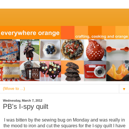
▼
Wednesday, March 7, 2012
PB's I-spy quilt
I was bitten by the sewing bug on Monday and was really in
the mood to iron and cut the squares for the I-spy quilt I have