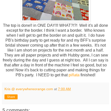
The top is done!! in ONE DAY!!! WHAT?!?! Well it's all done
except for the border. I think I want a border. Who knows
when I will get to get the border on and quilt it. I do have
PB's birthday party to get ready for and my BFF's surprise
bridal shower coming up after that in a few weeks. It's not
like I am short on projects for the next month and a half.
They are all paper projects and with Hubby gone, I can sew
freely during the day and I guess at night too. All I can say is
that after a day in front of the machine I feel so good, but so
sore! Now it's back to cutting paper and making things for
PB's party. I NEED to get that
piñata
finished!
Kris @ everywhereorange.com
at
7:00 AM
Share
5 comments: