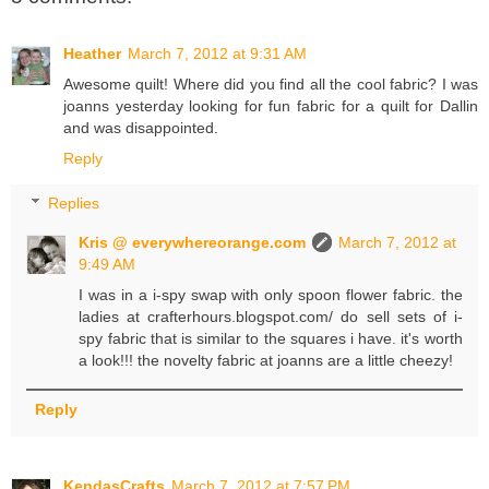
Heather
March 7, 2012 at 9:31 AM
Awesome quilt! Where did you find all the cool fabric? I was
joanns yesterday looking for fun fabric for a quilt for Dallin
and was disappointed.
Reply
Replies
Kris @ everywhereorange.com
March 7, 2012 at
9:49 AM
I was in a i-spy swap with only spoon flower fabric. the
ladies at crafterhours.blogspot.com/ do sell sets of i-
spy fabric that is similar to the squares i have. it's worth
a look!!! the novelty fabric at joanns are a little cheezy!
Reply
KendasCrafts
March 7, 2012 at 7:57 PM