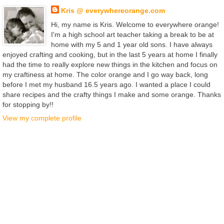
Kris @ everywhereorange.com
Hi, my name is Kris. Welcome to everywhere orange!
I'm a high school art teacher taking a break to be at
home with my 5 and 1 year old sons. I have always
enjoyed crafting and cooking, but in the last 5 years at home I finally
had the time to really explore new things in the kitchen and focus on
my craftiness at home. The color orange and I go way back, long
before I met my husband 16.5 years ago. I wanted a place I could
share recipes and the crafty things I make and some orange. Thanks
for stopping by!!
View my complete profile