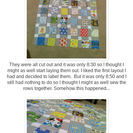
They were all cut out and it was only 8:30 so I thought I
might as well start laying them out. I liked the first layout I
had and decided to label them. But it was only 8:50 and I
still had nothing to do so I thought I might as well sew the
rows together. Somehow this happened...