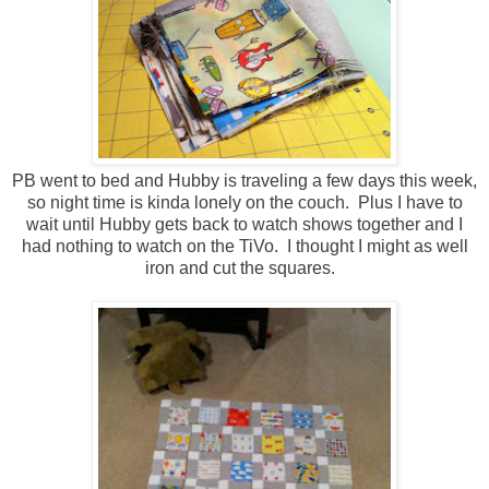
PB went to bed and Hubby is traveling a few days this week,
so night time is kinda lonely on the couch. Plus I have to
wait until Hubby gets back to watch shows together and I
had nothing to watch on the TiVo. I thought I might as well
iron and cut the squares.