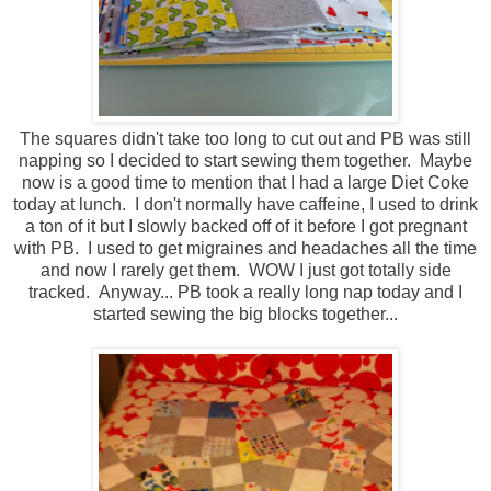
The squares didn't take too long to cut out and PB was still
napping so I decided to start sewing them together. Maybe
now is a good time to mention that I had a large Diet Coke
today at lunch. I don't normally have caffeine, I used to drink
a ton of it but I slowly backed off of it before I got pregnant
with PB. I used to get migraines and headaches all the time
and now I rarely get them. WOW I just got totally side
tracked. Anyway... PB took a really long nap today and I
started sewing the big blocks together...