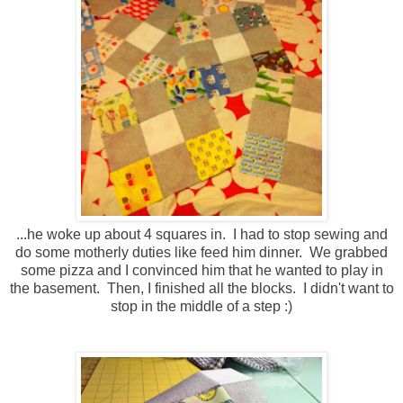
...he woke up about 4 squares in. I had to stop sewing and
do some motherly duties like feed him dinner. We grabbed
some pizza and I convinced him that he wanted to play in
the basement. Then, I finished all the blocks. I didn't want to
stop in the middle of a step :)