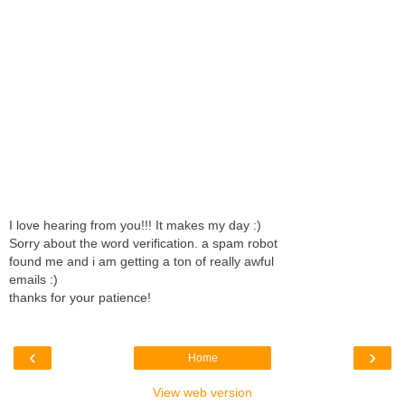
I love hearing from you!!! It makes my day :)
Sorry about the word verification. a spam robot
found me and i am getting a ton of really awful
emails :)
thanks for your patience!
‹
›
Home
View web version