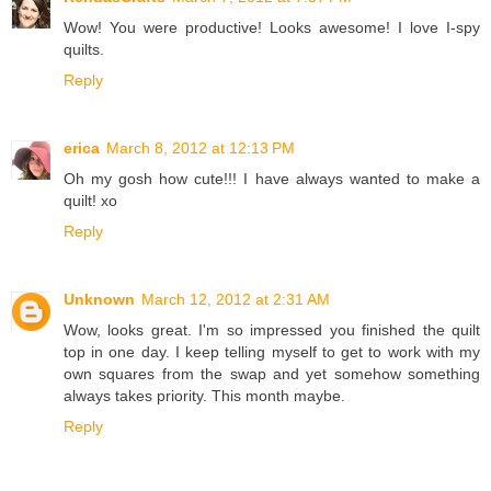
Wow! You were productive! Looks awesome! I love I-spy
quilts.
Reply
erica
March 8, 2012 at 12:13 PM
Oh my gosh how cute!!! I have always wanted to make a
quilt! xo
Reply
Unknown
March 12, 2012 at 2:31 AM
Wow, looks great. I'm so impressed you finished the quilt
top in one day. I keep telling myself to get to work with my
own squares from the swap and yet somehow something
always takes priority. This month maybe.
Reply