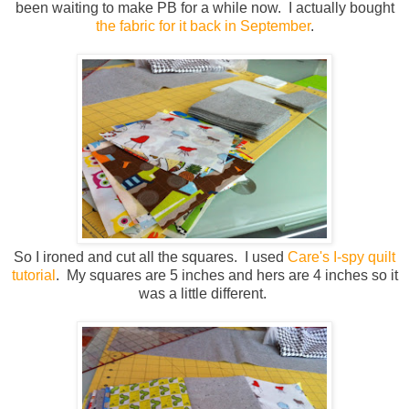
been waiting to make PB for a while now. I actually bought
the fabric for it back in September
.
So I ironed and cut all the squares. I used
Care's I-spy quilt
tutorial
. My squares are 5 inches and hers are 4 inches so it
was a little different.