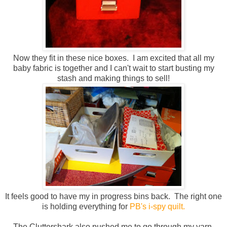
Now they fit in these nice boxes. I am excited that all my
baby fabric is together and I can't wait to start busting my
stash and making things to sell!
It feels good to have my in progress bins back. The right one
is holding everything for
PB's i-spy quilt.
The Cluttershark also pushed me to go through my yarn.