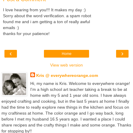
I love hearing from you!!! It makes my day :)
Sorry about the word verification. a spam robot
found me and i am getting a ton of really awful
emails :)
thanks for your patience!
‹
›
Home
View web version
Kris @ everywhereorange.com
Hi, my name is Kris. Welcome to everywhere orange!
I'm a high school art teacher taking a break to be at
home with my 5 and 1 year old sons. I have always
enjoyed crafting and cooking, but in the last 5 years at home I finally
had the time to really explore new things in the kitchen and focus on
my craftiness at home. The color orange and I go way back, long
before I met my husband 16.5 years ago. I wanted a place I could
share recipes and the crafty things I make and some orange. Thanks
for stopping by!!