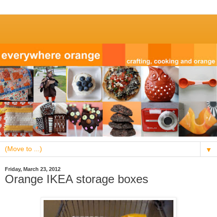
▼
Friday, March 23, 2012
Orange IKEA storage boxes