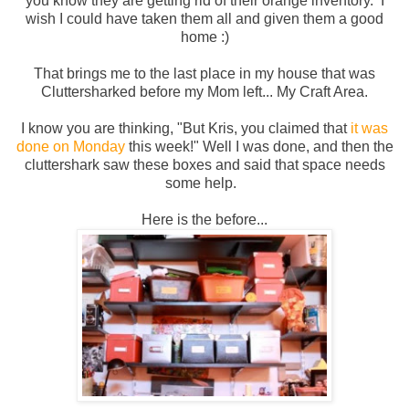
you know they are getting rid of their orange inventory. I
wish I could have taken them all and given them a good
home :)
That brings me to the last place in my house that was
Cluttersharked before my Mom left... My Craft Area.
I know you are thinking, "But Kris, you claimed that
it was
done on Monday
this week!" Well I was done, and then the
cluttershark saw these boxes and said that space needs
some help.
Here is the before...