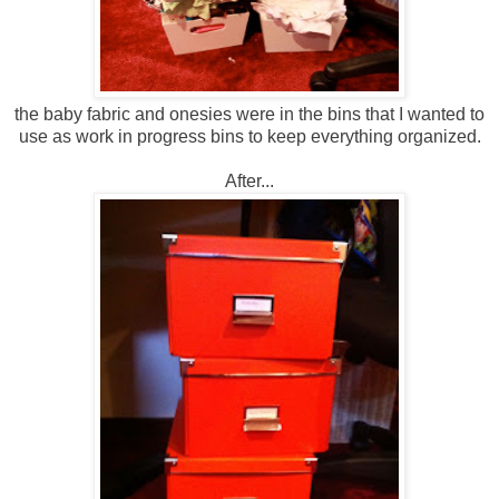
the baby fabric and onesies were in the bins that I wanted to
use as work in progress bins to keep everything organized.
After...