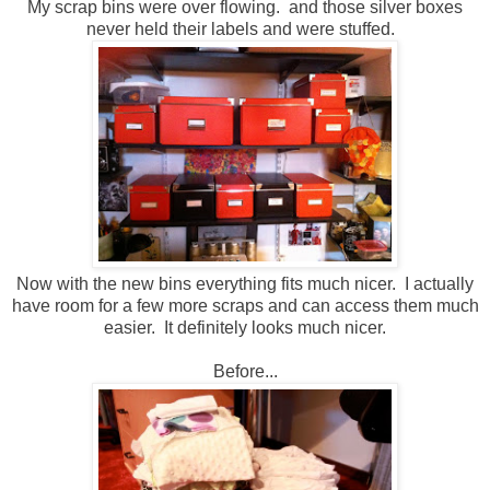
My scrap bins were over flowing. and those silver boxes
never held their labels and were stuffed.
Now with the new bins everything fits much nicer. I actually
have room for a few more scraps and can access them much
easier. It definitely looks much nicer.
Before...