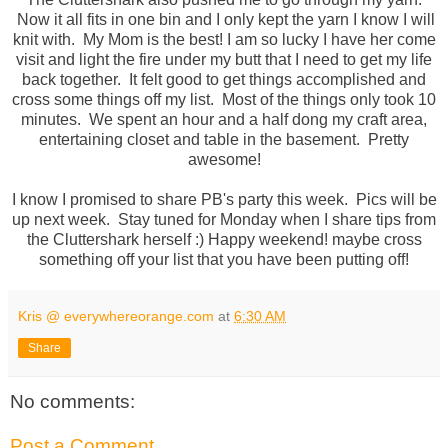
Now it all fits in one bin and I only kept the yarn I know I will
knit with. My Mom is the best! I am so lucky I have her come
visit and light the fire under my butt that I need to get my life
back together. It felt good to get things accomplished and
cross some things off my list. Most of the things only took 10
minutes. We spent an hour and a half dong my craft area,
entertaining closet and table in the basement. Pretty
awesome!
I know I promised to share PB's party this week. Pics will be
up next week. Stay tuned for Monday when I share tips from
the Cluttershark herself :) Happy weekend! maybe cross
something off your list that you have been putting off!
Kris @ everywhereorange.com
at
6:30 AM
Share
No comments:
Post a Comment