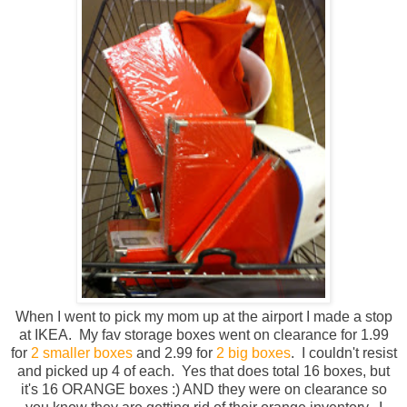
When I went to pick my mom up at the airport I made a stop
at IKEA. My fav storage boxes went on clearance for 1.99
for
2 smaller boxes
and 2.99 for
2 big boxes
. I couldn't resist
and picked up 4 of each. Yes that does total 16 boxes, but
it's 16 ORANGE boxes :) AND they were on clearance so