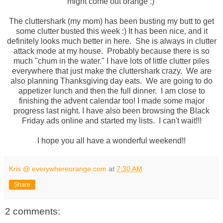
might come out orange :)
The cluttershark (my mom) has been busting my butt to get
some clutter busted this week :) It has been nice, and it
definitely looks much better in here. She is always in clutter
attack mode at my house. Probably because there is so
much "chum in the water." I have lots of little clutter piles
everywhere that just make the cluttershark crazy. We are
also planning Thanksgiving day eats. We are going to do
appetizer lunch and then the full dinner. I am close to
finishing the advent calendar too! I made some major
progress last night. I have also been browsing the Black
Friday ads online and started my lists. I can't wait!!!
I hope you all have a wonderful weekend!!
Kris @ everywhereorange.com
at
7:30 AM
Share
2 comments: