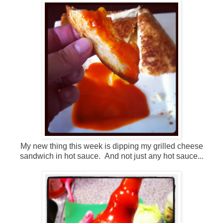
My new thing this week is dipping my grilled cheese
sandwich in hot sauce. And not just any hot sauce...