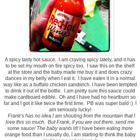
A spicy tasty hot sauce. I am craving spicy lately, and it has
to be set my mouth on fire spicy too. I saw this on the shelf
at the store and the baby made me buy it and does crazy
dances in my belly when I eat it. I have eaten it in a normal
way like as a buffalo chicken sandwich. I have been tempted
to drink it out of the bottle. I am pretty sure this sauce could
make cardboard edible. Oh and I have had no heartburn so
far and I got it like twice the first time. PB was super bald :) I
am seriously lucky!
Frank's has no idea I am shouting from the mountain that I
love this so much. But Frank, if you are out there, send me
some sauce! The baby wants it!!
I have been eating more
orange food than I usually do, I am starting to think the baby