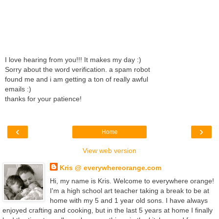
I love hearing from you!!! It makes my day :)
Sorry about the word verification. a spam robot
found me and i am getting a ton of really awful
emails :)
thanks for your patience!
‹
›
Home
View web version
Kris @ everywhereorange.com
Hi, my name is Kris. Welcome to everywhere orange!
I'm a high school art teacher taking a break to be at
home with my 5 and 1 year old sons. I have always
enjoyed crafting and cooking, but in the last 5 years at home I finally