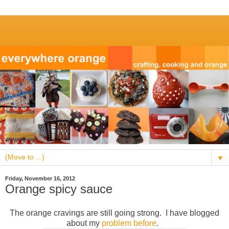
▼
Friday, November 16, 2012
Orange spicy sauce
The orange cravings are still going strong. I have blogged
about my
problem
before
.