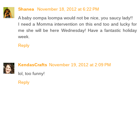
Shanea
November 18, 2012 at 6:22 PM
A baby oompa loompa would not be nice, you saucy lady!!
I need a Momma intervention on this end too and lucky for
me she will be here Wednesday! Have a fantastic holiday
week.
Reply
KendasCrafts
November 19, 2012 at 2:09 PM
lol, too funny!
Reply