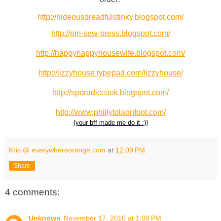
http://hideousdreadfulstinky.blogspot.com/
http://pin-sew-press.blogspot.com/
http://happyhappyhousewife.blogspot.com/
http://lizzyhouse.typepad.com/lizzyhouse/
http://sporadiccook.blogspot.com/
http://www.phillytolaonfoot.com/
{your bff made me do it :)}
Kris @ everywhereorange.com
at
12:09 PM
Share
4 comments:
Unknown
November 17, 2010 at 1:00 PM