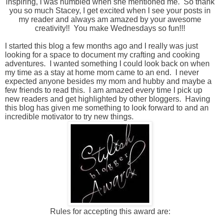
inspiring, I was humbled when she mentioned me. So thank
you so much Stacey, I get excited when I
see your posts in
my reader and always am amazed by your awesome
creativity!! You make Wednesdays so fun!!!
I started this blog a few months ago and I really was just
looking for a space to document my crafting and cooking
adventures. I wanted something I could look back on when
my time as a stay at home mom came to an end. I never
expected anyone besides my mom and hubby and maybe a
few friends to read this. I am amazed every time I pick up
new readers and get highlighted by other bloggers. Having
this blog has given me something to look forward to and an
incredible motivator to try new things.
Rules for accepting this award are: