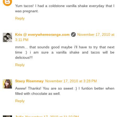
Yum tacos! I had a coldstone vanilla shake everyday that I
was pregnant.
Reply
Kris @ everywhereorange.com
November 17, 2010 at
3:11 PM
mmm... that sounds good maybe i'll have to try that next
time :) i am sure a vanilla shake and tacos will be
delicious!!!
Reply
Stacy Risenmay
November 17, 2010 at 3:28 PM
Awww! Thanks! You are so sweet :) I funtion better when
filled with chocolate as well.
Reply
Julie
November 17, 2010 at 11:22 PM