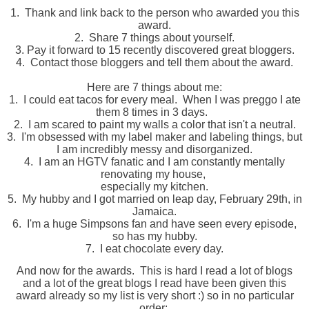
1. Thank and link back to the person who awarded you this
award.
2. Share 7 things about yourself.
3. Pay it forward to 15 recently discovered great bloggers.
4. Contact those bloggers and tell them about the award.
Here are 7 things about me:
1. I could eat tacos for every meal. When I was preggo I ate
them 8 times in 3 days.
2. I am scared to paint my walls a color that isn't a neutral.
3.
I'm obsessed with my label maker and labeling things, but
I am incredibly messy and disorganized.
4.
I am an HGTV f
anatic
and I am constantly mentally
renovating my house,
especially my kitchen.
5. My hubby and I got married on leap day, February 29th, in
Jamaica.
6. I'm a huge Simpsons fan and have seen every episode,
so has my hubby.
7. I eat chocolate every day.
And now for the awards. This is hard I read a lot of blogs
and a lot of the great blogs I read have been given this
award already so my list is very short :) so in no particular
order: