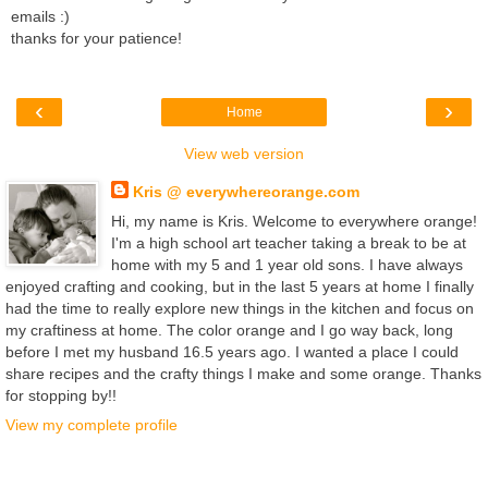
emails :)
thanks for your patience!
‹
›
Home
View web version
Kris @ everywhereorange.com
Hi, my name is Kris. Welcome to everywhere orange!
I'm a high school art teacher taking a break to be at
home with my 5 and 1 year old sons. I have always
enjoyed crafting and cooking, but in the last 5 years at home I finally
had the time to really explore new things in the kitchen and focus on
my craftiness at home. The color orange and I go way back, long
before I met my husband 16.5 years ago. I wanted a place I could
share recipes and the crafty things I make and some orange. Thanks
for stopping by!!
View my complete profile