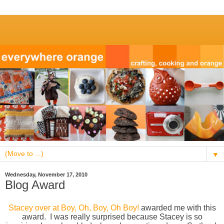
▼
Wednesday, November 17, 2010
Blog Award
Stacey over at Boy, Oh, Boy, Oh Boy!
awarded me with this
award. I was really surprised because Stacey is so