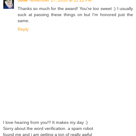
Thanks so much for the award! You're too sweet :) I usually
suck at passing these things on but I'm honored just the
same.
Reply
I love hearing from you!!! It makes my day :)
Sorry about the word verification. a spam robot
found me and i am getting a ton of really awful