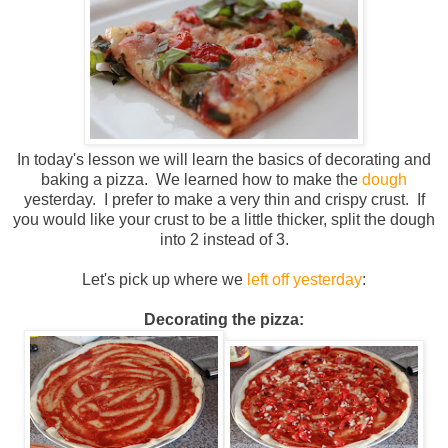
In today's lesson we will learn the basics of decorating and
baking a pizza. We learned how to make the
dough
yesterday. I prefer to make a very thin and crispy crust. If
you would like your crust to be a little thicker, split the dough
into 2 instead of 3.
Let's pick up where we
left off yesterday
:
Decorating the pizza: