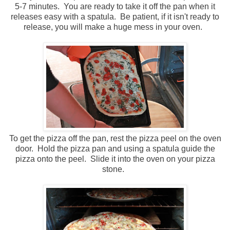
5-7 minutes. You are ready to take it off the pan when it
releases easy with a spatula. Be patient, if it isn't ready to
release, you will make a huge mess in your oven.
To get the pizza off the pan, rest the pizza peel on the oven
door. Hold the pizza pan and using a spatula guide the
pizza onto the peel. Slide it into the oven on your pizza
stone.