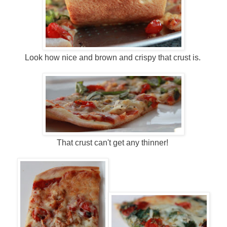
Look how nice and brown and crispy that crust is.
That crust can't get any thinner!