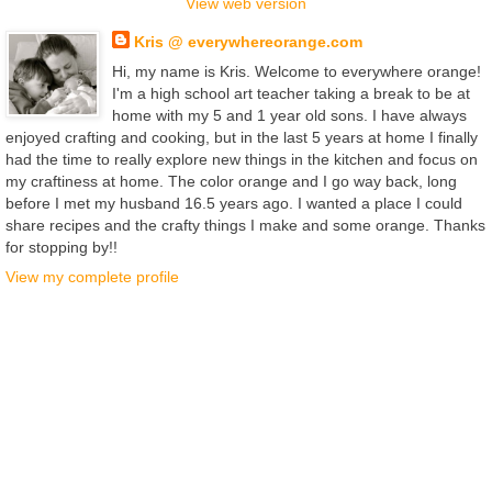
View web version
Kris @ everywhereorange.com
Hi, my name is Kris. Welcome to everywhere orange!
I'm a high school art teacher taking a break to be at
home with my 5 and 1 year old sons. I have always
enjoyed crafting and cooking, but in the last 5 years at home I finally
had the time to really explore new things in the kitchen and focus on
my craftiness at home. The color orange and I go way back, long
before I met my husband 16.5 years ago. I wanted a place I could
share recipes and the crafty things I make and some orange. Thanks
for stopping by!!
View my complete profile