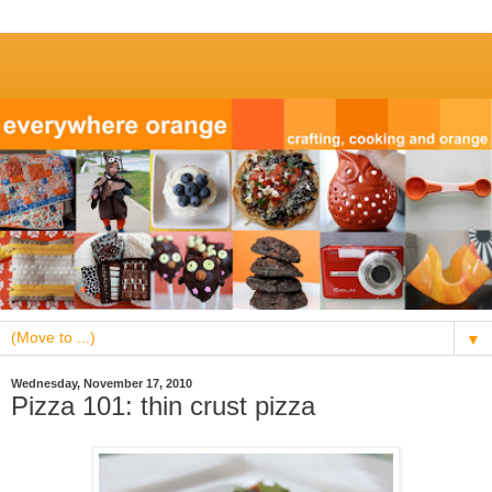
▼
Wednesday, November 17, 2010
Pizza 101: thin crust pizza