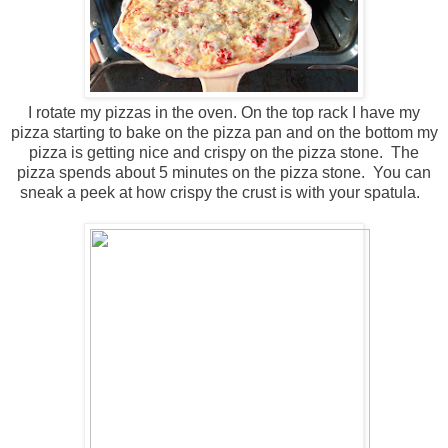
I rotate my pizzas in the oven. On the top rack I have my
pizza starting to bake on the pizza pan and on the bottom my
pizza is getting nice and crispy on the pizza stone. The
pizza spends about 5 minutes on the pizza stone. You can
sneak a peek at how crispy the crust is with your spatula.