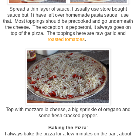
Spread a thin layer of sauce, I usually use store bought
sauce but if i have left over homemade pasta sauce I use
that. Most toppings should be precooked and go underneath
the cheese. The exception is pepperoni, it always goes on
top of the pizza. The toppings here are raw garlic and
roasted tomatoes
.
Top with mozzarella cheese, a big sprinkle of oregano and
some fresh cracked pepper.
Baking the Pizza:
I always bake the pizza for a few minutes on the pan, about