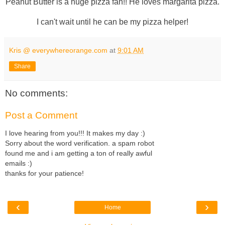
Peanut Butter is a huge pizza fan!! He loves margarita pizza.
I can't wait until he can be my pizza helper!
Kris @ everywhereorange.com
at
9:01 AM
Share
No comments:
Post a Comment
I love hearing from you!!! It makes my day :)
Sorry about the word verification. a spam robot
found me and i am getting a ton of really awful
emails :)
thanks for your patience!
‹
›
Home