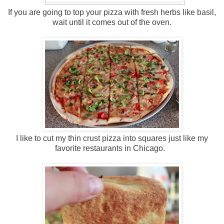
If you are going to top your pizza with fresh herbs like basil,
wait until it comes out of the oven.
I like to cut my thin crust pizza into squares just like my
favorite restaurants in Chicago.