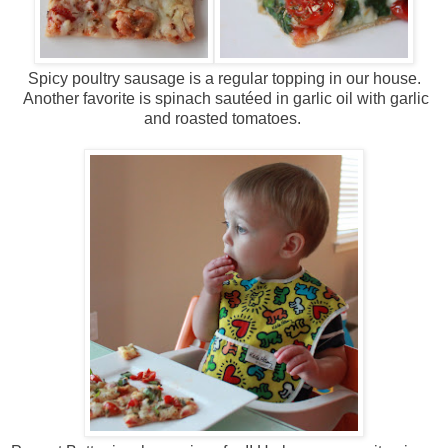
Spicy poultry sausage is a regular topping in our house.
Another favorite is spinach sautéed in garlic oil with garlic
and roasted tomatoes.