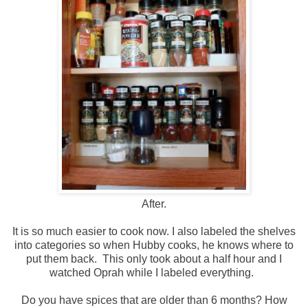
After.
It is so much easier to cook now. I also labeled the shelves
into categories so when Hubby cooks, he knows where to
put them back. This only took about a half hour and I
watched Oprah while I labeled everything.
Do you have spices that are older than 6 months? How