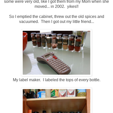
some were very old, like I got them from my Mom when she
moved... in 2002. yikes!!
So I emptied the cabinet, threw out the old spices and
vacuumed. Then I got out my little friend...
My label maker. I labeled the tops of every bottle.