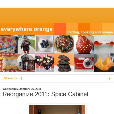
▼
Wednesday, January 26, 2011
Reorganize 2011: Spice Cabinet