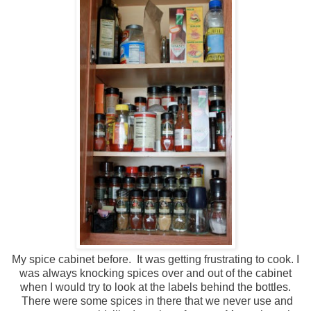
My spice cabinet before. It was getting frustrating to cook. I
was always knocking spices over and out of the cabinet
when I would try to look at the labels behind the bottles.
There were some spices in there that we never use and