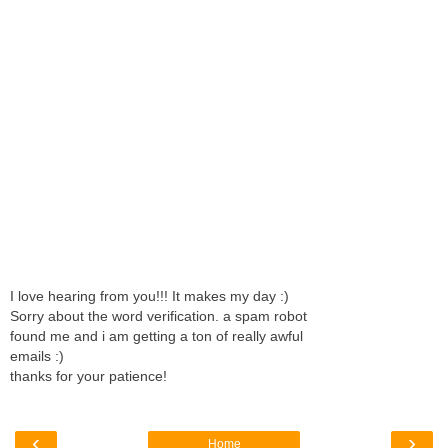
I love hearing from you!!! It makes my day :)
Sorry about the word verification. a spam robot
found me and i am getting a ton of really awful
emails :)
thanks for your patience!
‹
›
Home