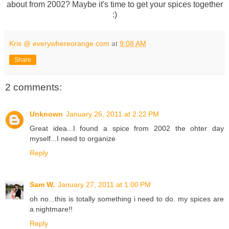
about from 2002? Maybe it's time to get your spices together
:)
Kris @ everywhereorange.com
at
9:08 AM
Share
2 comments:
Unknown
January 26, 2011 at 2:22 PM
Great idea...I found a spice from 2002 the ohter day
myself...I need to organize
Reply
Sam W.
January 27, 2011 at 1:00 PM
oh no...this is totally something i need to do. my spices are
a nightmare!!
Reply