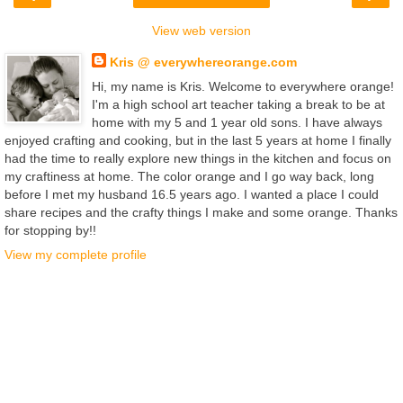
View web version
Kris @ everywhereorange.com
Hi, my name is Kris. Welcome to everywhere orange!
I'm a high school art teacher taking a break to be at
home with my 5 and 1 year old sons. I have always
enjoyed crafting and cooking, but in the last 5 years at home I finally
had the time to really explore new things in the kitchen and focus on
my craftiness at home. The color orange and I go way back, long
before I met my husband 16.5 years ago. I wanted a place I could
share recipes and the crafty things I make and some orange. Thanks
for stopping by!!
View my complete profile