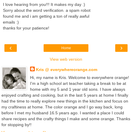
I love hearing from you!!! It makes my day :)
Sorry about the word verification. a spam robot
found me and i am getting a ton of really awful
emails :)
thanks for your patience!
‹
›
Home
View web version
Kris @ everywhereorange.com
Hi, my name is Kris. Welcome to everywhere orange!
I'm a high school art teacher taking a break to be at
home with my 5 and 1 year old sons. I have always
enjoyed crafting and cooking, but in the last 5 years at home I finally
had the time to really explore new things in the kitchen and focus on
my craftiness at home. The color orange and I go way back, long
before I met my husband 16.5 years ago. I wanted a place I could
share recipes and the crafty things I make and some orange. Thanks
for stopping by!!