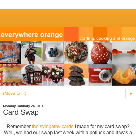
▼
Monday, January 24, 2011
Card Swap
Remember
the sympathy cards
I made for my card swap?
Well, we had our swap last week with a potluck and it was a