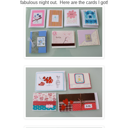
fabulous night out. Here are the cards I got!