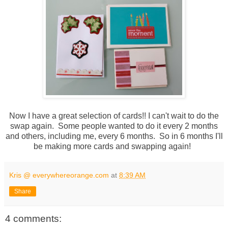
Now I have a great selection of cards!! I can't wait to do the
swap again. Some people wanted to do it every 2 months
and others, including me, every 6 months. So in 6 months I'll
be making more cards and swapping again!
Kris @ everywhereorange.com
at
8:39 AM
Share
4 comments: