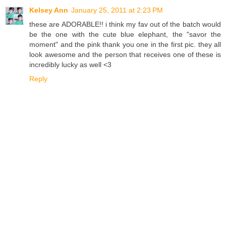
Kelsey Ann
January 25, 2011 at 2:23 PM
these are ADORABLE!! i think my fav out of the batch would
be the one with the cute blue elephant, the "savor the
moment" and the pink thank you one in the first pic. they all
look awesome and the person that receives one of these is
incredibly lucky as well <3
Reply