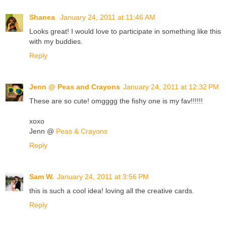
Shanea
January 24, 2011 at 11:46 AM
Looks great! I would love to participate in something like this
with my buddies.
Reply
Jenn @ Peas and Crayons
January 24, 2011 at 12:32 PM
These are so cute! omgggg the fishy one is my fav!!!!!!
xoxo
Jenn @
Peas & Crayons
Reply
Sam W.
January 24, 2011 at 3:56 PM
this is such a cool idea! loving all the creative cards.
Reply