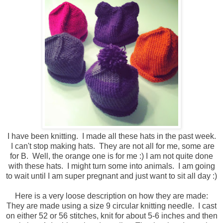
I have been knitting. I made all these hats in the past week.
I can't stop making hats. They are not all for me, some are
for B. Well, the orange one is for me :) I am not quite done
with these hats. I might turn some into animals. I am going
to wait until I am super pregnant and just want to sit all day :)
Here is a very loose description on how they are made:
They are made using a size 9 circular knitting needle. I cast
on either 52 or 56 stitches, knit for about 5-6 inches and then