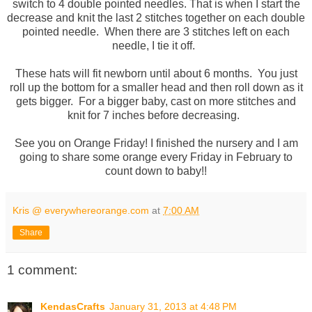
switch to 4 double pointed needles. That is when I start the
decrease and knit the last 2 stitches together on each double
pointed needle. When there are 3 stitches left on each
needle, I tie it off.
These hats will fit newborn until about 6 months. You just
roll up the bottom for a smaller head and then roll down as it
gets bigger. For a bigger baby, cast on more stitches and
knit for 7 inches before decreasing.
See you on Orange Friday! I finished the nursery and I am
going to share some orange every Friday in February to
count down to baby!!
Kris @ everywhereorange.com
at
7:00 AM
Share
1 comment:
KendasCrafts
January 31, 2013 at 4:48 PM