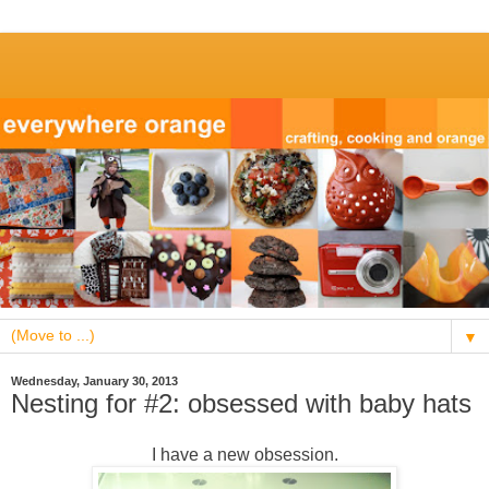
▼
Wednesday, January 30, 2013
Nesting for #2: obsessed with baby hats
I have a new obsession.