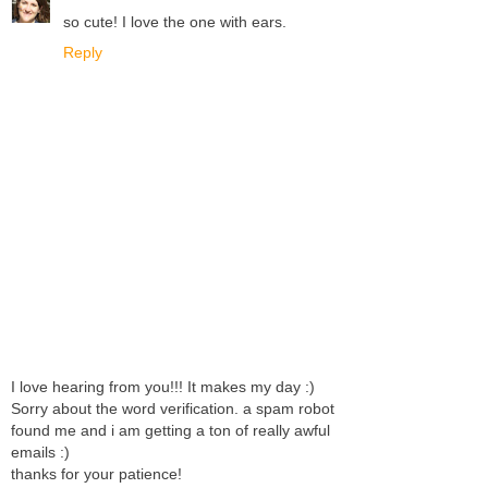
so cute! I love the one with ears.
Reply
I love hearing from you!!! It makes my day :)
Sorry about the word verification. a spam robot
found me and i am getting a ton of really awful
emails :)
thanks for your patience!