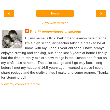
‹
›
Home
View web version
Kris @ everywhereorange.com
Hi, my name is Kris. Welcome to everywhere orange!
I'm a high school art teacher taking a break to be at
home with my 5 and 1 year old sons. I have always
enjoyed crafting and cooking, but in the last 5 years at home I finally
had the time to really explore new things in the kitchen and focus on
my craftiness at home. The color orange and I go way back, long
before I met my husband 16.5 years ago. I wanted a place I could
share recipes and the crafty things I make and some orange. Thanks
for stopping by!!
View my complete profile