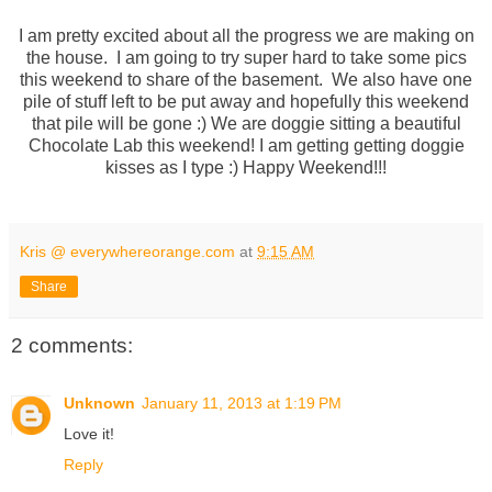
I am pretty excited about all the progress we are making on
the house. I am going to try super hard to take some pics
this weekend to share of the basement. We also have one
pile of stuff left to be put away and hopefully this weekend
that pile will be gone :) We are doggie sitting a beautiful
Chocolate Lab this weekend! I am getting getting doggie
kisses as I type :) Happy Weekend!!!
Kris @ everywhereorange.com
at
9:15 AM
Share
2 comments:
Unknown
January 11, 2013 at 1:19 PM
Love it!
Reply