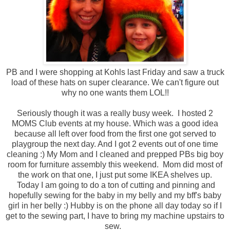
PB and I were shopping at Kohls last Friday and saw a truck
load of these hats on super clearance. We can't figure out
why no one wants them LOL!!
Seriously though it was a really busy week. I hosted 2
MOMS Club events at my house. Which was a good idea
because all left over food from the first one got served to
playgroup the next day. And I got 2 events out of one time
cleaning :) My Mom and I cleaned and prepped PBs big boy
room for furniture assembly this weekend. Mom did most of
the work on that one, I just put some IKEA shelves up.
Today I am going to do a ton of cutting and pinning and
hopefully sewing for the baby in my belly and my bff's baby
girl in her belly :) Hubby is on the phone all day today so if I
get to the sewing part, I have to bring my machine upstairs to
sew.