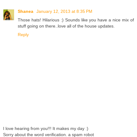
Shanea
January 12, 2013 at 8:35 PM
Those hats! Hilarious :) Sounds like you have a nice mix of
stuff going on there..love all of the house updates.
Reply
I love hearing from you!!! It makes my day :)
Sorry about the word verification. a spam robot