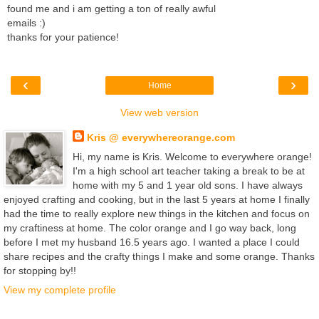
found me and i am getting a ton of really awful
emails :)
thanks for your patience!
‹
›
Home
View web version
Kris @ everywhereorange.com
Hi, my name is Kris. Welcome to everywhere orange!
I'm a high school art teacher taking a break to be at
home with my 5 and 1 year old sons. I have always
enjoyed crafting and cooking, but in the last 5 years at home I finally
had the time to really explore new things in the kitchen and focus on
my craftiness at home. The color orange and I go way back, long
before I met my husband 16.5 years ago. I wanted a place I could
share recipes and the crafty things I make and some orange. Thanks
for stopping by!!
View my complete profile