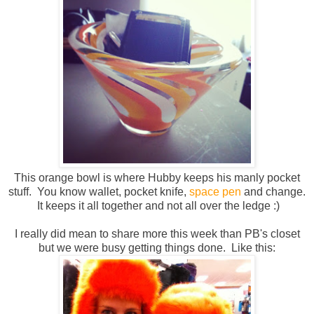
This orange bowl is where Hubby keeps his manly pocket
stuff. You know wallet, pocket knife,
space pen
and change.
It keeps it all together and not all over the ledge :)
I really did mean to share more this week than PB's closet
but we were busy getting things done. Like this: