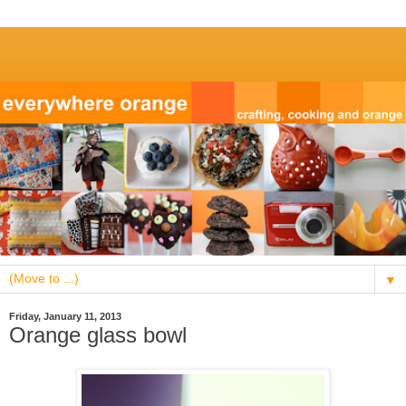
▼
Friday, January 11, 2013
Orange glass bowl