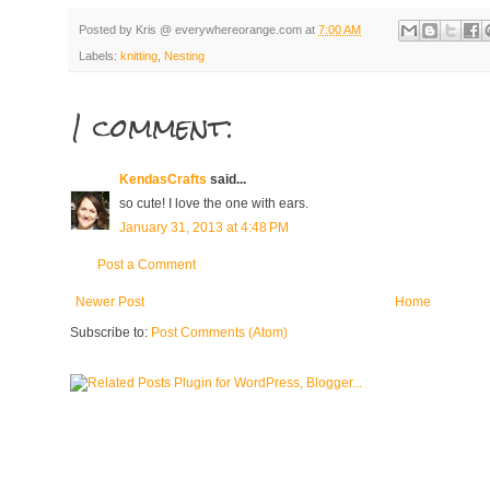
Posted by
Kris @ everywhereorange.com
at
7:00 AM
Labels:
knitting
,
Nesting
1 comment:
KendasCrafts
said...
so cute! I love the one with ears.
January 31, 2013 at 4:48 PM
Post a Comment
Newer Post
Home
Subscribe to:
Post Comments (Atom)