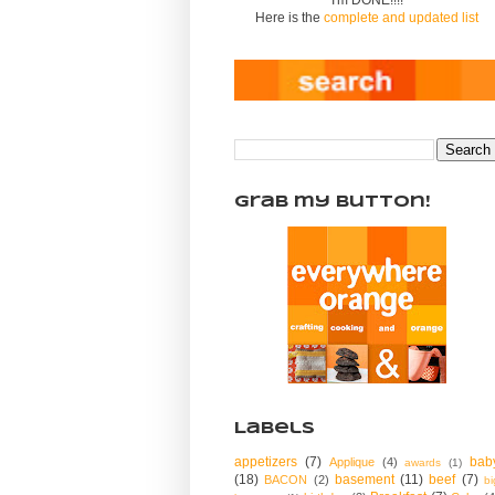
Here is the
complete and updated list
Grab my Button!
Labels
appetizers
(7)
bab
Applique
(4)
awards
(1)
(18)
basement
(11)
beef
(7)
BACON
(2)
bi