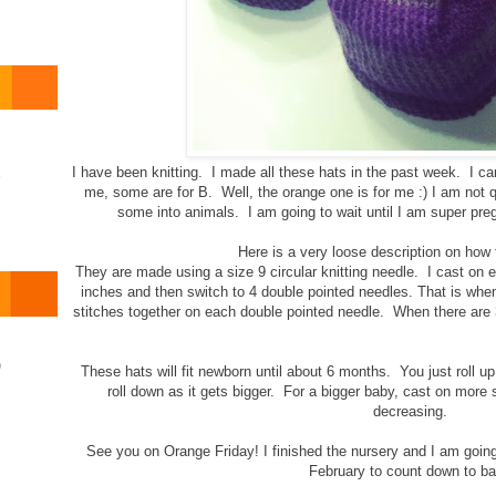
I have been knitting. I made all these hats in the past week. I ca
o
me, some are for B. Well, the orange one is for me :) I am not q
some into animals. I am going to wait until I am super pregn
Here is a very loose description on how
They are made using a size 9 circular knitting needle. I cast on ei
inches and then switch to 4 double pointed needles. That is when 
stitches together on each double pointed needle. When there are 3 s
)
These hats will fit newborn until about 6 months. You just roll u
roll down as it gets bigger. For a bigger baby, cast on more s
decreasing.
See you on Orange Friday! I finished the nursery and I am goin
February to count down to ba