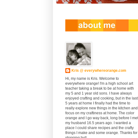
Kris @ everywhereorange.com
Hi, my name is Kris. Welcome to
everywhere orange! I'm a high school art
teacher taking a break to be at home with
my 5 and 1 year old sons. I have always
enjoyed crafting and cooking, but in the last
5 years at home I finally had the time to
really explore new things in the kitchen and
focus on my craftiness at home. The color
orange and I go way back, long before I me
my husband 16.5 years ago. I wanted a
place I could share recipes and the crafty
things I make and some orange. Thanks for
stopping by!!