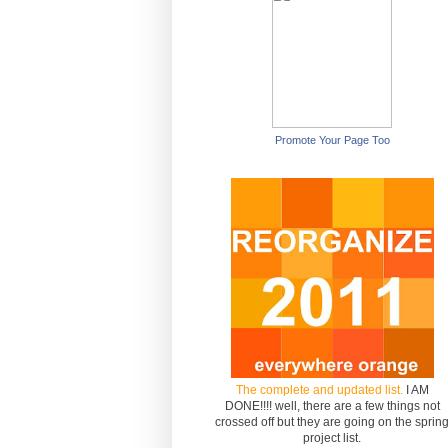
Promote Your Page Too
The complete and updated list.
I AM
DONE!!!! well, there are a few things not
crossed off but they are going on the sprin
project list.