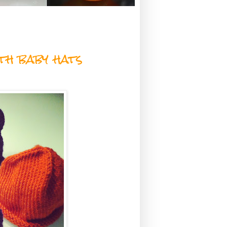
th baby hats