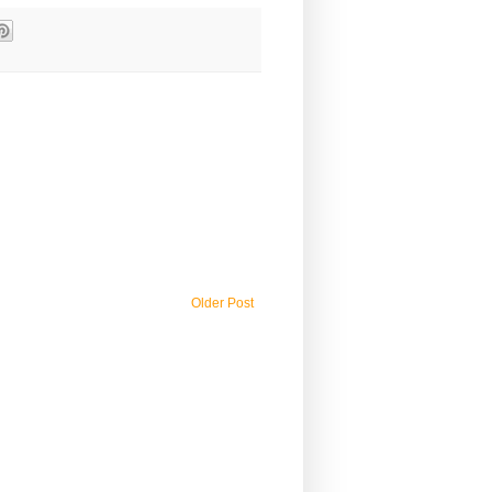
Older Post