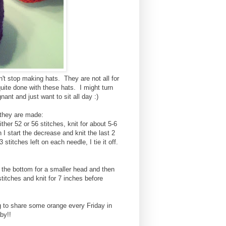
n't stop making hats. They are not all for
uite done with these hats. I might turn
ant and just want to sit all day :)
 they are made:
ther 52 or 56 stitches, knit for about 5-6
I start the decrease and knit the last 2
titches left on each needle, I tie it off.
p the bottom for a smaller head and then
titches and knit for 7 inches before
g to share some orange every Friday in
by!!