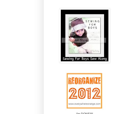
I'm DONE!!!!