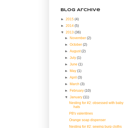
Blog Archive
►
2015
(4)
►
2014
(5)
▼
2013
(36)
►
November
(2)
►
October
(2)
►
August
(2)
►
July
(1)
►
June
(1)
►
May
(1)
►
April
(3)
►
March
(3)
►
February
(10)
▼
January
(11)
Nesting for #2: obsessed with baby
hats
PB's valentines
Orange soap dispenser
Nesting for #2: sewing burp cloths