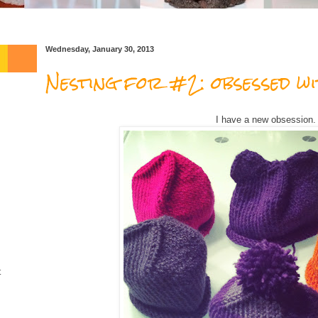
Wednesday, January 30, 2013
Nesting for #2: obsessed wi
I have a new obsession.
t