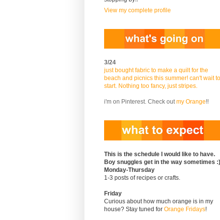
View my complete profile
3/24
just bought fabric to make a quilt for the
beach and picnics this summer! can't wait t
start. Nothing too fancy, just stripes.
i'm on Pinterest. Check out
my Orange
!!
This is the schedule I would like to have.
Boy snuggles get in the way sometimes :
Monday-Thursday
1-3 posts of recipes or crafts.
Friday
Curious about how much orange is in my
house? Stay tuned for
Orange Fridays
!