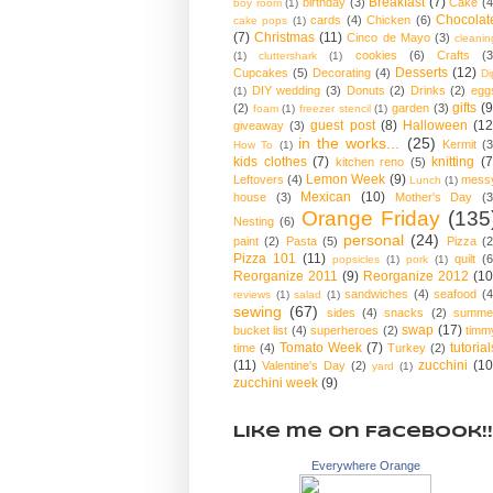
Breakfast
(7)
birthday
(3)
Cake
(4
boy room
(1)
Chocolat
cards
(4)
Chicken
(6)
cake pops
(1)
(7)
Christmas
(11)
Cinco de Mayo
(3)
cleanin
cookies
(6)
Crafts
(3
(1)
cluttershark
(1)
Desserts
(12)
Cupcakes
(5)
Decorating
(4)
Di
DIY wedding
(3)
Donuts
(2)
Drinks
(2)
egg
(1)
gifts
(9
(2)
garden
(3)
foam
(1)
freezer stencil
(1)
guest post
(8)
Halloween
(12
giveaway
(3)
in the works...
(25)
Kermit
(3
How To
(1)
kids clothes
(7)
knitting
(7
kitchen reno
(5)
Lemon Week
(9)
Leftovers
(4)
mess
Lunch
(1)
Mexican
(10)
house
(3)
Mother's Day
(3
Orange Friday
(135
Nesting
(6)
personal
(24)
paint
(2)
Pasta
(5)
Pizza
(2
Pizza 101
(11)
quilt
(6
popsicles
(1)
pork
(1)
Reorganize 2011
(9)
Reorganize 2012
(10
sandwiches
(4)
seafood
(4
reviews
(1)
salad
(1)
sewing
(67)
sides
(4)
snacks
(2)
summe
swap
(17)
bucket list
(4)
superheroes
(2)
timm
Tomato Week
(7)
tutorial
time
(4)
Turkey
(2)
(11)
zucchini
(10
Valentine's Day
(2)
yard
(1)
zucchini week
(9)
Like me on Facebook!!
Everywhere Orange