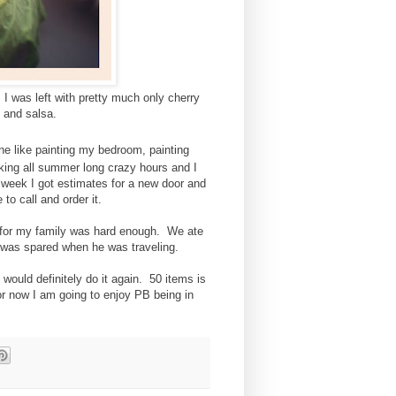
 I was left with pretty much only cherry
 and salsa.
 like painting my bedroom, painting
ing all summer long crazy hours and I
 week I got estimates for a new door and
 to call and order it.
g for my family was hard enough. We ate
y was spared when he was traveling.
would definitely do it again. 50 items is
or now I am going to enjoy PB being in