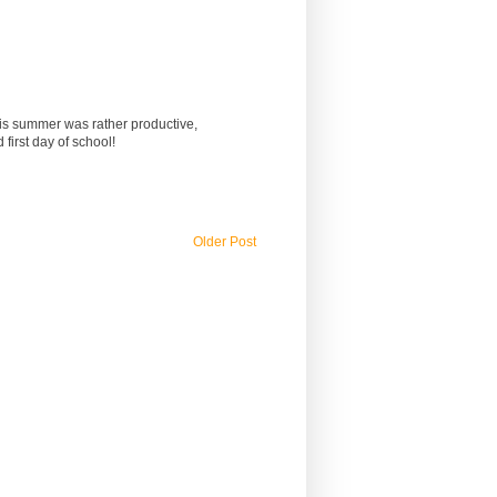
This summer was rather productive,
first day of school!
Older Post