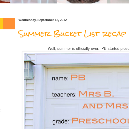
Wednesday, September 12, 2012
Summer Bucket List recap
Well, summer is officially over. PB started pres
t