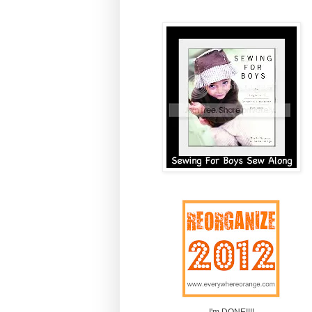
I'm DONE!!!!