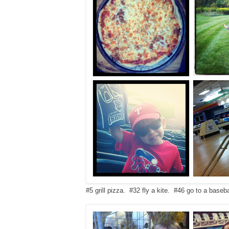
#5 grill pizza. #32 fly a kite. #46 go to a base