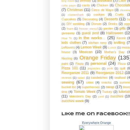
Breakfast
(7)
birthday
(3)
Cake
(4
boy room
(1)
Chocolat
cards
(4)
Chicken
(6)
cake pops
(1)
(7)
Christmas
(11)
Cinco de Mayo
(3)
cleanin
cookies
(6)
Crafts
(3
(1)
cluttershark
(1)
Desserts
(12)
Cupcakes
(5)
Decorating
(4)
Di
DIY wedding
(3)
Donuts
(2)
Drinks
(2)
egg
(1)
gifts
(9
(2)
garden
(3)
foam
(1)
freezer stencil
(1)
guest post
(8)
Halloween
(12
giveaway
(3)
in the works...
(25)
Kermit
(3
How To
(1)
kids clothes
(7)
knitting
(7
kitchen reno
(5)
Lemon Week
(9)
Leftovers
(4)
mess
Lunch
(1)
Mexican
(10)
house
(3)
Mother's Day
(3
Orange Friday
(135
Nesting
(6)
personal
(24)
paint
(2)
Pasta
(5)
Pizza
(2
Pizza 101
(11)
quilt
(6
popsicles
(1)
pork
(1)
Reorganize 2011
(9)
Reorganize 2012
(10
sandwiches
(4)
seafood
(4
reviews
(1)
salad
(1)
sewing
(67)
sides
(4)
snacks
(2)
summe
swap
(17)
bucket list
(4)
superheroes
(2)
timm
Tomato Week
(7)
tutorial
time
(4)
Turkey
(2)
(11)
zucchini
(10
Valentine's Day
(2)
yard
(1)
zucchini week
(9)
Like me on Facebook!!
Everywhere Orange