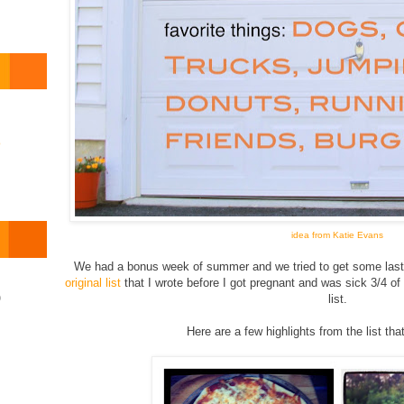
o
idea from Katie Evans
We had a bonus week of summer and we tried to get some last m
original list
that I wrote before I got pregnant and was sick 3/4 of
)
list.
Here are a few highlights from the list tha