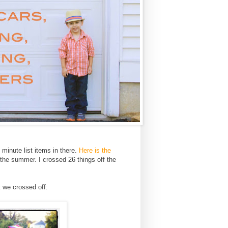
inute list items in there.
Here is the
 the summer. I crossed 26 things off the
t we crossed off: