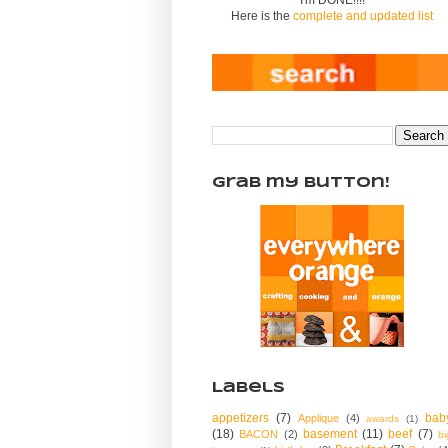
Here is the
complete and updated list
Grab my Button!
Labels
appetizers
(7)
bab
Applique
(4)
awards
(1)
(18)
basement
(11)
beef
(7)
BACON
(2)
bi