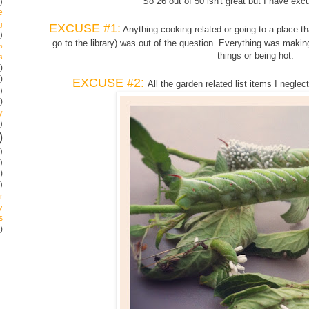
So 26 out of 50 isn't great but I have excu
)
e
g
EXCUSE #1:
Anything cooking related or going to a place th
)
go to the library) was out of the question. Everything was maki
p
things or being hot.
s
)
)
EXCUSE #2:
All the garden related list items I negl
)
)
y
)
)
)
)
)
)
r
y
s
)