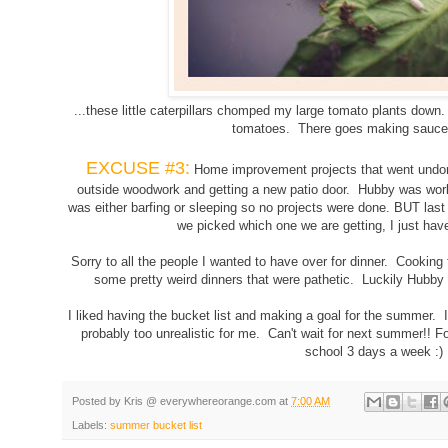
...these little caterpillars chomped my large tomato plants down.
tomatoes. There goes making sauce
EXCUSE #3:
Home improvement projects that went undone
outside woodwork and getting a new patio door. Hubby was work
was either barfing or sleeping so no projects were done. BUT last
we picked which one we are getting, I just have
Sorry to all the people I wanted to have over for dinner. Cookin
some pretty weird dinners that were pathetic. Luckily Hubb
I liked having the bucket list and making a goal for the summer. I 
probably too unrealistic for me. Can't wait for next summer!! F
school 3 days a week :)
Posted by
Kris @ everywhereorange.com
at
7:00 AM
g
Labels:
summer bucket list