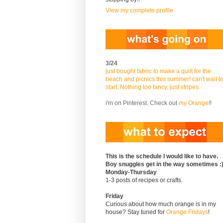
View my complete profile
3/24
just bought fabric to make a quilt for the
beach and picnics this summer! can't wait t
start. Nothing too fancy, just stripes.
i'm on Pinterest. Check out
my Orange
!!
This is the schedule I would like to have.
Boy snuggles get in the way sometimes :
Monday-Thursday
1-3 posts of recipes or crafts.
Friday
Curious about how much orange is in my
house? Stay tuned for
Orange Fridays
!