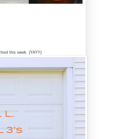
chool this week. (YAY!!)