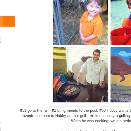
#31 go to the fair. #2 bring friends to the pool. #50 Hubby wants t
favorite one here is Hubby on that grill. He is seriously a grilling 
When he was cooking, we ate serio
y
g