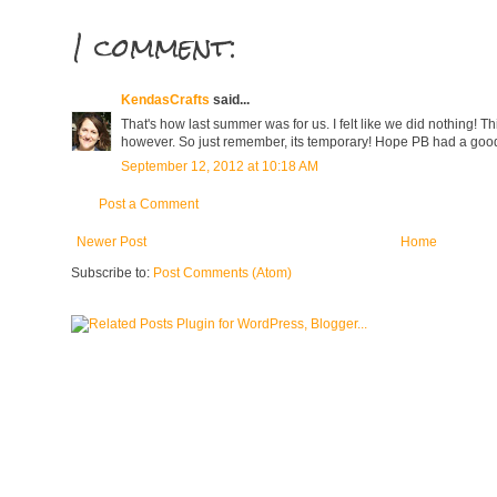
1 comment:
KendasCrafts
said...
That's how last summer was for us. I felt like we did nothing! 
however. So just remember, its temporary! Hope PB had a good 
September 12, 2012 at 10:18 AM
Post a Comment
Newer Post
Home
Subscribe to:
Post Comments (Atom)