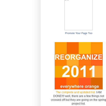
Promote Your Page Too
The complete and updated list.
I AM
DONE!!!! well, there are a few things not
crossed off but they are going on the sprin
project list.