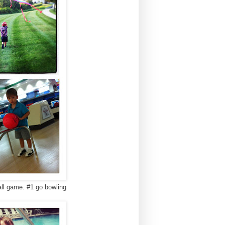
ball game. #1 go bowling