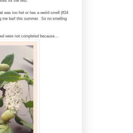
ses for the rest.
at was too hot or has a weird smell (#24
ng me barf this summer. So no smelling
ected were not completed because...