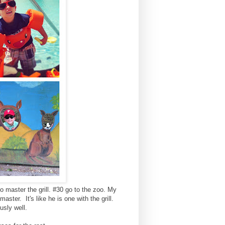
o master the grill. #30 go to the zoo. My
master. It's like he is one with the grill.
usly well.