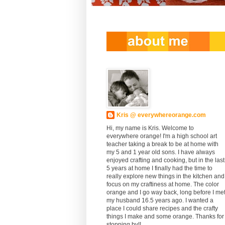
Kris @ everywhereorange.com
Hi, my name is Kris. Welcome to
everywhere orange! I'm a high school art
teacher taking a break to be at home with
my 5 and 1 year old sons. I have always
enjoyed crafting and cooking, but in the last
5 years at home I finally had the time to
really explore new things in the kitchen and
focus on my craftiness at home. The color
orange and I go way back, long before I me
my husband 16.5 years ago. I wanted a
place I could share recipes and the crafty
things I make and some orange. Thanks for
stopping by!!