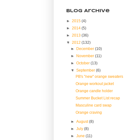
Blog Archive
►
2015
(4)
►
2014
(5)
►
2013
(36)
▼
2012
(132)
►
December
(10)
►
November
(11)
►
October
(13)
▼
September
(6)
PB's "new" orange sweaters
Orange workout jacket
Orange candle holder
Summer Bucket List recap
Masculine card swap
Orange craving
►
August
(8)
►
July
(8)
►
June
(11)