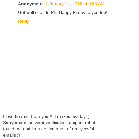
Anonymous
February 10, 2012 at 9:33 AM
Get well soon to PB. Happy Friday to you too!
Reply
I love hearing from you!!! It makes my day :)
Sorry about the word verification. a spam robot
found me and i am getting a ton of really awful
emails :)