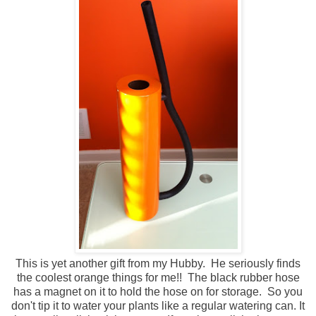
This is yet another gift from my Hubby. He seriously finds
the coolest orange things for me!! The black rubber hose
has a magnet on it to hold the hose on for storage. So you
don't tip it to water your plants like a regular watering can. It