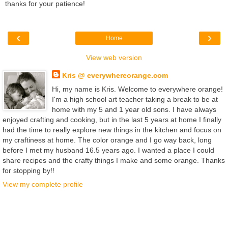
thanks for your patience!
‹
›
Home
View web version
Kris @ everywhereorange.com
Hi, my name is Kris. Welcome to everywhere orange!
I'm a high school art teacher taking a break to be at
home with my 5 and 1 year old sons. I have always
enjoyed crafting and cooking, but in the last 5 years at home I finally
had the time to really explore new things in the kitchen and focus on
my craftiness at home. The color orange and I go way back, long
before I met my husband 16.5 years ago. I wanted a place I could
share recipes and the crafty things I make and some orange. Thanks
for stopping by!!
View my complete profile