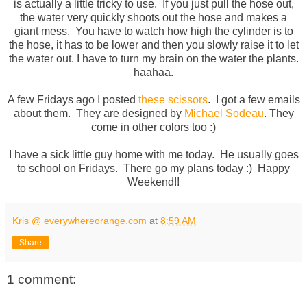
is actually a little tricky to use. If you just pull the hose out,
the water very quickly shoots out the hose and makes a
giant mess. You have to watch how high the cylinder is to
the hose, it has to be lower and then you slowly raise it to let
the water out. I have to turn my brain on the water the plants.
haahaa.
A few Fridays ago I posted
these scissors
. I got a few emails
about them. They are designed by
Michael Sodeau
. They
come in other colors too :)
I have a sick little guy home with me today. He usually goes
to school on Fridays. There go my plans today :) Happy
Weekend!!
Kris @ everywhereorange.com
at
8:59 AM
Share
1 comment: