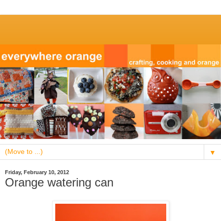
▼
Friday, February 10, 2012
Orange watering can