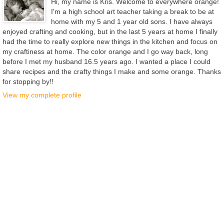
Hi, my name is Kris. Welcome to everywhere orange!
I'm a high school art teacher taking a break to be at
home with my 5 and 1 year old sons. I have always
enjoyed crafting and cooking, but in the last 5 years at home I finally
had the time to really explore new things in the kitchen and focus on
my craftiness at home. The color orange and I go way back, long
before I met my husband 16.5 years ago. I wanted a place I could
share recipes and the crafty things I make and some orange. Thanks
for stopping by!!
View my complete profile