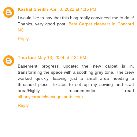
Kashaf Sheikh
April 8, 2022 at 4:15 PM
I would like to say that this blog really convinced me to do it!
Thanks, very good post.
Best Carpet cleaners in Concord
NC
Reply
Tina Lee
May 18, 2024 at 2:34 PM
Basement progress update: the new carpet is in,
transforming the space with a soothing grey tone. The crew
worked quickly, leaving just a small area needing a
threshold piece. Excited to set up my sewing and craft
area!Highly recommended read
albanycarpetcleaningexperts.com
Reply