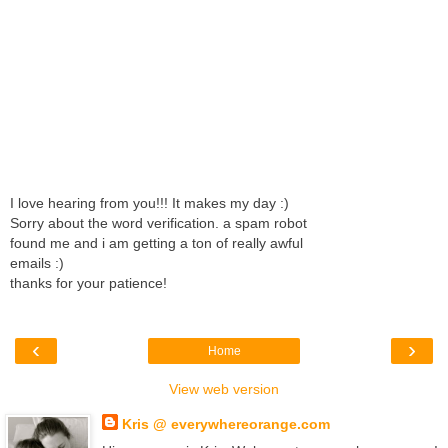
I love hearing from you!!! It makes my day :)
Sorry about the word verification. a spam robot
found me and i am getting a ton of really awful
emails :)
thanks for your patience!
‹
›
Home
View web version
Kris @ everywhereorange.com