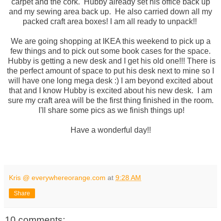
carpet and the cork. Hubby already set his office back up
and my sewing area back up. He also carried down all my
packed craft area boxes! I am all ready to unpack!!
We are going shopping at IKEA this weekend to pick up a
few things and to pick out some book cases for the space.
Hubby is getting a new desk and I get his old one!!! There is
the perfect amount of space to put his desk next to mine so I
will have one long mega desk :) I am beyond excited about
that and I know Hubby is excited about his new desk. I am
sure my craft area will be the first thing finished in the room.
I'll share some pics as we finish things up!
Have a wonderful day!!
Kris @ everywhereorange.com
at
9:28 AM
Share
10 comments: