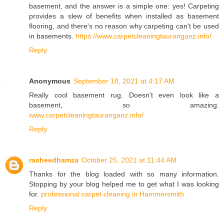
basement, and the answer is a simple one: yes! Carpeting
provides a slew of benefits when installed as basement
flooring, and there's no reason why carpeting can't be used
in basements.
https://www.carpetcleaningtauranganz.info/
Reply
Anonymous
September 10, 2021 at 4:17 AM
Really cool basement rug. Doesn't even look like a
basement, so amazing.
www.carpetcleaningtauranganz.info/
Reply
rasheedhamza
October 25, 2021 at 11:44 AM
Thanks for the blog loaded with so many information.
Stopping by your blog helped me to get what I was looking
for.
professional carpet cleaning in Hammersmith
Reply