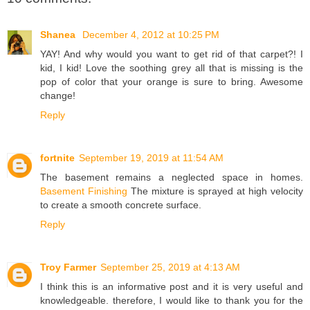
Shanea
December 4, 2012 at 10:25 PM
YAY! And why would you want to get rid of that carpet?! I
kid, I kid! Love the soothing grey all that is missing is the
pop of color that your orange is sure to bring. Awesome
change!
Reply
fortnite
September 19, 2019 at 11:54 AM
The basement remains a neglected space in homes.
Basement Finishing
The mixture is sprayed at high velocity
to create a smooth concrete surface.
Reply
Troy Farmer
September 25, 2019 at 4:13 AM
I think this is an informative post and it is very useful and
knowledgeable. therefore, I would like to thank you for the