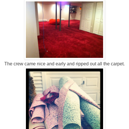
The crew came nice and early and ripped out all the carpet.