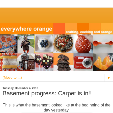
▼
Tuesday, December 4, 2012
Basement progress: Carpet is in!!
This is what the basement looked like at the beginning of the
day yesterday: