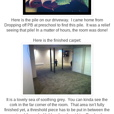
Here is the pile on our driveway. I came home from
Dropping off PB at preschool to find this pile. It was a relief
seeing that pile! In a matter of hours, the room was done!
Here is the finished carpet:
It is a lovely sea of soothing grey. You can kinda see the
cork in the far corner of the room. That area isn't fully
finished yet, a threshold piece has to be put in between the