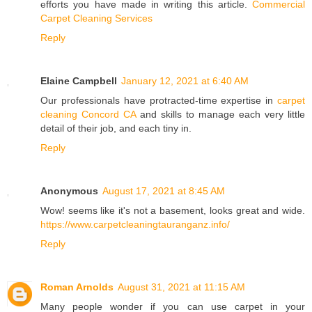
efforts you have made in writing this article.
Commercial
Carpet Cleaning Services
Reply
Elaine Campbell
January 12, 2021 at 6:40 AM
Our professionals have protracted-time expertise in
carpet
cleaning Concord CA
and skills to manage each very little
detail of their job, and each tiny in.
Reply
Anonymous
August 17, 2021 at 8:45 AM
Wow! seems like it's not a basement, looks great and wide.
https://www.carpetcleaningtauranganz.info/
Reply
Roman Arnolds
August 31, 2021 at 11:15 AM
Many people wonder if you can use carpet in your