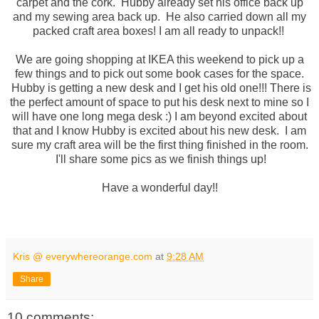
carpet and the cork. Hubby already set his office back up
and my sewing area back up. He also carried down all my
packed craft area boxes! I am all ready to unpack!!
We are going shopping at IKEA this weekend to pick up a
few things and to pick out some book cases for the space.
Hubby is getting a new desk and I get his old one!!! There is
the perfect amount of space to put his desk next to mine so I
will have one long mega desk :) I am beyond excited about
that and I know Hubby is excited about his new desk. I am
sure my craft area will be the first thing finished in the room.
I'll share some pics as we finish things up!
Have a wonderful day!!
Kris @ everywhereorange.com
at
9:28 AM
Share
10 comments: