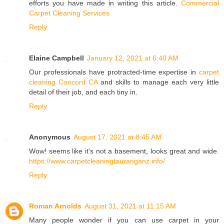
efforts you have made in writing this article.
Commercial
Carpet Cleaning Services
Reply
Elaine Campbell
January 12, 2021 at 6:40 AM
Our professionals have protracted-time expertise in
carpet
cleaning Concord CA
and skills to manage each very little
detail of their job, and each tiny in.
Reply
Anonymous
August 17, 2021 at 8:45 AM
Wow! seems like it's not a basement, looks great and wide.
https://www.carpetcleaningtauranganz.info/
Reply
Roman Arnolds
August 31, 2021 at 11:15 AM
Many people wonder if you can use carpet in your