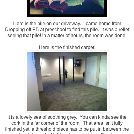
Here is the pile on our driveway. I came home from
Dropping off PB at preschool to find this pile. It was a relief
seeing that pile! In a matter of hours, the room was done!
Here is the finished carpet:
It is a lovely sea of soothing grey. You can kinda see the
cork in the far corner of the room. That area isn't fully
finished yet, a threshold piece has to be put in between the