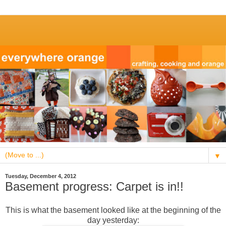
▼
Tuesday, December 4, 2012
Basement progress: Carpet is in!!
This is what the basement looked like at the beginning of the
day yesterday: