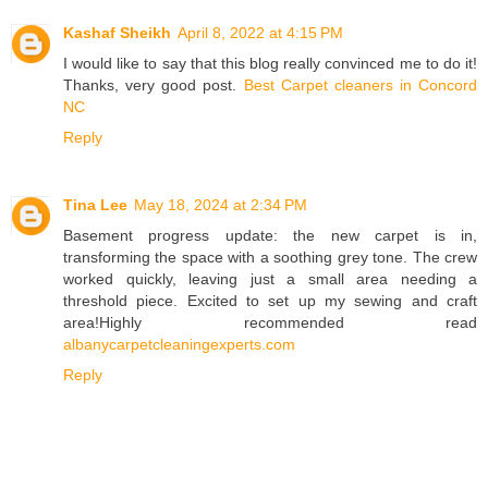
Kashaf Sheikh
April 8, 2022 at 4:15 PM
I would like to say that this blog really convinced me to do it!
Thanks, very good post.
Best Carpet cleaners in Concord
NC
Reply
Tina Lee
May 18, 2024 at 2:34 PM
Basement progress update: the new carpet is in,
transforming the space with a soothing grey tone. The crew
worked quickly, leaving just a small area needing a
threshold piece. Excited to set up my sewing and craft
area!Highly recommended read
albanycarpetcleaningexperts.com
Reply