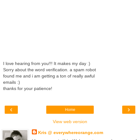
I love hearing from you!!! It makes my day :)
Sorry about the word verification. a spam robot
found me and i am getting a ton of really awful
emails :)
thanks for your patience!
‹
›
Home
View web version
Kris @ everywhereorange.com