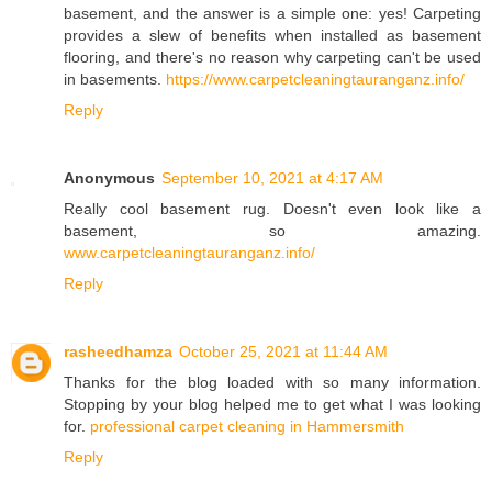
basement, and the answer is a simple one: yes! Carpeting
provides a slew of benefits when installed as basement
flooring, and there's no reason why carpeting can't be used
in basements.
https://www.carpetcleaningtauranganz.info/
Reply
Anonymous
September 10, 2021 at 4:17 AM
Really cool basement rug. Doesn't even look like a
basement, so amazing.
www.carpetcleaningtauranganz.info/
Reply
rasheedhamza
October 25, 2021 at 11:44 AM
Thanks for the blog loaded with so many information.
Stopping by your blog helped me to get what I was looking
for.
professional carpet cleaning in Hammersmith
Reply