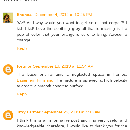
Shanea
December 4, 2012 at 10:25 PM
YAY! And why would you want to get rid of that carpet?! I
kid, I kid! Love the soothing grey all that is missing is the
pop of color that your orange is sure to bring. Awesome
change!
Reply
fortnite
September 19, 2019 at 11:54 AM
The basement remains a neglected space in homes.
Basement Finishing
The mixture is sprayed at high velocity
to create a smooth concrete surface.
Reply
Troy Farmer
September 25, 2019 at 4:13 AM
I think this is an informative post and it is very useful and
knowledgeable. therefore, I would like to thank you for the