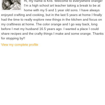
Hi, my name is Kris. Welcome to everywhere orange!
I'm a high school art teacher taking a break to be at
home with my 5 and 1 year old sons. I have always
enjoyed crafting and cooking, but in the last 5 years at home I finally
had the time to really explore new things in the kitchen and focus on
my craftiness at home. The color orange and I go way back, long
before I met my husband 16.5 years ago. I wanted a place I could
share recipes and the crafty things I make and some orange. Thanks
for stopping by!!
View my complete profile