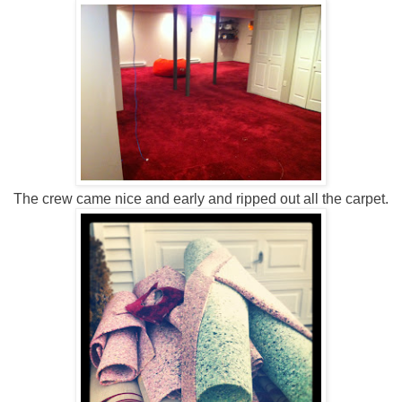
The crew came nice and early and ripped out all the carpet.