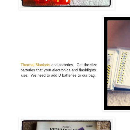
Thermal Blankets
and batteries. Get the size
batteries that your electronics and flashlights
use. We need to add D batteries to our bag.