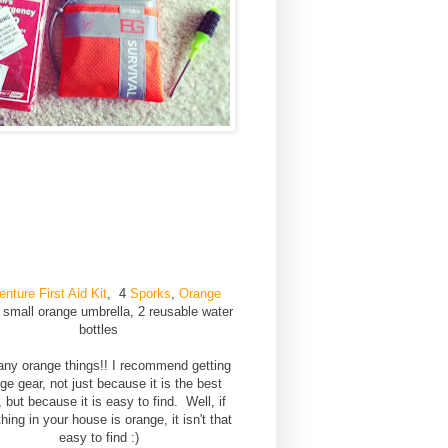
nture First Aid Kit
,
4
Sporks
,
Orange
, small orange umbrella, 2 reusable water
bottles
ny orange things!! I recommend getting
ge gear, not just because it is the best
, but because it is easy to find. Well, if
hing in your house is orange, it isn't that
easy to find :)