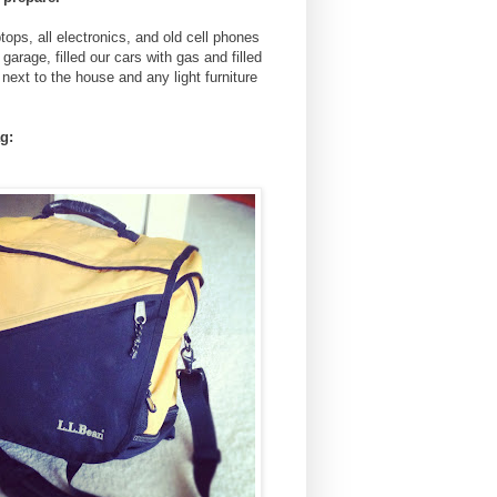
tops, all electronics, and old cell phones
arage, filled our cars with gas and filled
next to the house and any light furniture
g: