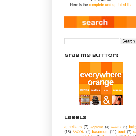
Here is the
complete and updated list
Grab my Button!
Labels
appetizers
(7)
bab
Applique
(4)
awards
(1)
(18)
basement
(11)
beef
(7)
BACON
(2)
bi