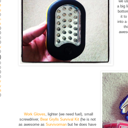
)
we us
e
a big l
g
botto
)
it t
p
into a
s
th
)
aweso
)
)
)
y
)
)
)
)
)
)
r
y
s
)
Work Gloves
, lighter (we need fuel), small
screwdriver,
Bear Grylls Survival Kit
(he is not
as awesome as
Survivorman
but he does have