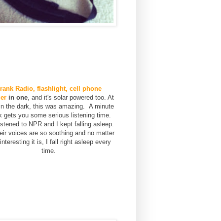
rank Radio, flashlight, cell phone
er
in one
, and it's solar powered too. At
 in the dark, this was amazing. A minute
k gets you some serious listening time.
stened to NPR and I kept falling asleep.
eir voices are so soothing and no matter
nteresting it is, I fall right asleep every
time.