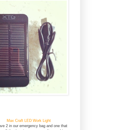
Max Craft LED Work Light
ve 2 in our emergency bag and one that