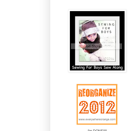
I'm DONE!!!!