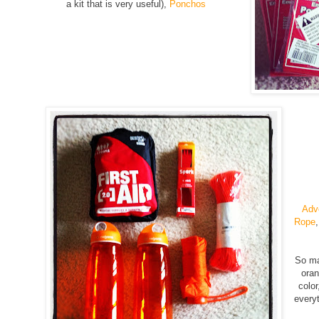
a kit that is very useful),
Ponchos
Adve
Rope
So ma
oran
color
everyt
g