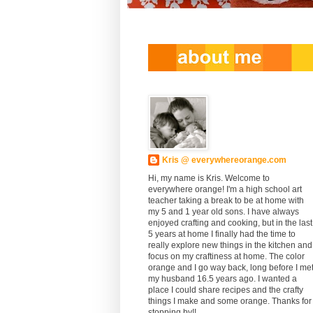
Kris @ everywhereorange.com
Hi, my name is Kris. Welcome to
everywhere orange! I'm a high school art
teacher taking a break to be at home with
my 5 and 1 year old sons. I have always
enjoyed crafting and cooking, but in the last
5 years at home I finally had the time to
really explore new things in the kitchen and
focus on my craftiness at home. The color
orange and I go way back, long before I me
my husband 16.5 years ago. I wanted a
place I could share recipes and the crafty
things I make and some orange. Thanks for
stopping by!!