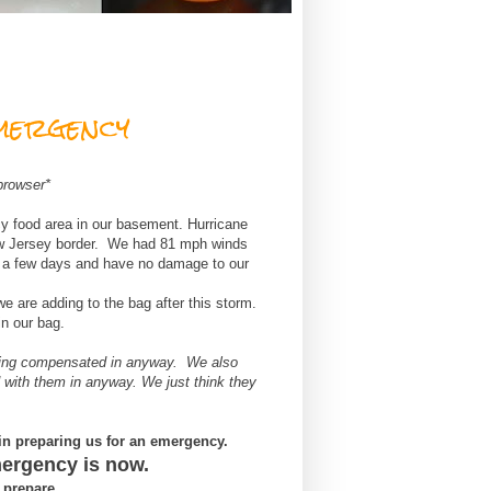
mergency
browser*
 food area in our basement. Hurricane
ew Jersey border. We had 81 mph winds
r a few days and have no damage to our
 we are adding to the bag after this storm.
in our bag.
eing compensated in anyway. We also
 with them in anyway. We just think they
in preparing us for an emergency.
mergency is now.
o prepare.