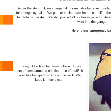
Before the storm hit, we charged all our resuable batteries, our lap
for emergency calls. We got our cooler down from the shelf in the g
bathtubs with water. We also pushed all our heavy patio furniture 
went into the garage.
Here is our emergency ba
o
It is my old school bag from college. It has
lots of compartments and fits a ton of stuff! It
also has backpack straps on the back. We
keep it in our closet.
)