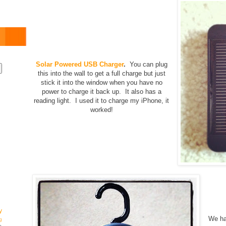
Solar Powered USB Charger
.
You can plug
this into the wall to get a full charge but just
stick it into the window when you have no
power to charge it back up. It also has a
reading light. I used it to charge my iPhone, it
worked!
y
We ha
g