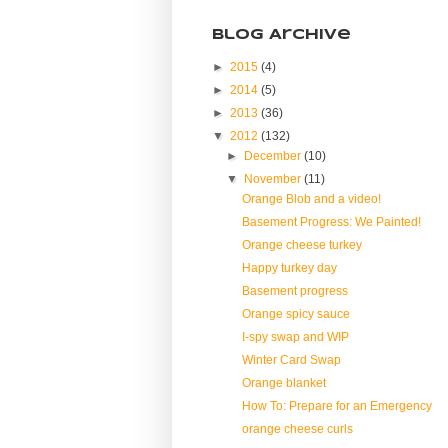
Blog Archive
►
2015
(4)
►
2014
(5)
►
2013
(36)
▼
2012
(132)
►
December
(10)
▼
November
(11)
Orange Blob and a video!
Basement Progress: We Painted!
Orange cheese turkey
Happy turkey day
Basement progress
Orange spicy sauce
I-spy swap and WIP
Winter Card Swap
Orange blanket
How To: Prepare for an Emergency
orange cheese curls