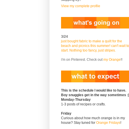
View my complete profile
3/24
just bought fabric to make a quilt for the
beach and picnics this summer! can't wait t
start. Nothing too fancy, just stripes.
i'm on Pinterest. Check out
my Orange
!!
This is the schedule I would like to have.
Boy snuggles get in the way sometimes :
Monday-Thursday
1-3 posts of recipes or crafts.
Friday
Curious about how much orange is in my
house? Stay tuned for
Orange Fridays
!