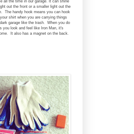
e all the time in our garage. It can shine
ight out the front or a smaller light out the
m. The handy hook means you can hook
o your shirt when you are carrying things
 dark garage like the trash. When you do
is you look and feel like Iron Man, it's
me. It also has a magnet on the back.