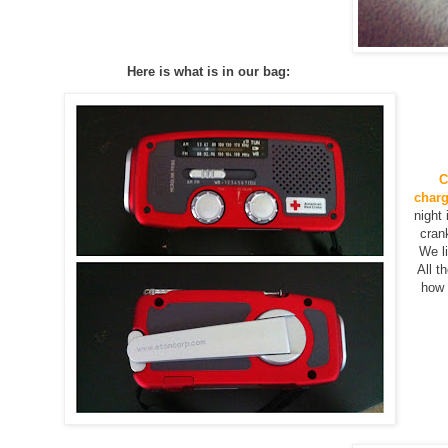
Here is what is in our bag:
C
charg
night
cran
We li
All th
how i