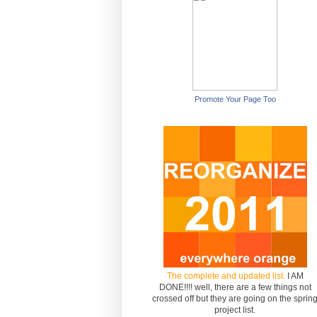
Promote Your Page Too
The complete and updated list.
I AM
DONE!!!! well, there are a few things not
crossed off but they are going on the sprin
project list.