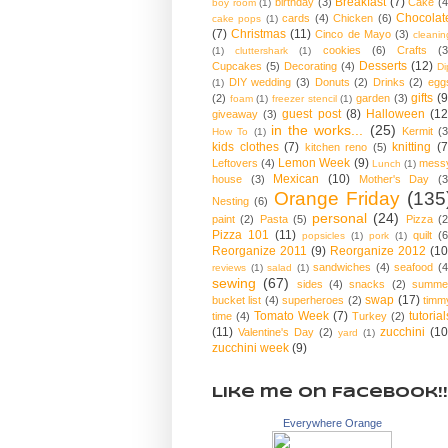
Breakfast
(7)
birthday
(3)
Cake
(4
boy room
(1)
Chocolat
cards
(4)
Chicken
(6)
cake pops
(1)
(7)
Christmas
(11)
Cinco de Mayo
(3)
cleanin
cookies
(6)
Crafts
(3
(1)
cluttershark
(1)
Desserts
(12)
Cupcakes
(5)
Decorating
(4)
Di
DIY wedding
(3)
Donuts
(2)
Drinks
(2)
egg
(1)
gifts
(9
(2)
garden
(3)
foam
(1)
freezer stencil
(1)
guest post
(8)
Halloween
(12
giveaway
(3)
in the works...
(25)
Kermit
(3
How To
(1)
kids clothes
(7)
knitting
(7
kitchen reno
(5)
Lemon Week
(9)
Leftovers
(4)
mess
Lunch
(1)
Mexican
(10)
house
(3)
Mother's Day
(3
Orange Friday
(135
Nesting
(6)
personal
(24)
paint
(2)
Pasta
(5)
Pizza
(2
Pizza 101
(11)
quilt
(6
popsicles
(1)
pork
(1)
Reorganize 2011
(9)
Reorganize 2012
(10
sandwiches
(4)
seafood
(4
reviews
(1)
salad
(1)
sewing
(67)
sides
(4)
snacks
(2)
summe
swap
(17)
bucket list
(4)
superheroes
(2)
timm
Tomato Week
(7)
tutorial
time
(4)
Turkey
(2)
(11)
zucchini
(10
Valentine's Day
(2)
yard
(1)
zucchini week
(9)
Like me on Facebook!!
Everywhere Orange