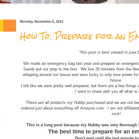
Monday, November 5, 2012
How To: Prepare for an E
*this post is best viewed in your 
We made an emergency bag last year and prepped an emergency
Sandy put our prep to the test. We live 20 minutes from the N
whipping around our house and were lucky to only lose power fo
house.
I felt like we were pretty well prepared, but there are a few things
I want to share with you all what is 
These are all products my Hubby purchased and we are not b
ordered just about everything off Amazon.com. I am not affiliated
rock!
t
This is a long post because my Hubby was very thorough 
The best time to prepare for an e
Don't wait until the last minute t