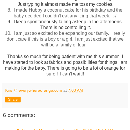
Just typing it almost made me toss my cookies.
8. I made Hubby a coconut cake for his birthday and the
baby decided I couldn't eat any icing that week. :-/
9. I keep spontaneously falling asleep in the afternoons.
There is no controlling it.
10. I am just so excited to be expanding our family. I really
don't care if this is a boy or a girl, I am just excited that we
will be a family of four.
Thanks so much for being patient with me this summer. I
have started to look at fabrics and possibilities for things I am
making for the baby. There is going to be a lot of orange for
sure!! I can't wait!!
Kris @ everywhereorange.com
at
7:00 AM
Share
6 comments: