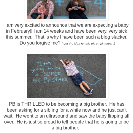
I am very excited to announce that we are expecting a baby
in February!! I am 14 weeks and have been very, very sick
this summer. That is why I have been such a blog slacker.
Do you forgive me?
I got the idea for this pic on pinterest :)
PB is THRILLED to be becoming a big brother. He has
been asking for a sibling for a while now and he just can't
wait. He went to an ultrasound and saw the baby flipping all
over. He is just so proud to tell people that he is going to be
a big brother.