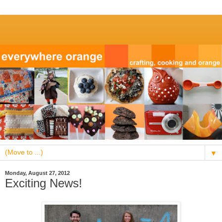
▼
Monday, August 27, 2012
Exciting News!