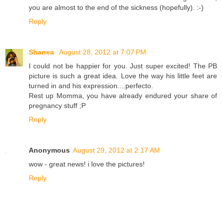
you are almost to the end of the sickness (hopefully). :-)
Reply
Shanea
August 28, 2012 at 7:07 PM
I could not be happier for you. Just super excited! The PB
picture is such a great idea. Love the way his little feet are
turned in and his expression....perfecto.
Rest up Momma, you have already endured your share of
pregnancy stuff ;P
Reply
Anonymous
August 29, 2012 at 2:17 AM
wow - great news! i love the pictures!
Reply