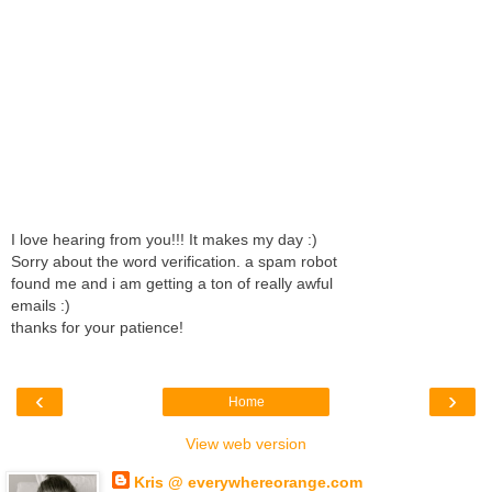
I love hearing from you!!! It makes my day :)
Sorry about the word verification. a spam robot
found me and i am getting a ton of really awful
emails :)
thanks for your patience!
‹
›
Home
View web version
Kris @ everywhereorange.com