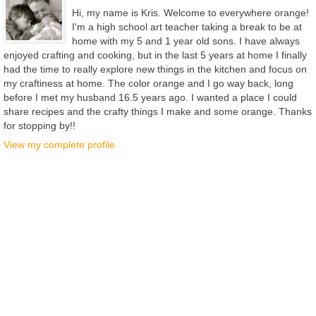
Hi, my name is Kris. Welcome to everywhere orange!
I'm a high school art teacher taking a break to be at
home with my 5 and 1 year old sons. I have always
enjoyed crafting and cooking, but in the last 5 years at home I finally
had the time to really explore new things in the kitchen and focus on
my craftiness at home. The color orange and I go way back, long
before I met my husband 16.5 years ago. I wanted a place I could
share recipes and the crafty things I make and some orange. Thanks
for stopping by!!
View my complete profile