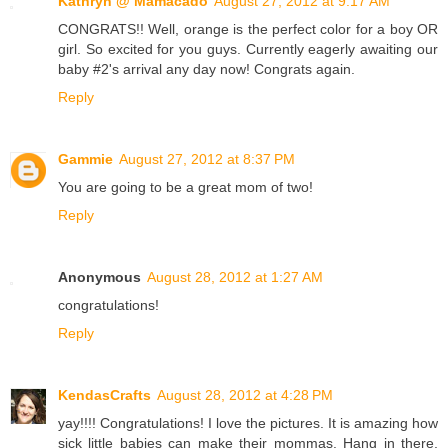
Kathryn @ Mamacado
August 27, 2012 at 9:17 AM
CONGRATS!! Well, orange is the perfect color for a boy OR
girl. So excited for you guys. Currently eagerly awaiting our
baby #2's arrival any day now! Congrats again.
Reply
Gammie
August 27, 2012 at 8:37 PM
You are going to be a great mom of two!
Reply
Anonymous
August 28, 2012 at 1:27 AM
congratulations!
Reply
KendasCrafts
August 28, 2012 at 4:28 PM
yay!!!! Congratulations! I love the pictures. It is amazing how
sick little babies can make their mommas. Hang in there,