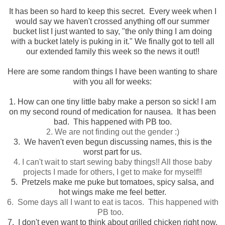
It has been so hard to keep this secret. Every week when I
would say we haven't crossed anything off our summer
bucket list I just wanted to say, "the only thing I am doing
with a bucket lately is puking in it." We finally got to tell all
our extended family this week so the news it out!!
Here are some random things I have been wanting to share
with you all for weeks:
1. How can one tiny little baby make a person so sick! I am
on my second round of medication for nausea. It has been
bad. This happened with PB too.
2. We are not finding out the gender :)
3. We haven't even begun discussing names, this is the
worst part for us.
4. I can't wait to start sewing baby things!! All those baby
projects I made for others, I get to make for myself!!
5. Pretzels make me puke but tomatoes, spicy salsa, and
hot wings make me feel better.
6. Some days all I want to eat is tacos. This happened with
PB too.
7. I don't even want to think about grilled chicken right now.