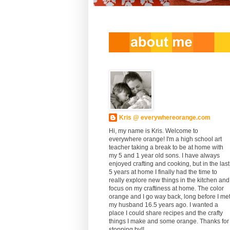
Kris @ everywhereorange.com
Hi, my name is Kris. Welcome to
everywhere orange! I'm a high school art
teacher taking a break to be at home with
my 5 and 1 year old sons. I have always
enjoyed crafting and cooking, but in the last
5 years at home I finally had the time to
really explore new things in the kitchen and
focus on my craftiness at home. The color
orange and I go way back, long before I me
my husband 16.5 years ago. I wanted a
place I could share recipes and the crafty
things I make and some orange. Thanks for
stopping by!!