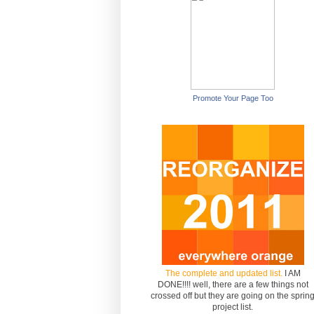
Promote Your Page Too
The complete and updated list.
I AM
DONE!!!! well, there are a few things not
crossed off but they are going on the sprin
project list.