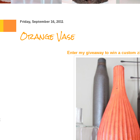
Friday, September 16, 2011
Orange Vase
Enter my giveaway to win a custom z
t