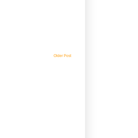
Older Post