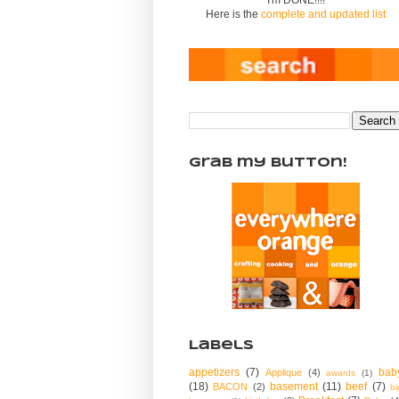
Here is the
complete and updated list
Grab my Button!
Labels
appetizers
(7)
bab
Applique
(4)
awards
(1)
(18)
basement
(11)
beef
(7)
BACON
(2)
bi