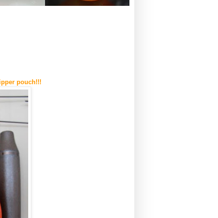
ipper pouch!!!