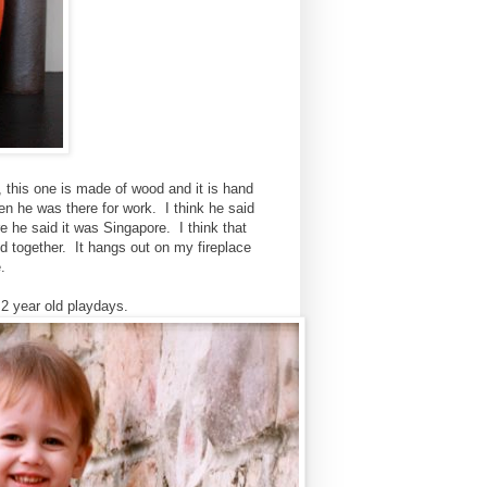
 this one is made of wood and it is hand
en he was there for work. I think he said
 he said it was Singapore. I think that
d together. It hangs out on my fireplace
.
2 year old playdays.