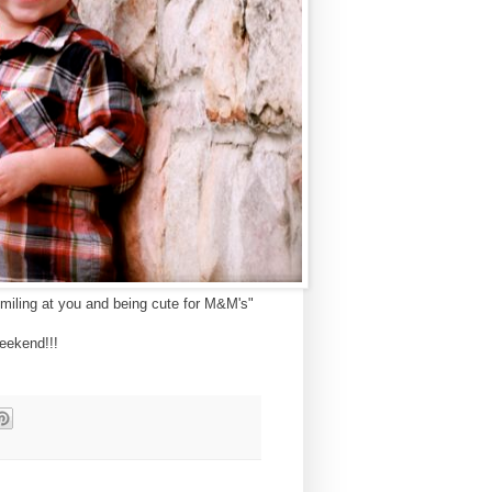
 smiling at you and being cute for M&M's"
eekend!!!