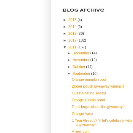
Blog Archive
►
2015
(4)
►
2014
(5)
►
2013
(36)
►
2012
(132)
▼
2011
(167)
►
December
(14)
►
November
(12)
►
October
(14)
▼
September
(16)
Orange pumpkin bowl
Zipper pouch giveaway winner!!!
Guest Posting Today!
Orange zumba band
Don't forget about the giveaway!!!
Orange Vase
1 Year Already?!?! let's celebrate with
a giveaway!!
A new quilt