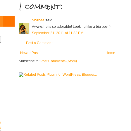
1 comment:
Shanea
said...
Awww, he is so adorable! Looking like a big boy :)
September 21, 2011 at 11:33 PM
Post a Comment
Newer Post
Home
Subscribe to:
Post Comments (Atom)
y
g