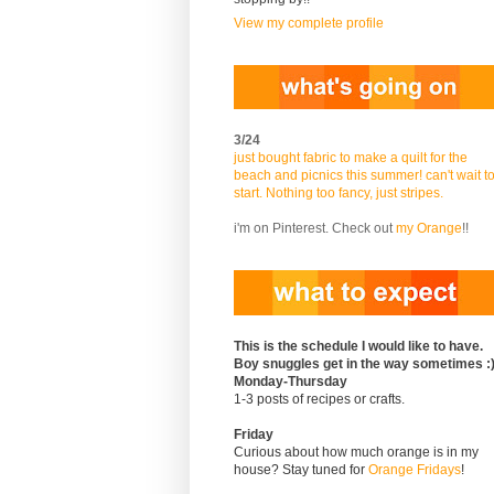
View my complete profile
3/24
just bought fabric to make a quilt for the
beach and picnics this summer! can't wait t
start. Nothing too fancy, just stripes.
i'm on Pinterest. Check out
my Orange
!!
This is the schedule I would like to have.
Boy snuggles get in the way sometimes :
Monday-Thursday
1-3 posts of recipes or crafts.
Friday
Curious about how much orange is in my
house? Stay tuned for
Orange Fridays
!