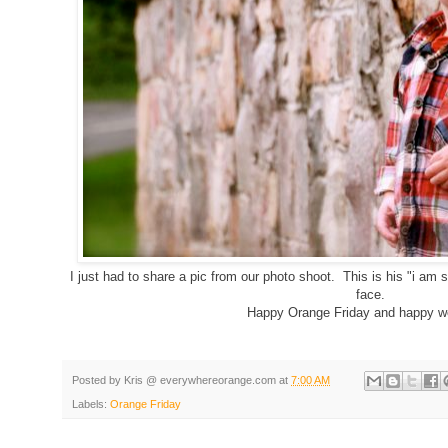
I just had to share a pic from our photo shoot. This is his "i am
face.
Happy Orange Friday and happy w
Posted by
Kris @ everywhereorange.com
at
7:00 AM
Labels:
Orange Friday