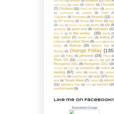
Breakfast
(7)
birthday
(3)
Cake
(4
boy room
(1)
Chocolat
cards
(4)
Chicken
(6)
cake pops
(1)
(7)
Christmas
(11)
Cinco de Mayo
(3)
cleanin
cookies
(6)
Crafts
(3
(1)
cluttershark
(1)
Desserts
(12)
Cupcakes
(5)
Decorating
(4)
Di
DIY wedding
(3)
Donuts
(2)
Drinks
(2)
egg
(1)
gifts
(9
(2)
garden
(3)
foam
(1)
freezer stencil
(1)
guest post
(8)
Halloween
(12
giveaway
(3)
in the works...
(25)
Kermit
(3
How To
(1)
kids clothes
(7)
knitting
(7
kitchen reno
(5)
Lemon Week
(9)
Leftovers
(4)
mess
Lunch
(1)
Mexican
(10)
house
(3)
Mother's Day
(3
Orange Friday
(135
Nesting
(6)
personal
(24)
paint
(2)
Pasta
(5)
Pizza
(2
Pizza 101
(11)
quilt
(6
popsicles
(1)
pork
(1)
Reorganize 2011
(9)
Reorganize 2012
(10
sandwiches
(4)
seafood
(4
reviews
(1)
salad
(1)
sewing
(67)
sides
(4)
snacks
(2)
summe
swap
(17)
bucket list
(4)
superheroes
(2)
timm
Tomato Week
(7)
tutorial
time
(4)
Turkey
(2)
(11)
zucchini
(10
Valentine's Day
(2)
yard
(1)
zucchini week
(9)
Like me on Facebook!!
Everywhere Orange