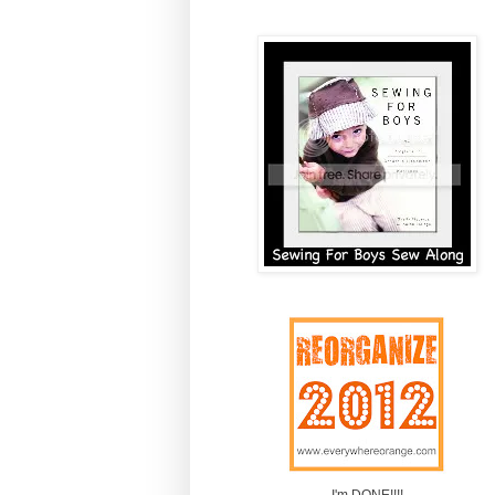
I'm DONE!!!!