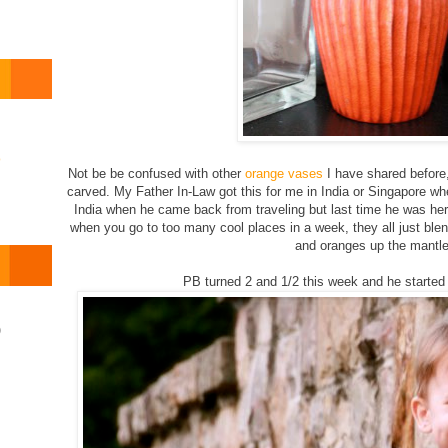
o
Not be be confused with other
orange
vases
I have shared before,
carved. My Father In-Law got this for me in India or Singapore wh
India when he came back from traveling but last time he was here
when you go to too many cool places in a week, they all just blen
and oranges up the mantle
PB turned 2 and 1/2 this week and he started 
)