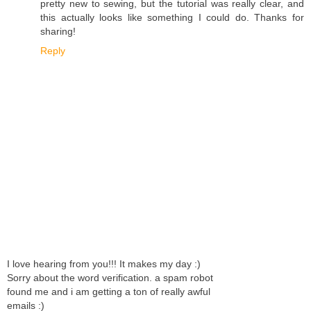
pretty new to sewing, but the tutorial was really clear, and
this actually looks like something I could do. Thanks for
sharing!
Reply
I love hearing from you!!! It makes my day :)
Sorry about the word verification. a spam robot
found me and i am getting a ton of really awful
emails :)