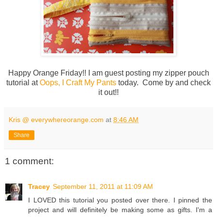
Happy Orange Friday!! I am guest posting my zipper pouch
tutorial at
Oops, I Craft My Pants
today. Come by and check
it out!!
Kris @ everywhereorange.com
at
8:46 AM
Share
1 comment:
Tracey
September 11, 2011 at 11:09 AM
I LOVED this tutorial you posted over there. I pinned the
project and will definitely be making some as gifts. I'm a