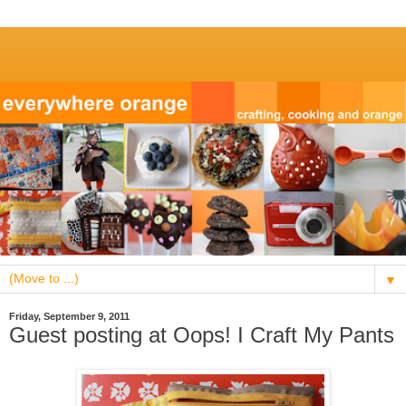
▼
Friday, September 9, 2011
Guest posting at Oops! I Craft My Pants