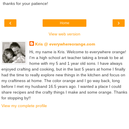
thanks for your patience!
‹
›
Home
View web version
Kris @ everywhereorange.com
Hi, my name is Kris. Welcome to everywhere orange!
I'm a high school art teacher taking a break to be at
home with my 5 and 1 year old sons. I have always
enjoyed crafting and cooking, but in the last 5 years at home I finally
had the time to really explore new things in the kitchen and focus on
my craftiness at home. The color orange and I go way back, long
before I met my husband 16.5 years ago. I wanted a place I could
share recipes and the crafty things I make and some orange. Thanks
for stopping by!!
View my complete profile