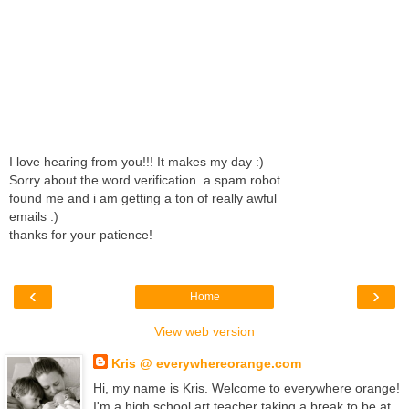
I love hearing from you!!! It makes my day :)
Sorry about the word verification. a spam robot
found me and i am getting a ton of really awful
emails :)
thanks for your patience!
‹
›
Home
View web version
Kris @ everywhereorange.com
Hi, my name is Kris. Welcome to everywhere orange!
I'm a high school art teacher taking a break to be at