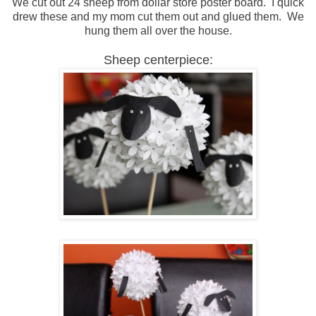
We cut out 24 sheep from dollar store poster board. I quick
drew these and my mom cut them out and glued them. We
hung them all over the house.
Sheep centerpiece: