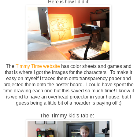
Here is how I did it:
The
Timmy Time website
has color sheets and games and
that is where I got the images for the characters. To make it
easy on myself I traced them onto transparency paper and
projected them onto the poster board. I could have spent the
time drawing each one but this saved so much time! I know it
is weird to have an overhead projector in your house, but I
guess being a little bit of a hoarder is paying off :)
The Timmy kid's table: