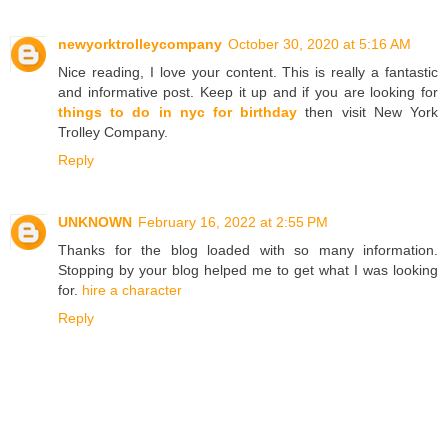
newyorktrolleycompany
October 30, 2020 at 5:16 AM
Nice reading, I love your content. This is really a fantastic
and informative post. Keep it up and if you are looking for
things to do in nyc for birthday
then visit New York
Trolley Company.
Reply
UNKNOWN
February 16, 2022 at 2:55 PM
Thanks for the blog loaded with so many information.
Stopping by your blog helped me to get what I was looking
for.
hire a character
Reply