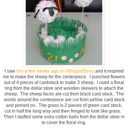
I saw
this a few weeks ago on WhipperBerry
and it inspired
me to make the sheep for the centerpiece. I punched flowers
out of 4 pieces of cardstock to make 3 sheep. I used a floral
ring from the dollar store and wooden skewers to attach the
sheep. The sheep faces are cut from black card stock. The
words around the centerpiece are cut from yellow card stock
and pinned on. The grass is 2 pieces of green card stock,
cut in half the long way and then fringed to look like grass.
Then I stuffed some extra cotton balls from the dollar store in
to cover the floral ring.