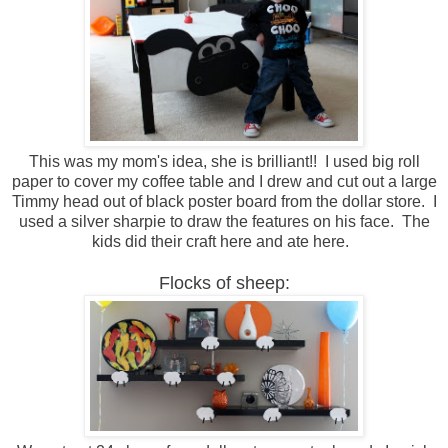
This was my mom's idea, she is brilliant!! I used big roll
paper to cover my coffee table and I drew and cut out a large
Timmy head out of black poster board from the dollar store. I
used a silver sharpie to draw the features on his face. The
kids did their craft here and ate here.
Flocks of sheep: