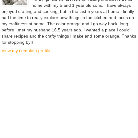
home with my 5 and 1 year old sons. I have always
enjoyed crafting and cooking, but in the last 5 years at home I finally
had the time to really explore new things in the kitchen and focus on
my craftiness at home. The color orange and I go way back, long
before I met my husband 16.5 years ago. I wanted a place I could
share recipes and the crafty things I make and some orange. Thanks
for stopping by!!
View my complete profile