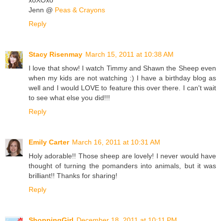
Jenn @
Peas & Crayons
Reply
Stacy Risenmay
March 15, 2011 at 10:38 AM
I love that show! I watch Timmy and Shawn the Sheep even
when my kids are not watching :) I have a birthday blog as
well and I would LOVE to feature this over there. I can't wait
to see what else you did!!!
Reply
Emily Carter
March 16, 2011 at 10:31 AM
Holy adorable!! Those sheep are lovely! I never would have
thought of turning the pomanders into animals, but it was
brilliant!! Thanks for sharing!
Reply
ShoppingGirl
December 18, 2011 at 10:11 PM