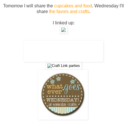
Tomorrow I will share the
cupcakes and food
. Wednesday I'll
share
the favors and crafts
.
I linked up: