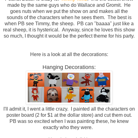
made by the same guys who do Wallace and Gromit. He
goes nuts when we put the show on and makes all the
sounds of the characters when he sees them. The best is
when PB see Timmy, the sheep. PB can "baaaa" just like a
real sheep, it is hysterical. Anyway, since he loves this show
so much, I thought it would be the perfect theme for his party.
Here is a look at all the decorations:
Hanging Decorations:
I'll admit it, I went a little crazy. I painted all the characters on
poster board (2 for $1 at the dollar store) and cut them out.
PB was so excited when I was painting these, he knew
exactly who they were.