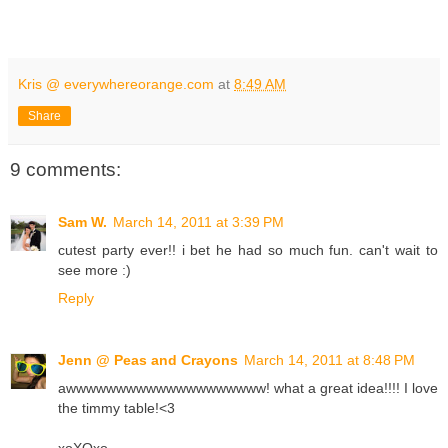
Kris @ everywhereorange.com
at
8:49 AM
Share
9 comments:
Sam W.
March 14, 2011 at 3:39 PM
cutest party ever!! i bet he had so much fun. can't wait to
see more :)
Reply
Jenn @ Peas and Crayons
March 14, 2011 at 8:48 PM
awwwwwwwwwwwwwwwwwwww! what a great idea!!!! I love
the timmy table!<3
xoXOxo