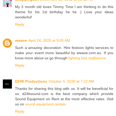
My 3 month old loves Timmy Time I am thinking to do this
theme for his 1st birthday he he :) Love your ideas
wonderful!
Reply
wwave
April 24, 2020 at 9:05 AM
Such a amazing decoration. Hire festoon lights services to
make your event more beautiful by wwave.com.au. If you
know more about us go through
lighting hire melbourne
Reply
D24K Productions
October 5, 2020 at 7:22 AM
Thanks for sharing this blog with us. It will be beneficial for
us. d24ksound.com is the best company which provide
Sound Equipment on Rent at the most effective rates. Visit
us on
sound equipment rentals
Reply