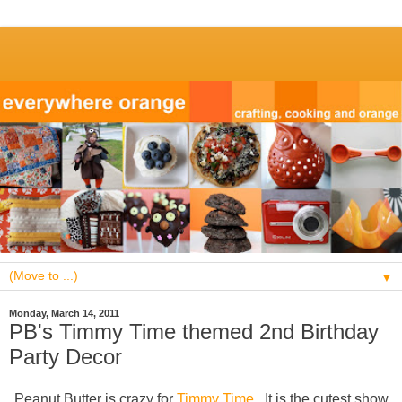
▼
Monday, March 14, 2011
PB's Timmy Time themed 2nd Birthday
Party Decor
Peanut Butter is crazy for
Timmy Time
. It is the cutest show