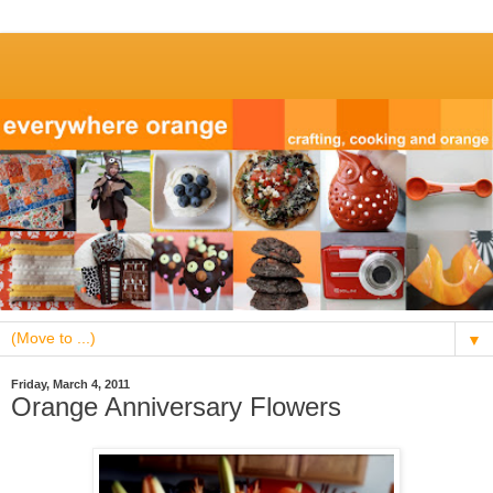
▼
Friday, March 4, 2011
Orange Anniversary Flowers