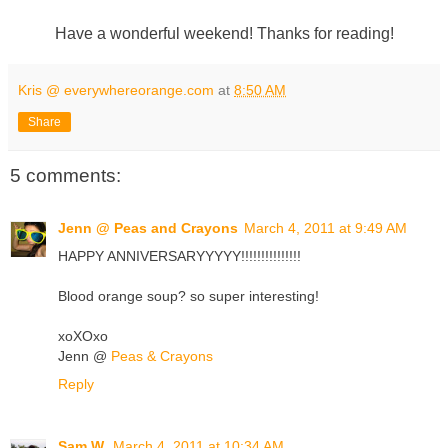
Have a wonderful weekend! Thanks for reading!
Kris @ everywhereorange.com
at
8:50 AM
Share
5 comments:
Jenn @ Peas and Crayons
March 4, 2011 at 9:49 AM
HAPPY ANNIVERSARYYYYY!!!!!!!!!!!!!!!
Blood orange soup? so super interesting!
xoXOxo
Jenn @
Peas & Crayons
Reply
Sam W.
March 4, 2011 at 10:34 AM