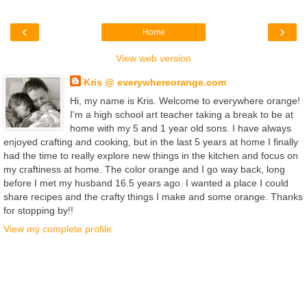
‹
›
Home
View web version
Kris @ everywhereorange.com
Hi, my name is Kris. Welcome to everywhere orange!
I'm a high school art teacher taking a break to be at
home with my 5 and 1 year old sons. I have always
enjoyed crafting and cooking, but in the last 5 years at home I finally
had the time to really explore new things in the kitchen and focus on
my craftiness at home. The color orange and I go way back, long
before I met my husband 16.5 years ago. I wanted a place I could
share recipes and the crafty things I make and some orange. Thanks
for stopping by!!
View my complete profile