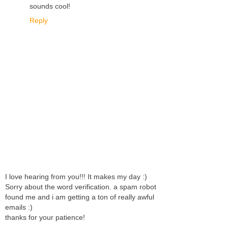
sounds cool!
Reply
I love hearing from you!!! It makes my day :)
Sorry about the word verification. a spam robot
found me and i am getting a ton of really awful
emails :)
thanks for your patience!