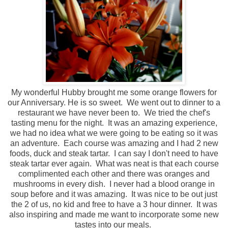
My wonderful Hubby brought me some orange flowers for
our Anniversary. He is so sweet. We went out to dinner to a
restaurant we have never been to. We tried the chef's
tasting menu for the night. It was an amazing experience,
we had no idea what we were going to be eating so it was
an adventure. Each course was amazing and I had 2 new
foods, duck and steak tartar. I can say I don't need to have
steak tartar ever again. What was neat is that each course
complimented each other and there was oranges and
mushrooms in every dish. I never had a blood orange in
soup before and it was amazing. It was nice to be out just
the 2 of us, no kid and free to have a 3 hour dinner. It was
also inspiring and made me want to incorporate some new
tastes into our meals.