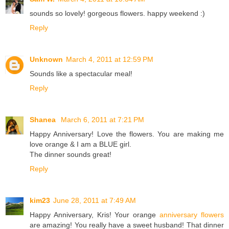
sounds so lovely! gorgeous flowers. happy weekend :)
Reply
Unknown
March 4, 2011 at 12:59 PM
Sounds like a spectacular meal!
Reply
Shanea
March 6, 2011 at 7:21 PM
Happy Anniversary! Love the flowers. You are making me
love orange & I am a BLUE girl.
The dinner sounds great!
Reply
kim23
June 28, 2011 at 7:49 AM
Happy Anniversary, Kris! Your orange
anniversary flowers
are amazing! You really have a sweet husband! That dinner