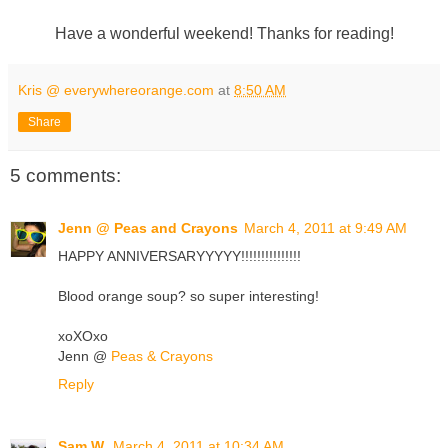
Have a wonderful weekend! Thanks for reading!
Kris @ everywhereorange.com
at
8:50 AM
Share
5 comments:
Jenn @ Peas and Crayons
March 4, 2011 at 9:49 AM
HAPPY ANNIVERSARYYYYY!!!!!!!!!!!!!!!
Blood orange soup? so super interesting!
xoXOxo
Jenn @
Peas & Crayons
Reply
Sam W.
March 4, 2011 at 10:34 AM