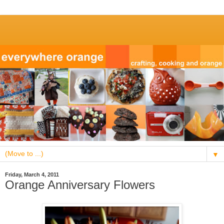
▼
Friday, March 4, 2011
Orange Anniversary Flowers