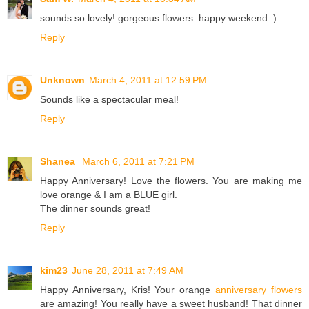
sounds so lovely! gorgeous flowers. happy weekend :)
Reply
Unknown
March 4, 2011 at 12:59 PM
Sounds like a spectacular meal!
Reply
Shanea
March 6, 2011 at 7:21 PM
Happy Anniversary! Love the flowers. You are making me
love orange & I am a BLUE girl.
The dinner sounds great!
Reply
kim23
June 28, 2011 at 7:49 AM
Happy Anniversary, Kris! Your orange
anniversary flowers
are amazing! You really have a sweet husband! That dinner