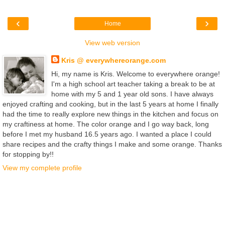
‹
›
Home
View web version
Kris @ everywhereorange.com
Hi, my name is Kris. Welcome to everywhere orange!
I'm a high school art teacher taking a break to be at
home with my 5 and 1 year old sons. I have always
enjoyed crafting and cooking, but in the last 5 years at home I finally
had the time to really explore new things in the kitchen and focus on
my craftiness at home. The color orange and I go way back, long
before I met my husband 16.5 years ago. I wanted a place I could
share recipes and the crafty things I make and some orange. Thanks
for stopping by!!
View my complete profile