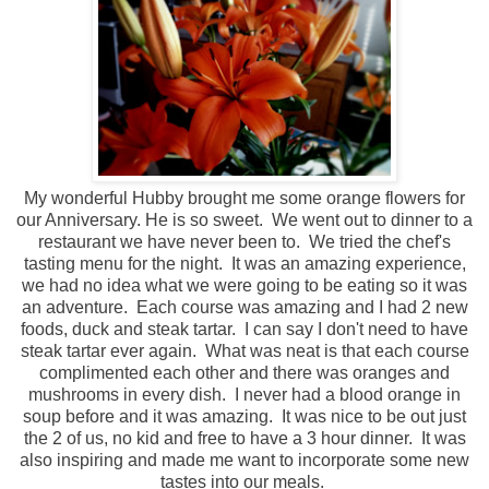
My wonderful Hubby brought me some orange flowers for
our Anniversary. He is so sweet. We went out to dinner to a
restaurant we have never been to. We tried the chef's
tasting menu for the night. It was an amazing experience,
we had no idea what we were going to be eating so it was
an adventure. Each course was amazing and I had 2 new
foods, duck and steak tartar. I can say I don't need to have
steak tartar ever again. What was neat is that each course
complimented each other and there was oranges and
mushrooms in every dish. I never had a blood orange in
soup before and it was amazing. It was nice to be out just
the 2 of us, no kid and free to have a 3 hour dinner. It was
also inspiring and made me want to incorporate some new
tastes into our meals.