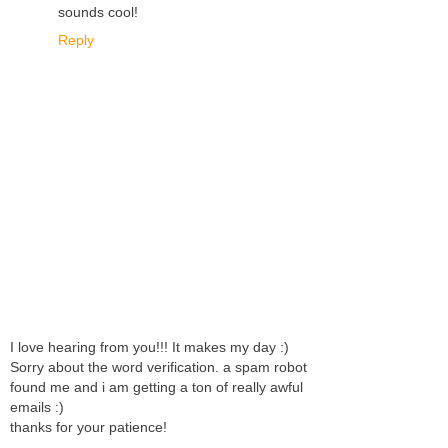
sounds cool!
Reply
I love hearing from you!!! It makes my day :)
Sorry about the word verification. a spam robot
found me and i am getting a ton of really awful
emails :)
thanks for your patience!