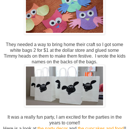
They needed a way to bring home their craft so I got some
white bags 2 for $1 at the dollar store and glued some
Timmy heads on them to make them festive. I wrote the kids
names on the backs of the bags.
It was a really fun party, I am excited for the parties in the
years to come!!
Here is a look at
the party decor
and
the cupcakes and food
!!