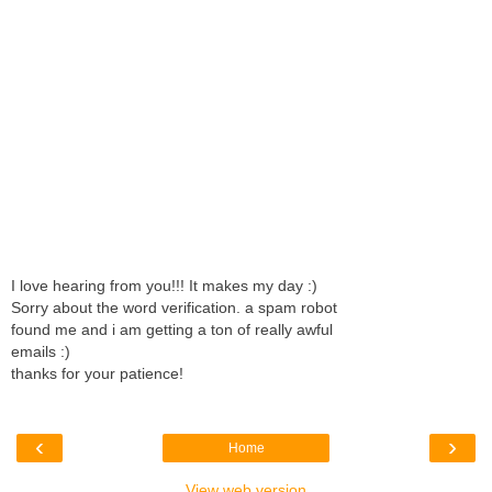
I love hearing from you!!! It makes my day :)
Sorry about the word verification. a spam robot
found me and i am getting a ton of really awful
emails :)
thanks for your patience!
‹
›
Home
View web version