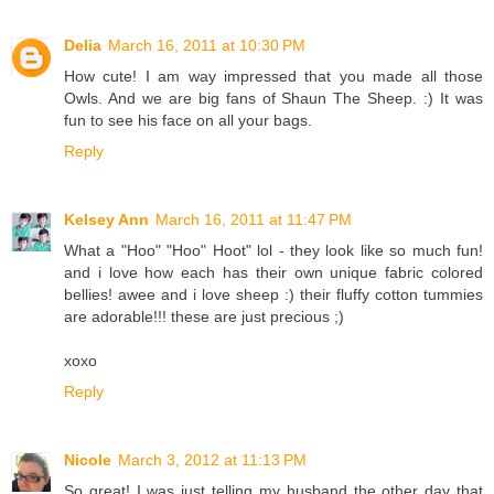
Delia
March 16, 2011 at 10:30 PM
How cute! I am way impressed that you made all those
Owls. And we are big fans of Shaun The Sheep. :) It was
fun to see his face on all your bags.
Reply
Kelsey Ann
March 16, 2011 at 11:47 PM
What a "Hoo" "Hoo" Hoot" lol - they look like so much fun!
and i love how each has their own unique fabric colored
bellies! awee and i love sheep :) their fluffy cotton tummies
are adorable!!! these are just precious ;)
xoxo
Reply
Nicole
March 3, 2012 at 11:13 PM
So great! I was just telling my husband the other day that