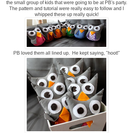
the small group of kids that were going to be at PB's party.
The pattern and tutorial were really easy to follow and I
whipped these up really quick!
PB loved them all lined up. He kept saying, "hoot!"