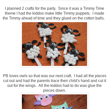
I planned 2 crafts for the party. Since it was a Timmy Time
theme I had the kiddos make little Timmy puppets. I made
the Timmy ahead of time and they glued on the cotton balls.
PB loves owls so that was our next craft. I had all the pieces
cut out and had the parents trace their child's hand and cut it
out for the wings. All the kiddos had to do was glue the
pieces down.