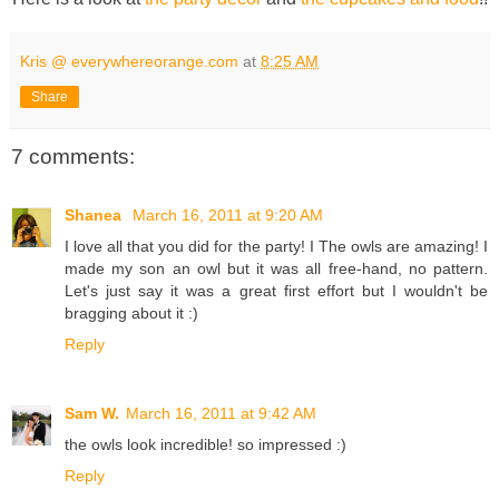
Kris @ everywhereorange.com
at
8:25 AM
Share
7 comments:
Shanea
March 16, 2011 at 9:20 AM
I love all that you did for the party! I The owls are amazing! I
made my son an owl but it was all free-hand, no pattern.
Let's just say it was a great first effort but I wouldn't be
bragging about it :)
Reply
Sam W.
March 16, 2011 at 9:42 AM
the owls look incredible! so impressed :)
Reply