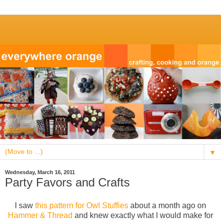
▼
Wednesday, March 16, 2011
Party Favors and Crafts
I saw
this pattern for Owl Stuffies
about a month ago on
Hammer & Thread
and knew exactly what I would make for