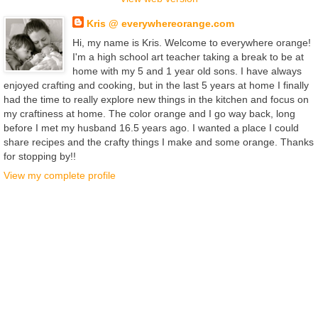
Kris @ everywhereorange.com
Hi, my name is Kris. Welcome to everywhere orange!
I'm a high school art teacher taking a break to be at
home with my 5 and 1 year old sons. I have always
enjoyed crafting and cooking, but in the last 5 years at home I finally
had the time to really explore new things in the kitchen and focus on
my craftiness at home. The color orange and I go way back, long
before I met my husband 16.5 years ago. I wanted a place I could
share recipes and the crafty things I make and some orange. Thanks
for stopping by!!
View my complete profile