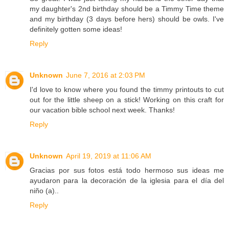
my daughter's 2nd birthday should be a Timmy Time theme
and my birthday (3 days before hers) should be owls. I've
definitely gotten some ideas!
Reply
Unknown
June 7, 2016 at 2:03 PM
I'd love to know where you found the timmy printouts to cut
out for the little sheep on a stick! Working on this craft for
our vacation bible school next week. Thanks!
Reply
Unknown
April 19, 2019 at 11:06 AM
Gracias por sus fotos está todo hermoso sus ideas me
ayudaron para la decoración de la iglesia para el día del
niño (a)..
Reply