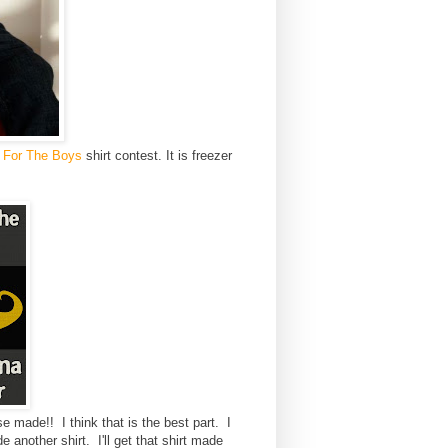
 For The Boys
shirt contest. It is freezer
e.
e made!! I think that is the best part. I
another shirt. I'll get that shirt made