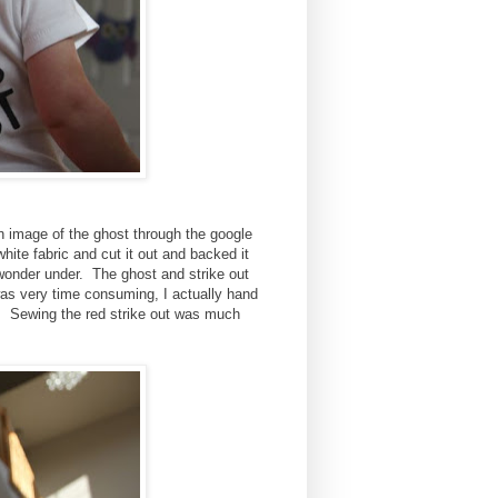
an image of the ghost through the google
ite fabric and cut it out and backed it
 wonder under. The ghost and strike out
was very time consuming, I actually hand
 Sewing the red strike out was much