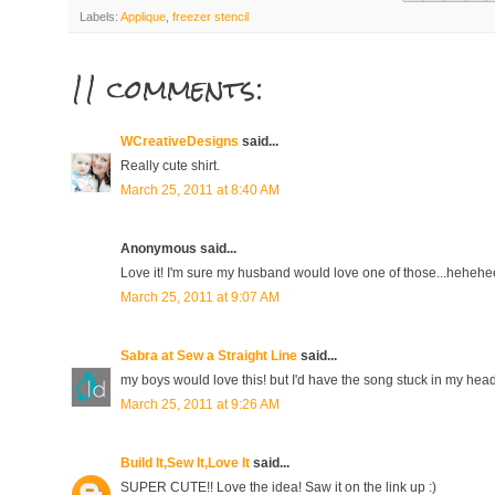
Labels:
Applique
,
freezer stencil
11 comments:
WCreativeDesigns
said...
Really cute shirt.
March 25, 2011 at 8:40 AM
Anonymous said...
Love it! I'm sure my husband would love one of those...hehehe
March 25, 2011 at 9:07 AM
Sabra at Sew a Straight Line
said...
my boys would love this! but I'd have the song stuck in my head 
March 25, 2011 at 9:26 AM
Build It,Sew It,Love It
said...
SUPER CUTE!! Love the idea! Saw it on the link up :)