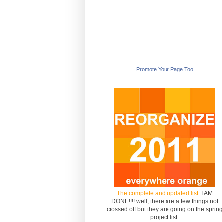
Promote Your Page Too
The complete and updated list.
I AM
DONE!!!! well, there are a few things not
crossed off but they are going on the sprin
project list.