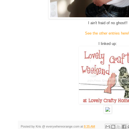
I ain't fraid of no ghost!!
See the other entries here!
I linked up:
g
Posted by
Kris @ everywhereorange.com
at
8:35 AM