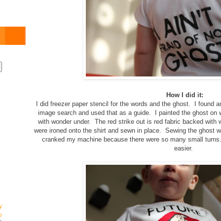
How I did it:
I did freezer paper stencil for the words and the ghost. I found 
image search and used that as a guide. I painted the ghost on wh
with wonder under. The red strike out is red fabric backed with
were ironed onto the shirt and sewn in place. Sewing the ghost 
cranked my machine because there were so many small turns.
easier.
y
g