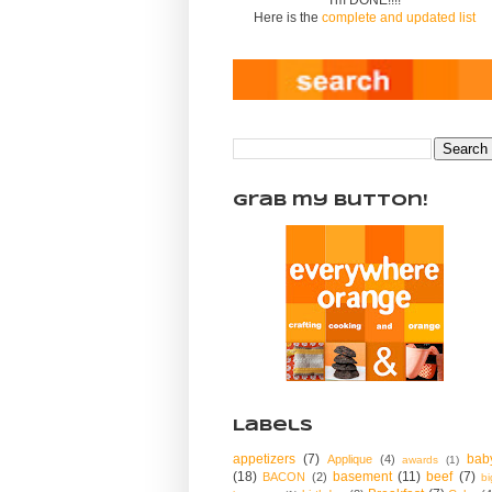
Here is the
complete and updated list
Grab my Button!
Labels
appetizers
(7)
bab
Applique
(4)
awards
(1)
(18)
basement
(11)
beef
(7)
BACON
(2)
bi