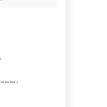
e
all the time :)