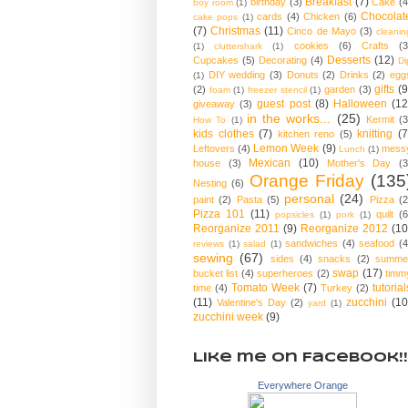
Breakfast
(7)
birthday
(3)
Cake
(4
boy room
(1)
Chocolat
cards
(4)
Chicken
(6)
cake pops
(1)
(7)
Christmas
(11)
Cinco de Mayo
(3)
cleanin
cookies
(6)
Crafts
(3
(1)
cluttershark
(1)
Desserts
(12)
Cupcakes
(5)
Decorating
(4)
Di
DIY wedding
(3)
Donuts
(2)
Drinks
(2)
egg
(1)
gifts
(9
(2)
garden
(3)
foam
(1)
freezer stencil
(1)
guest post
(8)
Halloween
(12
giveaway
(3)
in the works...
(25)
Kermit
(3
How To
(1)
kids clothes
(7)
knitting
(7
kitchen reno
(5)
Lemon Week
(9)
Leftovers
(4)
mess
Lunch
(1)
Mexican
(10)
house
(3)
Mother's Day
(3
Orange Friday
(135
Nesting
(6)
personal
(24)
paint
(2)
Pasta
(5)
Pizza
(2
Pizza 101
(11)
quilt
(6
popsicles
(1)
pork
(1)
Reorganize 2011
(9)
Reorganize 2012
(10
sandwiches
(4)
seafood
(4
reviews
(1)
salad
(1)
sewing
(67)
sides
(4)
snacks
(2)
summe
swap
(17)
bucket list
(4)
superheroes
(2)
timm
Tomato Week
(7)
tutorial
time
(4)
Turkey
(2)
(11)
zucchini
(10
Valentine's Day
(2)
yard
(1)
zucchini week
(9)
Like me on Facebook!!
Everywhere Orange