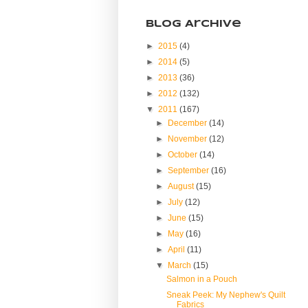
Blog Archive
►
2015
(4)
►
2014
(5)
►
2013
(36)
►
2012
(132)
▼
2011
(167)
►
December
(14)
►
November
(12)
►
October
(14)
►
September
(16)
►
August
(15)
►
July
(12)
►
June
(15)
►
May
(16)
►
April
(11)
▼
March
(15)
Salmon in a Pouch
Sneak Peek: My Nephew's Quilt
Fabrics