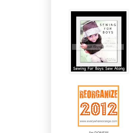
I'm DONE!!!!