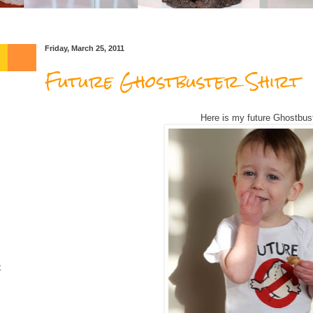
Friday, March 25, 2011
Future Ghostbuster Shirt
Here is my future Ghostbus
t