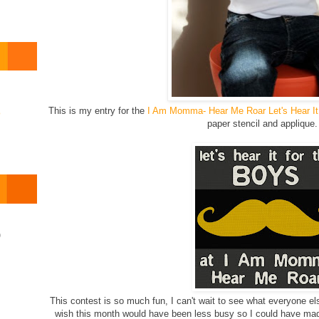
This is my entry for the
I Am Momma- Hear Me Roar Let's Hear It
o
paper stencil and appliqu
)
This contest is so much fun, I can't wait to see what everyone els
wish this month would have been less busy so I could have made 