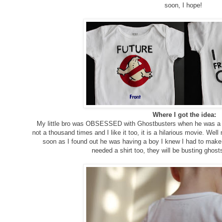
soon, I hope!
Where I got the idea:
My little bro was OBSESSED with Ghostbusters when he was a ki
not a thousand times and I like it too, it is a hilarious movie. We
soon as I found out he was having a boy I knew I had to mak
needed a shirt too, they will be busting ghost