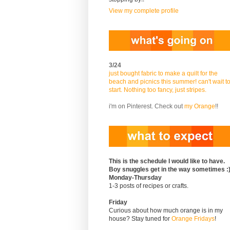
View my complete profile
3/24
just bought fabric to make a quilt for the
beach and picnics this summer! can't wait t
start. Nothing too fancy, just stripes.
i'm on Pinterest. Check out
my Orange
!!
This is the schedule I would like to have.
Boy snuggles get in the way sometimes :
Monday-Thursday
1-3 posts of recipes or crafts.
Friday
Curious about how much orange is in my
house? Stay tuned for
Orange Fridays
!