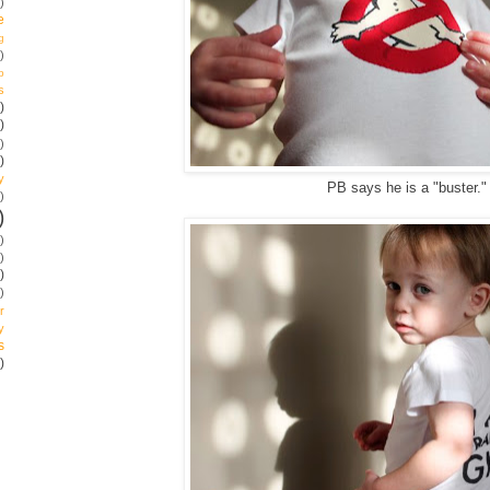
)
e
g
)
p
s
)
)
)
)
y
PB says he is a "buster.
)
)
)
)
)
)
r
y
s
)