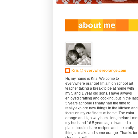
Kris @ everywhereorange.com
Hi, my name is Kris. Welcome to
everywhere orange! I'm a high school art
teacher taking a break to be at home with
my 5 and 1 year old sons. I have always
enjoyed crafting and cooking, but in the last
5 years at home I finally had the time to
really explore new things in the kitchen and
focus on my craftiness at home. The color
orange and I go way back, long before I me
my husband 16.5 years ago. I wanted a
place I could share recipes and the crafty
things I make and some orange. Thanks for
stopping by!!