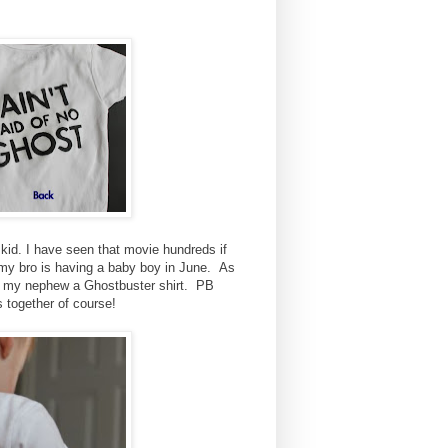
d. I have seen that movie hundreds if
ll my bro is having a baby boy in June. As
e my nephew a Ghostbuster shirt. PB
s together of course!