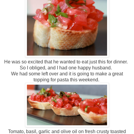
He was so excited that he wanted to eat just this for dinner.
So I obliged, and I had one happy husband.
We had some left over and it is going to make a great
topping for pasta this weekend.
Tomato, basil, garlic and olive oil on fresh crusty toasted