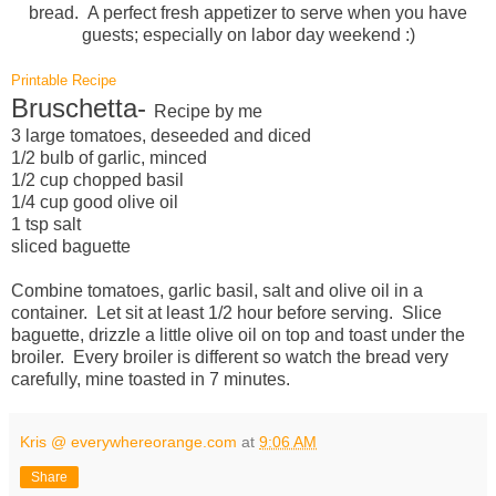
bread. A perfect fresh appetizer to serve when you have
guests; especially on labor day weekend :)
Printable Recipe
Bruschetta-
Recipe by me
3 large tomatoes, deseeded and diced
1/2 bulb of garlic, minced
1/2 cup chopped basil
1/4 cup good olive oil
1 tsp salt
sliced baguette
Combine tomatoes, garlic basil, salt and olive oil in a
container. Let sit at least 1/2 hour before serving. Slice
baguette, drizzle a little olive oil on top and toast under the
broiler. Every broiler is different so watch the bread very
carefully, mine toasted in 7 minutes.
Kris @ everywhereorange.com
at
9:06 AM
Share