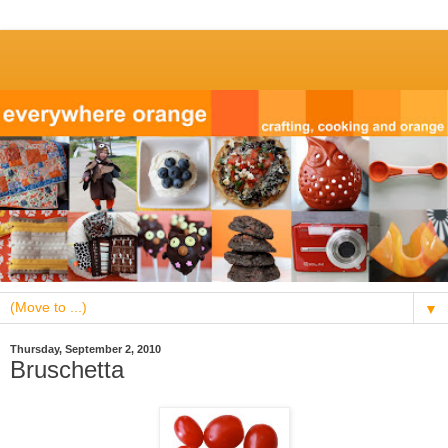
▼
Thursday, September 2, 2010
Bruschetta