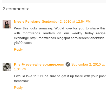
2 comments:
Nicole Feliciano
September 2, 2010 at 12:54 PM
Wow this looks amazing. Would love for you to share this
with momtrends readers on our weekly friday recipe
exchange.http://momtrends.blogspot.com/search/label/frida
y%20feasts
Reply
Kris @ everywhereorange.com
September 2, 2010 at
1:04 PM
I would love to!!! I'll be sure to get it up there with your post
tomorrow!!
Reply