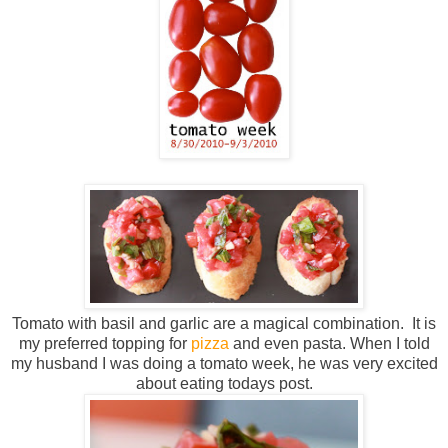
Tomato with basil and garlic are a magical combination. It is
my preferred topping for
pizza
and even pasta. When I told
my husband I was doing a tomato week, he was very excited
about eating todays post.