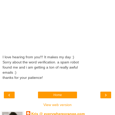
I love hearing from you!!! It makes my day :)
Sorry about the word verification. a spam robot
found me and i am getting a ton of really awful
emails :)
thanks for your patience!
‹
›
Home
View web version
Kris @ everywhereorange.com