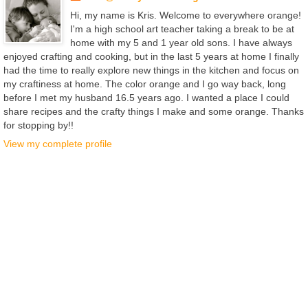
Hi, my name is Kris. Welcome to everywhere orange!
I'm a high school art teacher taking a break to be at
home with my 5 and 1 year old sons. I have always
enjoyed crafting and cooking, but in the last 5 years at home I finally
had the time to really explore new things in the kitchen and focus on
my craftiness at home. The color orange and I go way back, long
before I met my husband 16.5 years ago. I wanted a place I could
share recipes and the crafty things I make and some orange. Thanks
for stopping by!!
View my complete profile