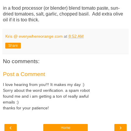
in a food processor (or blender) blend tomato paste, sun-
dried tomatoes, salt, garlic, chopped basil. Add extra olive
oil if it is too thick.
Kris @ everywhereorange.com
at
8:52 AM
Share
No comments:
Post a Comment
I love hearing from you!!! It makes my day :)
Sorry about the word verification. a spam robot
found me and i am getting a ton of really awful
emails :)
thanks for your patience!
‹
›
Home