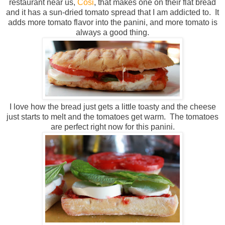
restaurant near us,
Cosi
, that makes one on their flat bread
and it has a sun-dried tomato spread that I am addicted to. It
adds more tomato flavor into the panini, and more tomato is
always a good thing.
I love how the bread just gets a little toasty and the cheese
just starts to melt and the tomatoes get warm. The tomatoes
are perfect right now for this panini.