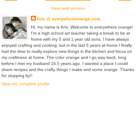
View web version
Kris @ everywhereorange.com
Hi, my name is Kris. Welcome to everywhere orange!
I'm a high school art teacher taking a break to be at
home with my 5 and 1 year old sons. I have always
enjoyed crafting and cooking, but in the last 5 years at home I finally
had the time to really explore new things in the kitchen and focus on
my craftiness at home. The color orange and I go way back, long
before I met my husband 16.5 years ago. I wanted a place I could
share recipes and the crafty things I make and some orange. Thanks
for stopping by!!
View my complete profile