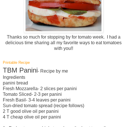
Thanks so much for stopping by for tomato week. I had a
delicious time sharing all my favorite ways to eat tomatoes
with you!!
Printable Recipe
TBM Panini
- Recipe by me
Ingredients
panini bread
Fresh Mozzarella- 2 slices per panini
Tomato Sliced- 2-3 per panini
Fresh Basil- 3-4 leaves per panini
Sun-dried tomato spread (recipe follows)
2 T good olive oil per panini
4 T cheap olive oil per panini