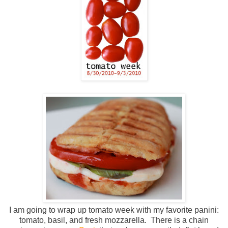
I am going to wrap up tomato week with my favorite panini:
tomato, basil, and fresh mozzarella. There is a chain