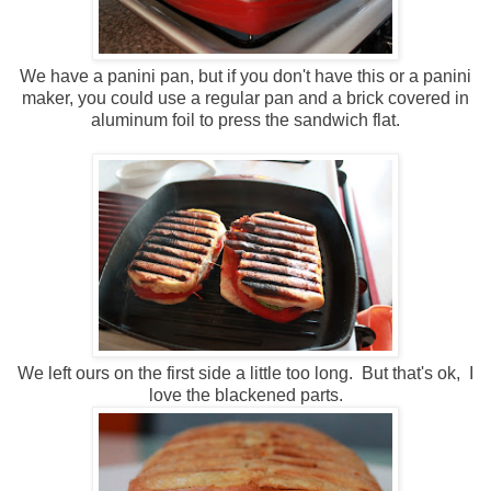
We have a panini pan, but if you don't have this or a panini
maker, you could use a regular pan and a brick covered in
aluminum foil to press the sandwich flat.
We left ours on the first side a little too long. But that's ok, I
love the blackened parts.