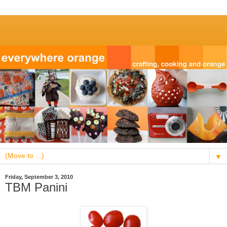
▼
Friday, September 3, 2010
TBM Panini