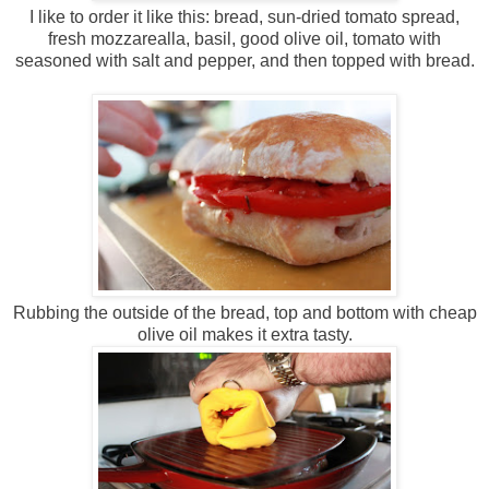
I like to order it like this: bread, sun-dried tomato spread,
fresh mozzarealla, basil, good olive oil, tomato with
seasoned with salt and pepper, and then topped with bread.
Rubbing the outside of the bread, top and bottom with cheap
olive oil makes it extra tasty.