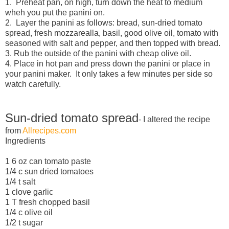
1. Preheat pan, on high, turn down the heat to medium
wheh you put the panini on.
2. Layer the panini as follows: bread, sun-dried tomato
spread, fresh mozzarealla, basil, good olive oil, tomato with
seasoned with salt and pepper, and then topped with bread.
3. Rub the outside of the panini with cheap olive oil.
4. Place in hot pan and press down the panini or place in
your panini maker. It only takes a few minutes per side so
watch carefully.
Sun-dried tomato spread
- I altered the recipe
from
Allrecipes.com
Ingredients
1 6 oz can tomato paste
1/4 c sun dried tomatoes
1/4 t salt
1 clove garlic
1 T fresh chopped basil
1/4 c olive oil
1/2 t sugar