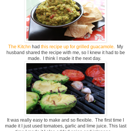
The Kitchn
had
this recipe up for grilled guacamole.
My
husband shared the recipe with me, so I knew it had to be
made. I think I made it the next day.
It was really easy to make and so flexible. The first time I
made it I just used tomatoes, garlic and lime juice. This last