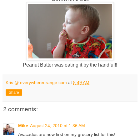
Peanut Butter was eating it by the handful!!
Kris @ everywhereorange.com
at
8:49 AM
Share
2 comments:
Mike
August 24, 2010 at 1:36 AM
Avacados are now first on my grocery list for this!