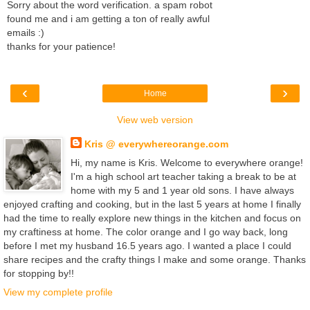
Sorry about the word verification. a spam robot
found me and i am getting a ton of really awful
emails :)
thanks for your patience!
‹
›
Home
View web version
Kris @ everywhereorange.com
Hi, my name is Kris. Welcome to everywhere orange!
I'm a high school art teacher taking a break to be at
home with my 5 and 1 year old sons. I have always
enjoyed crafting and cooking, but in the last 5 years at home I finally
had the time to really explore new things in the kitchen and focus on
my craftiness at home. The color orange and I go way back, long
before I met my husband 16.5 years ago. I wanted a place I could
share recipes and the crafty things I make and some orange. Thanks
for stopping by!!
View my complete profile