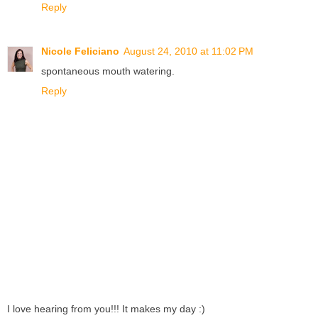
Reply
Nicole Feliciano
August 24, 2010 at 11:02 PM
spontaneous mouth watering.
Reply
I love hearing from you!!! It makes my day :)