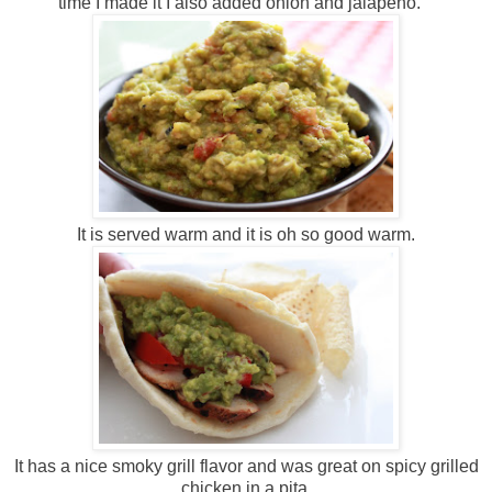
time I made it I also added onion and jalapeno.
It is served warm and it is oh so good warm.
It has a nice smoky grill flavor and was great on spicy grilled
chicken in a pita.