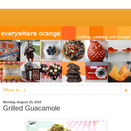
▼
Monday, August 23, 2010
Grilled Guacamole