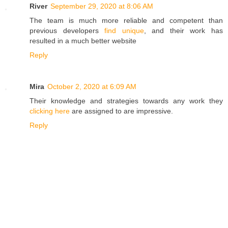
River
September 29, 2020 at 8:06 AM
The team is much more reliable and competent than
previous developers
find unique
, and their work has
resulted in a much better website
Reply
Mira
October 2, 2020 at 6:09 AM
Their knowledge and strategies towards any work they
clicking here
are assigned to are impressive.
Reply