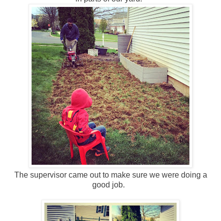
The supervisor came out to make sure we were doing a
good job.