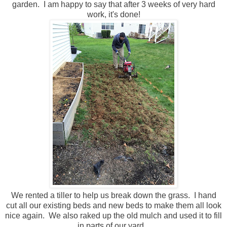
garden. I am happy to say that after 3 weeks of very hard
work, it's done!
We rented a tiller to help us break down the grass. I hand
cut all our existing beds and new beds to make them all look
nice again. We also raked up the old mulch and used it to fill
in parts of our yard.