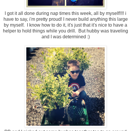
I got it all done during nap times this week, all by myself!!!! i
have to say, i'm pretty proud! I never build anything this large
by myself. I know how to do it, it's just that it's nice to have a
helper to hold things while you drill. But hubby was traveling
and I was determined :)