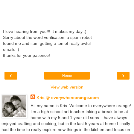
I love hearing from you!!! It makes my day :)
Sorry about the word verification. a spam robot
found me and i am getting a ton of really awful
emails :)
thanks for your patience!
‹
›
Home
View web version
Kris @ everywhereorange.com
Hi, my name is Kris. Welcome to everywhere orange!
I'm a high school art teacher taking a break to be at
home with my 5 and 1 year old sons. I have always
enjoyed crafting and cooking, but in the last 5 years at home I finally
had the time to really explore new things in the kitchen and focus on