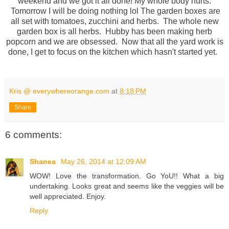
weekend and we got it all done! My whole body hurts.
Tomorrow I will be doing nothing lol The garden boxes are
all set with tomatoes, zucchini and herbs. The whole new
garden box is all herbs. Hubby has been making herb
popcorn and we are obsessed. Now that all the yard work is
done, I get to focus on the kitchen which hasn't started yet.
Kris @ everywhereorange.com
at
8:18 PM
Share
6 comments:
Shanea
May 26, 2014 at 12:09 AM
WOW! Love the transformation. Go YoU!! What a big
undertaking. Looks great and seems like the veggies will be
well appreciated. Enjoy.
Reply