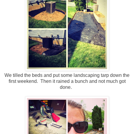
We tilled the beds and put some landscaping tarp down the
first weekend. Then it rained a bunch and not much got
done.