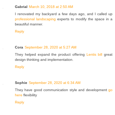
Gabrial
March 10, 2018 at 2:50 AM
I renovated my backyard a few days ago, and I called up
professional landscaping
experts to modify the space in a
beautiful manner.
Reply
Cora
September 28, 2020 at 5:27 AM
They helped expand the product offering
Lentis bill
great
design thinking and implementation.
Reply
Sophie
September 28, 2020 at 6:34 AM
They have good communication style and development
go
here
flexibility
Reply