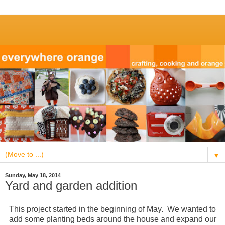
▼
Sunday, May 18, 2014
Yard and garden addition
This project started in the beginning of May. We wanted to
add some planting beds around the house and expand our