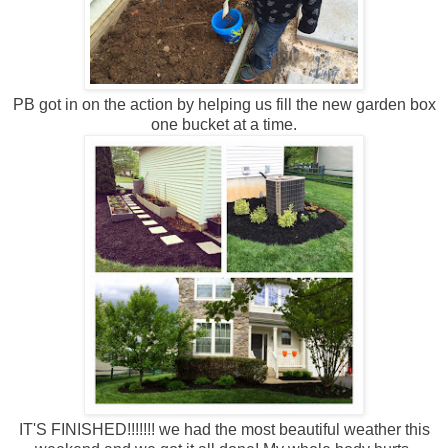
PB got in on the action by helping us fill the new garden box
one bucket at a time.
IT'S FINISHED!!!!!!! we had the most beautiful weather this