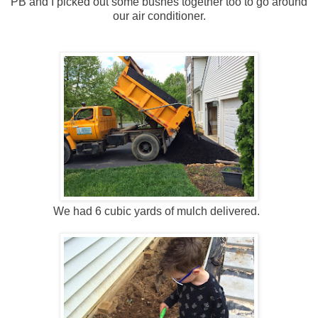
PB and I picked out some bushes together too to go around
our air conditioner.
We had 6 cubic yards of mulch delivered.