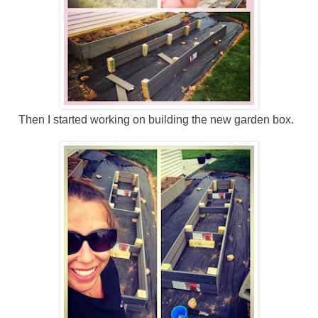
Then I started working on building the new garden box.