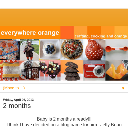
▼
Friday, April 26, 2013
2 months
Baby is 2 months already!!!
I think I have decided on a blog name for him. Jelly Bean