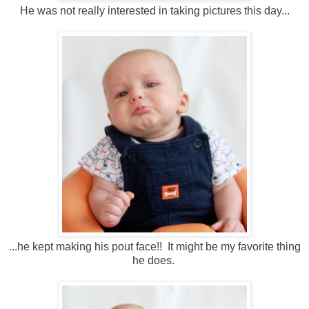
He was not really interested in taking pictures this day...
...he kept making his pout face!! It might be my favorite thing
he does.