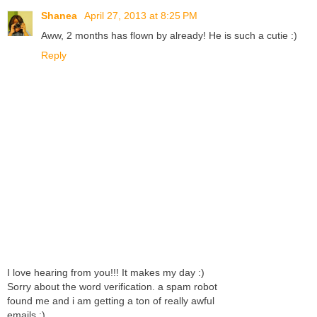
Shanea
April 27, 2013 at 8:25 PM
Aww, 2 months has flown by already! He is such a cutie :)
Reply
I love hearing from you!!! It makes my day :)
Sorry about the word verification. a spam robot
found me and i am getting a ton of really awful
emails :)