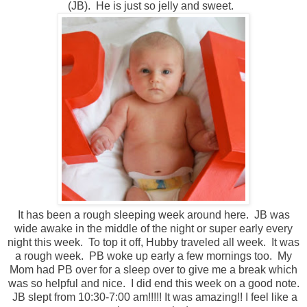
(JB). He is just so jelly and sweet.
It has been a rough sleeping week around here. JB was
wide awake in the middle of the night or super early every
night this week. To top it off, Hubby traveled all week. It was
a rough week. PB woke up early a few mornings too. My
Mom had PB over for a sleep over to give me a break which
was so helpful and nice. I did end this week on a good note.
JB slept from 10:30-7:00 am!!!!! It was amazing!! I feel like a