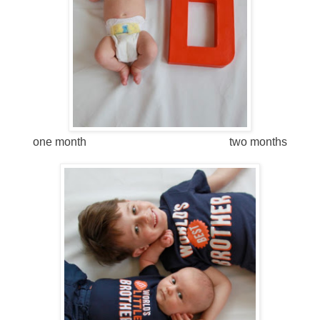
one month two months