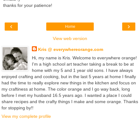
thanks for your patience!
‹
›
Home
View web version
Kris @ everywhereorange.com
Hi, my name is Kris. Welcome to everywhere orange!
I'm a high school art teacher taking a break to be at
home with my 5 and 1 year old sons. I have always
enjoyed crafting and cooking, but in the last 5 years at home I finally
had the time to really explore new things in the kitchen and focus on
my craftiness at home. The color orange and I go way back, long
before I met my husband 16.5 years ago. I wanted a place I could
share recipes and the crafty things I make and some orange. Thanks
for stopping by!!
View my complete profile