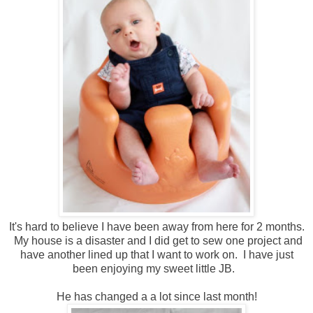
It's hard to believe I have been away from here for 2 months.
My house is a disaster and I did get to sew one project and
have another lined up that I want to work on. I have just
been enjoying my sweet little JB.
He has changed a a lot since last month!