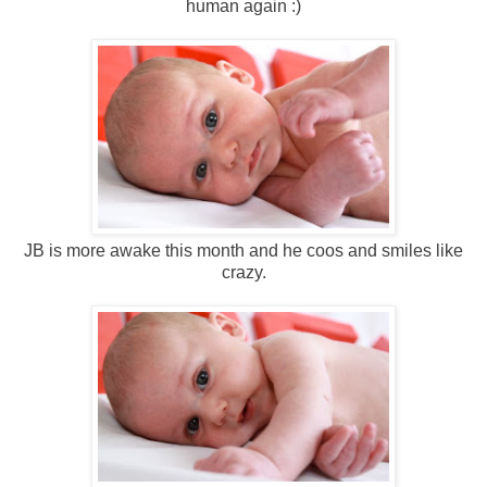
human again :)
JB is more awake this month and he coos and smiles like
crazy.