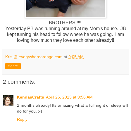
BROTHERS!!!!!
Yesterday PB was running around at my Mom's house. JB
kept turning his head to follow where he was going. I am
loving how much they love each other already!!
Kris @ everywhereorange.com
at
9:05 AM
Share
2 comments:
KendasCrafts
April 26, 2013 at 9:56 AM
2 months already! Its amazing what a full night of sleep will
do for you. :-)
Reply