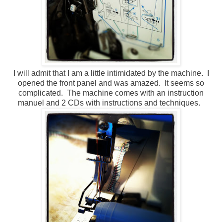
I will admit that I am a little intimidated by the machine. I
opened the front panel and was amazed. It seems so
complicated. The machine comes with an instruction
manuel and 2 CDs with instructions and techniques.