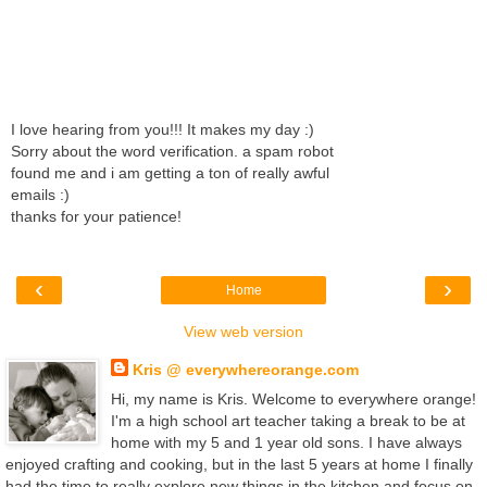
I love hearing from you!!! It makes my day :)
Sorry about the word verification. a spam robot
found me and i am getting a ton of really awful
emails :)
thanks for your patience!
‹
›
Home
View web version
Kris @ everywhereorange.com
Hi, my name is Kris. Welcome to everywhere orange!
I'm a high school art teacher taking a break to be at
home with my 5 and 1 year old sons. I have always
enjoyed crafting and cooking, but in the last 5 years at home I finally
had the time to really explore new things in the kitchen and focus on