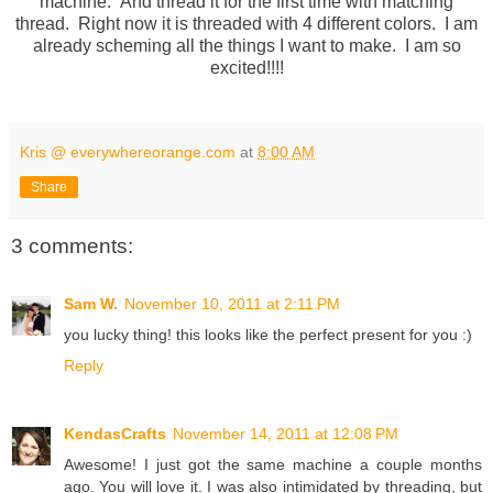
machine. And thread it for the first time with matching
thread. Right now it is threaded with 4 different colors. I am
already scheming all the things I want to make. I am so
excited!!!!
Kris @ everywhereorange.com
at
8:00 AM
Share
3 comments:
Sam W.
November 10, 2011 at 2:11 PM
you lucky thing! this looks like the perfect present for you :)
Reply
KendasCrafts
November 14, 2011 at 12:08 PM
Awesome! I just got the same machine a couple months
ago. You will love it. I was also intimidated by threading, but