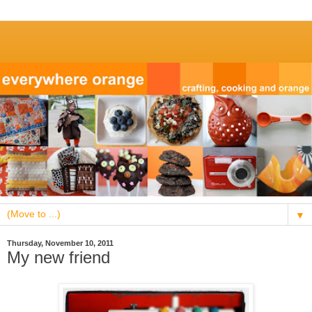
▼
Thursday, November 10, 2011
My new friend