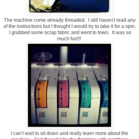
The machine come already threaded. I still haven't read any
of the instructions but I thought I would try to take it for a spin.
I grabbed some scrap fabric and went to town. It was so
much fun!!!
I can't wait to sit down and really learn more about the