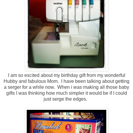
I am so excited about my birthday gift from my wonderful
Hubby and fabulous Mom. I have been talking about getting
a serger for a while now. When i was making all those baby
gifts I was thinking how much simpler it would be if I could
just serge the edges.