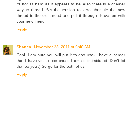
its not as hard as it appears to be. Also there is a cheater
way to thread: Set the tension to zero, then tie the new
thread to the old thread and pull it through. Have fun with
your new friend!
Reply
Shanea
November 23, 2011 at 6:40 AM
Cool. I am sure you will put it to goo use- I have a serger
that I have yet to use cause I am so intimidated. Don't let
that be you :) Serge for the both of us!
Reply