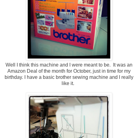
Well I think this machine and I were meant to be. It was an
Amazon Deal of the month for October, just in time for my
birthday. I have a basic brother sewing machine and I really
like it.