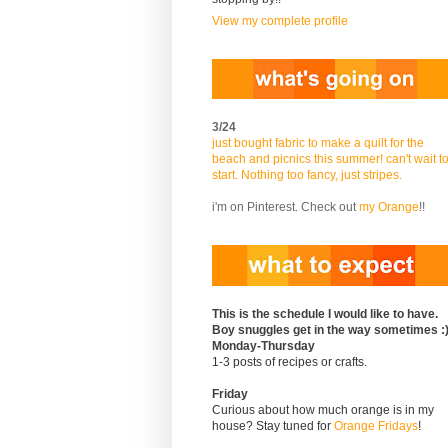
View my complete profile
3/24
just bought fabric to make a quilt for the
beach and picnics this summer! can't wait t
start. Nothing too fancy, just stripes.
i'm on Pinterest. Check out
my Orange
!!
This is the schedule I would like to have.
Boy snuggles get in the way sometimes :
Monday-Thursday
1-3 posts of recipes or crafts.
Friday
Curious about how much orange is in my
house? Stay tuned for
Orange Fridays
!