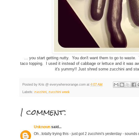
... you start getting nutty. You don't want them to go to waste.
taco topping. I used it instead of cabbage or lettuce and it was 
it's yummy!! Just shred some zucchini and star
Posted by
Kris @ everywhereorange.com
at
4:07 AM
Labels:
zucchini
,
zucchini week
1 comment:
Unknown
said...
Oh...totally trying this - just got 2 zucchini's yesterday - sounds 