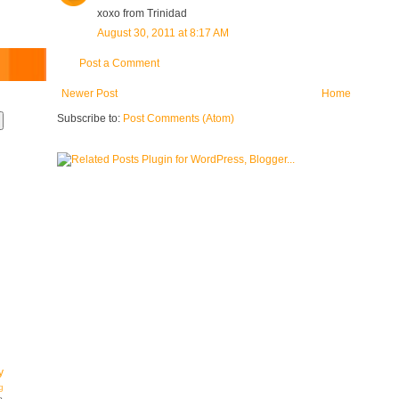
xoxo from Trinidad
August 30, 2011 at 8:17 AM
Post a Comment
Newer Post
Home
Subscribe to:
Post Comments (Atom)
y
g