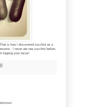
 That is how I discovered zucchini as a
awesome. I never ate raw zucchini before,
t topping your tacos!
delicious!