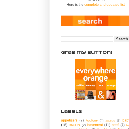
Here is the
complete and updated list
Grab my Button!
Labels
appetizers
(7)
bab
Applique
(4)
awards
(1)
(18)
basement
(11)
beef
(7)
BACON
(2)
bi