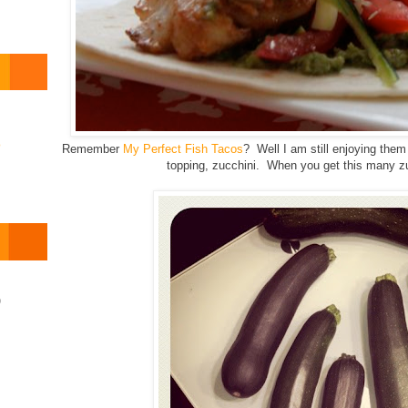
o
Remember
My Perfect Fish Tacos
? Well I am still enjoying th
topping, zucchini. When you get this many zuc
)