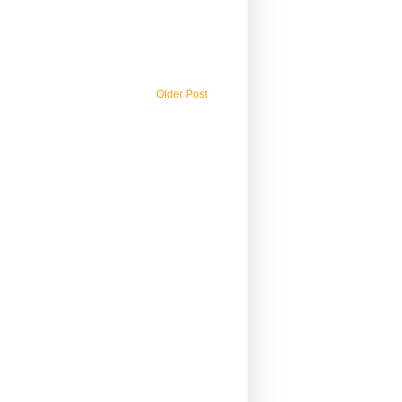
Older Post