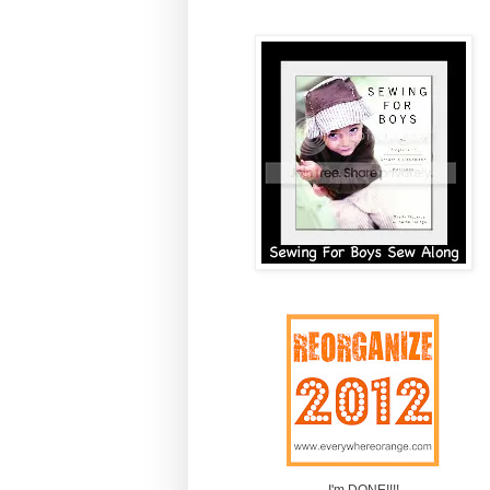
I'm DONE!!!!