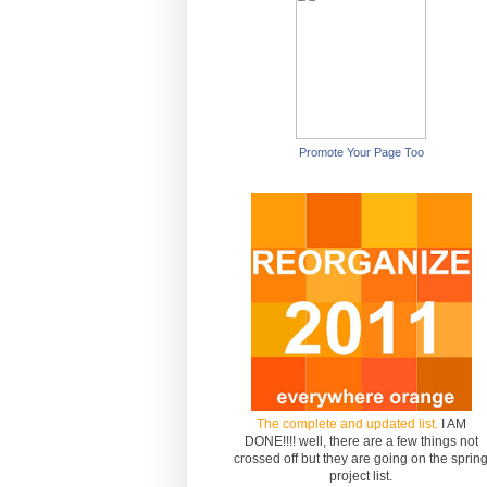
Promote Your Page Too
The complete and updated list.
I AM
DONE!!!! well, there are a few things not
crossed off but they are going on the sprin
project list.