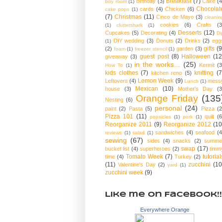
Breakfast
(7)
birthday
(3)
Cake
(4
boy room
(1)
Chocolat
cards
(4)
Chicken
(6)
cake pops
(1)
(7)
Christmas
(11)
Cinco de Mayo
(3)
cleanin
cookies
(6)
Crafts
(3
(1)
cluttershark
(1)
Desserts
(12)
Cupcakes
(5)
Decorating
(4)
Di
DIY wedding
(3)
Donuts
(2)
Drinks
(2)
egg
(1)
gifts
(9
(2)
garden
(3)
foam
(1)
freezer stencil
(1)
guest post
(8)
Halloween
(12
giveaway
(3)
in the works...
(25)
Kermit
(3
How To
(1)
kids clothes
(7)
knitting
(7
kitchen reno
(5)
Lemon Week
(9)
Leftovers
(4)
mess
Lunch
(1)
Mexican
(10)
house
(3)
Mother's Day
(3
Orange Friday
(135
Nesting
(6)
personal
(24)
paint
(2)
Pasta
(5)
Pizza
(2
Pizza 101
(11)
quilt
(6
popsicles
(1)
pork
(1)
Reorganize 2011
(9)
Reorganize 2012
(10
sandwiches
(4)
seafood
(4
reviews
(1)
salad
(1)
sewing
(67)
sides
(4)
snacks
(2)
summe
swap
(17)
bucket list
(4)
superheroes
(2)
timm
Tomato Week
(7)
tutorial
time
(4)
Turkey
(2)
(11)
zucchini
(10
Valentine's Day
(2)
yard
(1)
zucchini week
(9)
Like me on Facebook!!
Everywhere Orange