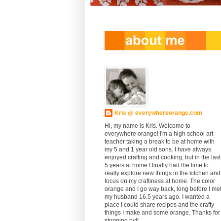
Kris @ everywhereorange.com
Hi, my name is Kris. Welcome to
everywhere orange! I'm a high school art
teacher taking a break to be at home with
my 5 and 1 year old sons. I have always
enjoyed crafting and cooking, but in the last
5 years at home I finally had the time to
really explore new things in the kitchen and
focus on my craftiness at home. The color
orange and I go way back, long before I me
my husband 16.5 years ago. I wanted a
place I could share recipes and the crafty
things I make and some orange. Thanks for
stopping by!!