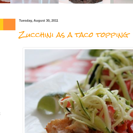
Tuesday, August 30, 2011
Zucchini as a taco topping
t