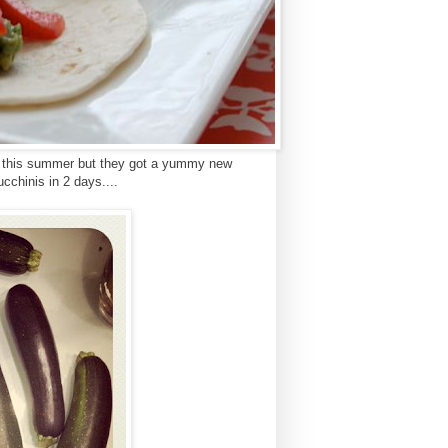
em this summer but they got a yummy new
chinis in 2 days....