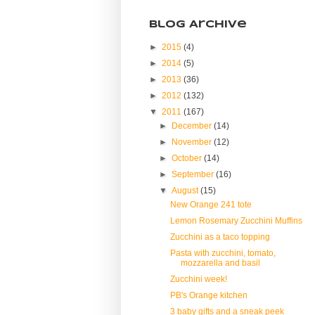
Blog Archive
►
2015
(4)
►
2014
(5)
►
2013
(36)
►
2012
(132)
▼
2011
(167)
►
December
(14)
►
November
(12)
►
October
(14)
►
September
(16)
▼
August
(15)
New Orange 241 tote
Lemon Rosemary Zucchini Muffins
Zucchini as a taco topping
Pasta with zucchini, tomato,
mozzarella and basil
Zucchini week!
PB's Orange kitchen
3 baby gifts and a sneak peek