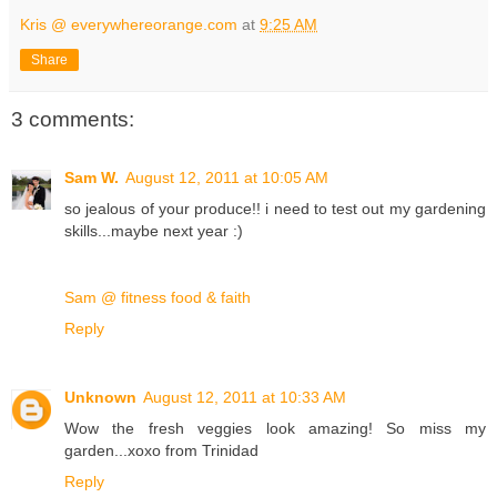
Kris @ everywhereorange.com
at
9:25 AM
Share
3 comments:
Sam W.
August 12, 2011 at 10:05 AM
so jealous of your produce!! i need to test out my gardening
skills...maybe next year :)
Sam @ fitness food & faith
Reply
Unknown
August 12, 2011 at 10:33 AM
Wow the fresh veggies look amazing! So miss my
garden...xoxo from Trinidad
Reply