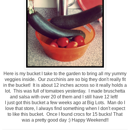
Here is my bucket I take to the garden to bring all my yummy
veggies inside. Our zucchinis are so big they don't really fit
in the bucket! It is about 12 inches across so it really holds a
lot. This was full of tomatoes yesterday. I made bruschetta
and salsa with over 20 of them and I still have 12 left!
I just got this bucket a few weeks ago at Big Lots. Man do I
love that store, I always find something when I don't expect
to like this bucket. Once I found crocs for 15 bucks! That
was a pretty good day :) Happy Weekend!!