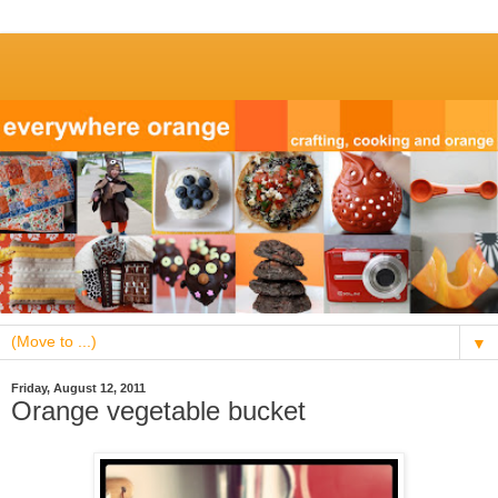
▼
Friday, August 12, 2011
Orange vegetable bucket