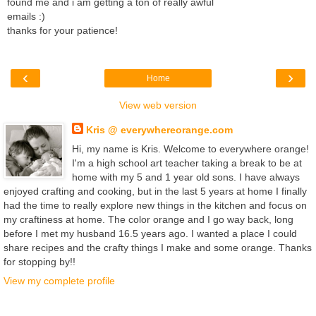
found me and i am getting a ton of really awful
emails :)
thanks for your patience!
‹
›
Home
View web version
Kris @ everywhereorange.com
Hi, my name is Kris. Welcome to everywhere orange!
I'm a high school art teacher taking a break to be at
home with my 5 and 1 year old sons. I have always
enjoyed crafting and cooking, but in the last 5 years at home I finally
had the time to really explore new things in the kitchen and focus on
my craftiness at home. The color orange and I go way back, long
before I met my husband 16.5 years ago. I wanted a place I could
share recipes and the crafty things I make and some orange. Thanks
for stopping by!!
View my complete profile