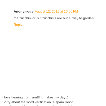
Anonymous
August 12, 2011 at 10:08 PM
the zucchini or is it zucchinis are huge! way to garden!
Reply
I love hearing from you!!! It makes my day :)
Sorry about the word verification. a spam robot