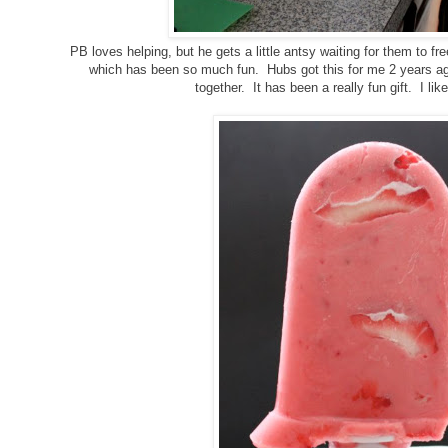
PB loves helping, but he gets a little antsy waiting for them to
which has been so much fun. Hubs got this for me 2 years a
together. It has been a really fun gift. I like 