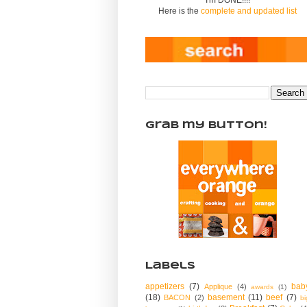
Here is the
complete and updated list
Grab my Button!
Labels
appetizers
(7)
bab
Applique
(4)
awards
(1)
(18)
basement
(11)
beef
(7)
BACON
(2)
bi