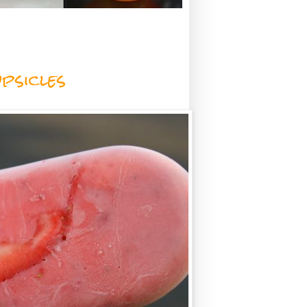
psicles