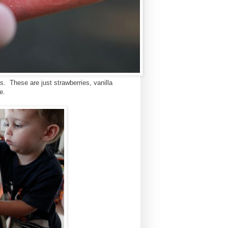
. These are just strawberries, vanilla
e.