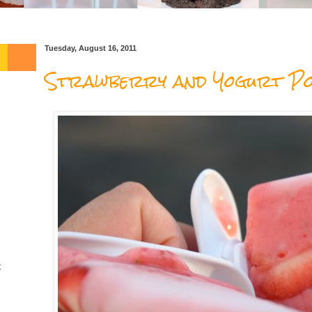
Tuesday, August 16, 2011
Strawberry and Yogurt Po
t