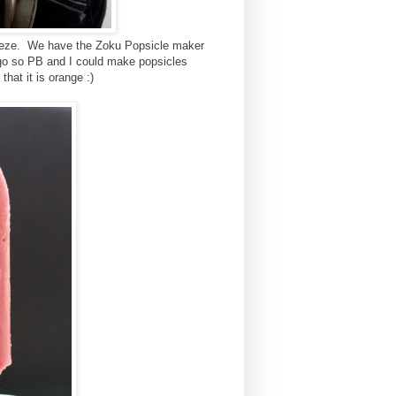
 freeze. We have the Zoku Popsicle maker
go so PB and I could make popsicles
that it is orange :)