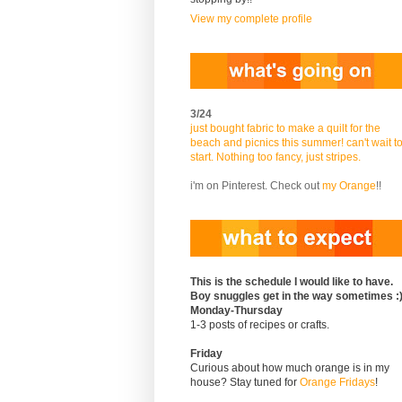
View my complete profile
3/24
just bought fabric to make a quilt for the
beach and picnics this summer! can't wait t
start. Nothing too fancy, just stripes.
i'm on Pinterest. Check out
my Orange
!!
This is the schedule I would like to have.
Boy snuggles get in the way sometimes :
Monday-Thursday
1-3 posts of recipes or crafts.
Friday
Curious about how much orange is in my
house? Stay tuned for
Orange Fridays
!