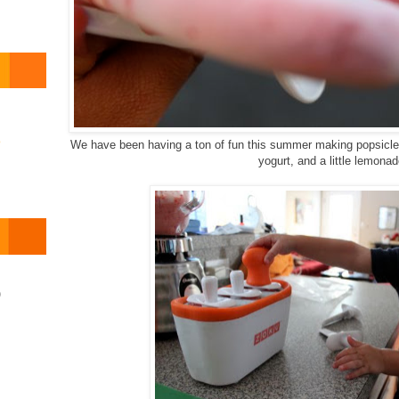
o
We have been having a ton of fun this summer making popsicles
yogurt, and a little lemonad
)