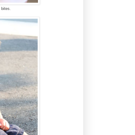
 bites.