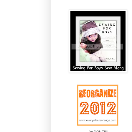
I'm DONE!!!!