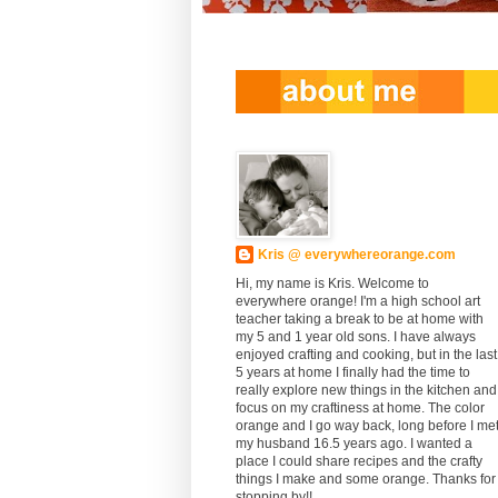
Kris @ everywhereorange.com
Hi, my name is Kris. Welcome to
everywhere orange! I'm a high school art
teacher taking a break to be at home with
my 5 and 1 year old sons. I have always
enjoyed crafting and cooking, but in the last
5 years at home I finally had the time to
really explore new things in the kitchen and
focus on my craftiness at home. The color
orange and I go way back, long before I me
my husband 16.5 years ago. I wanted a
place I could share recipes and the crafty
things I make and some orange. Thanks for
stopping by!!