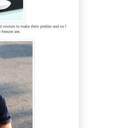
d mixture to make them prettier and so I
 freezer are.