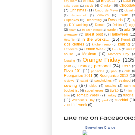
Breakfast
(7)
birthday
(3)
Cake
(4
boy room
(1)
Chocolat
cards
(4)
Chicken
(6)
cake pops
(1)
(7)
Christmas
(11)
Cinco de Mayo
(3)
cleanin
cookies
(6)
Crafts
(3
(1)
cluttershark
(1)
Desserts
(12)
Cupcakes
(5)
Decorating
(4)
Di
DIY wedding
(3)
Donuts
(2)
Drinks
(2)
egg
(1)
gifts
(9
(2)
garden
(3)
foam
(1)
freezer stencil
(1)
guest post
(8)
Halloween
(12
giveaway
(3)
in the works...
(25)
Kermit
(3
How To
(1)
kids clothes
(7)
knitting
(7
kitchen reno
(5)
Lemon Week
(9)
Leftovers
(4)
mess
Lunch
(1)
Mexican
(10)
house
(3)
Mother's Day
(3
Orange Friday
(135
Nesting
(6)
personal
(24)
paint
(2)
Pasta
(5)
Pizza
(2
Pizza 101
(11)
quilt
(6
popsicles
(1)
pork
(1)
Reorganize 2011
(9)
Reorganize 2012
(10
sandwiches
(4)
seafood
(4
reviews
(1)
salad
(1)
sewing
(67)
sides
(4)
snacks
(2)
summe
swap
(17)
bucket list
(4)
superheroes
(2)
timm
Tomato Week
(7)
tutorial
time
(4)
Turkey
(2)
(11)
zucchini
(10
Valentine's Day
(2)
yard
(1)
zucchini week
(9)
Like me on Facebook!!
Everywhere Orange