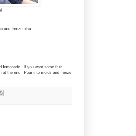
e!
up and freeze also
nd lemonade. If you want some fruit
in at the end. Pour into molds and freeze