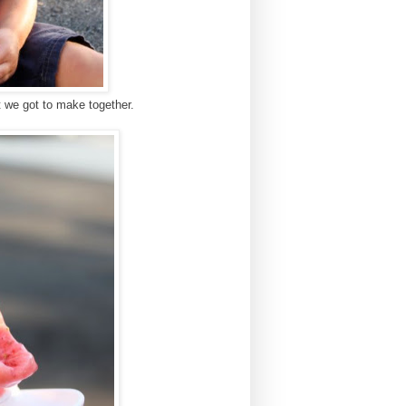
t we got to make together.