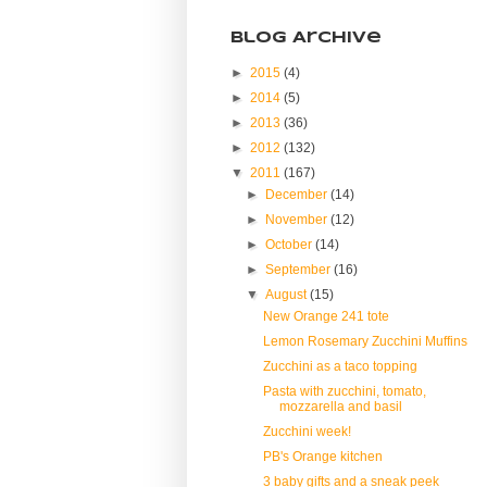
Blog Archive
►
2015
(4)
►
2014
(5)
►
2013
(36)
►
2012
(132)
▼
2011
(167)
►
December
(14)
►
November
(12)
►
October
(14)
►
September
(16)
▼
August
(15)
New Orange 241 tote
Lemon Rosemary Zucchini Muffins
Zucchini as a taco topping
Pasta with zucchini, tomato,
mozzarella and basil
Zucchini week!
PB's Orange kitchen
3 baby gifts and a sneak peek