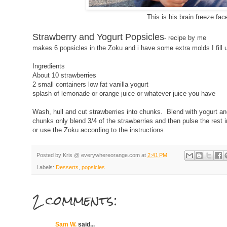
This is his brain freeze fac
Strawberry and Yogurt Popsicles
- recipe by me
makes 6 popsicles in the Zoku and i have some extra molds I fill 
Ingredients
About 10 strawberries
2 small containers low fat vanilla yogurt
splash of lemonade or orange juice or whatever juice you have
Wash, hull and cut strawberries into chunks. Blend with yogurt a
chunks only blend 3/4 of the strawberries and then pulse the rest 
or use the Zoku according to the instructions.
Posted by
Kris @ everywhereorange.com
at
2:41 PM
Labels:
Desserts
,
popsicles
2 comments:
Sam W.
said...