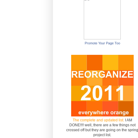
Promote Your Page Too
The complete and updated list.
I AM
DONE!!!! well, there are a few things not
crossed off but they are going on the sprin
project list.