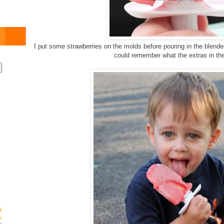
I put some strawberries on the molds before pouring in the blende
could remember what the extras in the
y
g