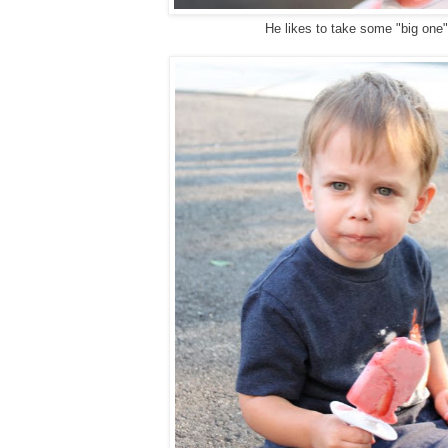
He likes to take some "big one"
g