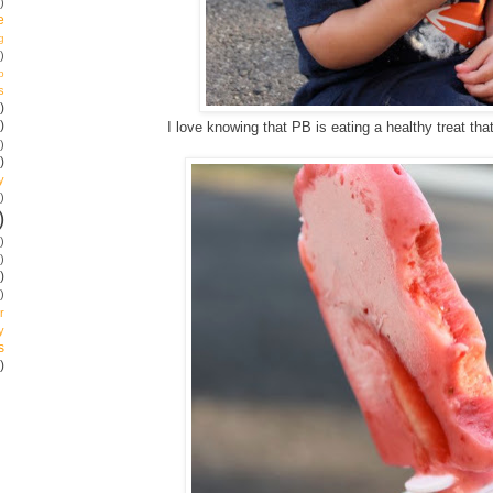
)
e
g
)
p
s
)
)
I love knowing that PB is eating a healthy treat tha
)
)
y
)
)
)
)
)
)
r
y
s
)