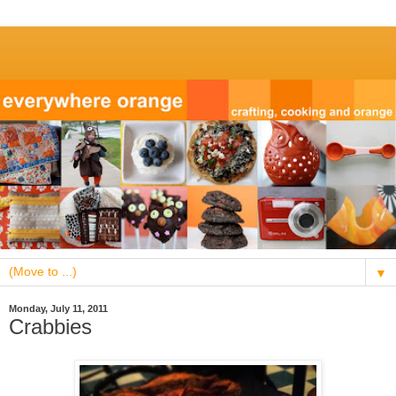
▼
Monday, July 11, 2011
Crabbies