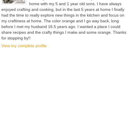
home with my 5 and 1 year old sons. I have always
enjoyed crafting and cooking, but in the last 5 years at home I finally
had the time to really explore new things in the kitchen and focus on
my craftiness at home. The color orange and I go way back, long
before I met my husband 16.5 years ago. I wanted a place I could
share recipes and the crafty things I make and some orange. Thanks
for stopping by!!
View my complete profile