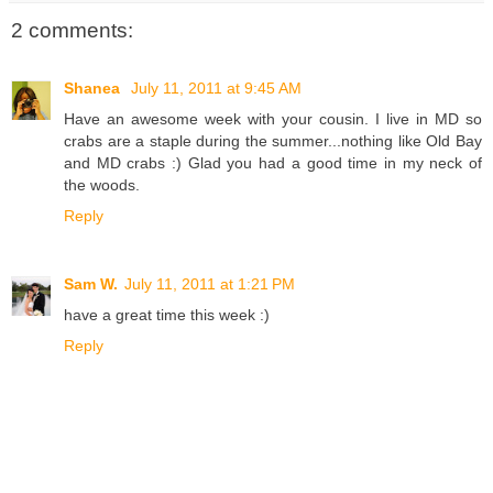
2 comments:
Shanea
July 11, 2011 at 9:45 AM
Have an awesome week with your cousin. I live in MD so
crabs are a staple during the summer...nothing like Old Bay
and MD crabs :) Glad you had a good time in my neck of
the woods.
Reply
Sam W.
July 11, 2011 at 1:21 PM
have a great time this week :)
Reply