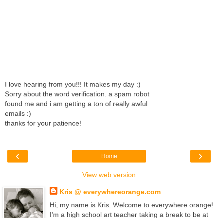
I love hearing from you!!! It makes my day :)
Sorry about the word verification. a spam robot
found me and i am getting a ton of really awful
emails :)
thanks for your patience!
‹
›
Home
View web version
Kris @ everywhereorange.com
Hi, my name is Kris. Welcome to everywhere orange!
I'm a high school art teacher taking a break to be at