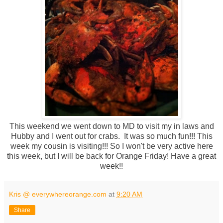
This weekend we went down to MD to visit my in laws and
Hubby and I went out for crabs. It was so much fun!!! This
week my cousin is visiting!!! So I won't be very active here
this week, but I will be back for Orange Friday! Have a great
week!!
Kris @ everywhereorange.com
at
9:20 AM
Share