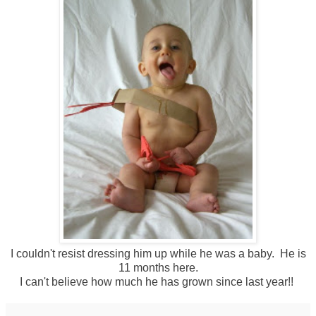
I couldn't resist dressing him up while he was a baby. He is
11 months here.
I can't believe how much he has grown since last year!!