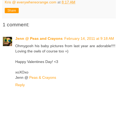
Kris @ everywhereorange.com
at
8:17 AM
Share
1 comment:
Jenn @ Peas and Crayons
February 14, 2011 at 9:18 AM
Ohmygosh his baby pictures from last year are adorable!!!!
Loving the owls of course too =)
Happy Valentines Day! <3
xoXOxo
Jenn @
Peas & Crayons
Reply