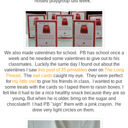
hosted playgroup last week.
We also made valentines for school. PB has school once a
week and he needed some valentines to give out to his
classmates. Luckily the same day I found out about the
valentines I saw
this post of 35 printables
over on
The Long
Thread
. The
owl cards
caught my eye. They were perfect
for
my little owl
to give his friends in class. I wanted to put
some treats with the cards so I taped them to raisin boxes. I
felt like it had to be a nice healthy snack because they are so
young. But when he is older, bring on the sugar and
chocolate!!! I had PB "sign" them with a pink crayon. He
drew very light circles on them.