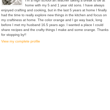
I'm a high school art teacher taking a break to be at
home with my 5 and 1 year old sons. I have always
enjoyed crafting and cooking, but in the last 5 years at home I finally
had the time to really explore new things in the kitchen and focus on
my craftiness at home. The color orange and I go way back, long
before I met my husband 16.5 years ago. I wanted a place I could
share recipes and the crafty things I make and some orange. Thanks
for stopping by!!
View my complete profile