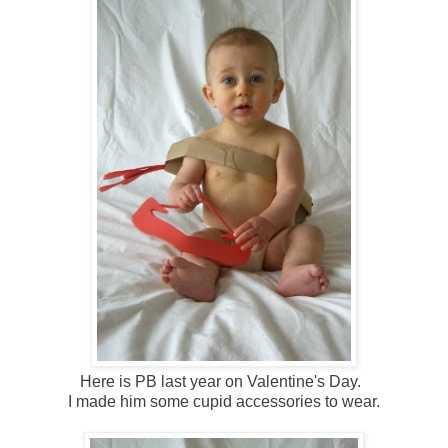
Here is PB last year on Valentine's Day.
I made him some cupid accessories to wear.