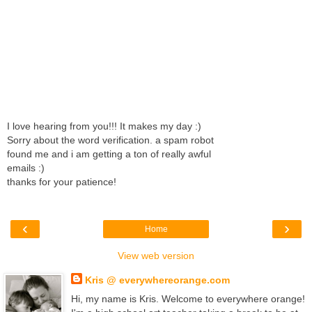
I love hearing from you!!! It makes my day :)
Sorry about the word verification. a spam robot
found me and i am getting a ton of really awful
emails :)
thanks for your patience!
‹
›
Home
View web version
Kris @ everywhereorange.com
Hi, my name is Kris. Welcome to everywhere orange!