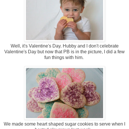
Well, it's Valentine's Day. Hubby and I don't celebrate
Valentine's Day but now that PB is in the picture, I did a few
fun things with him.
We made some heart shaped sugar cookies to serve when I