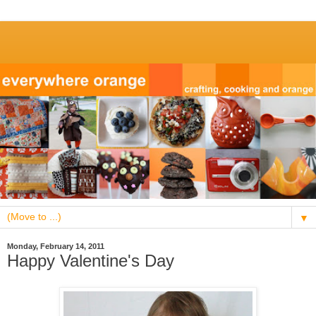
▼
Monday, February 14, 2011
Happy Valentine's Day