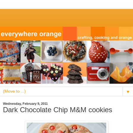
▼
Wednesday, February 9, 2011
Dark Chocolate Chip M&M cookies