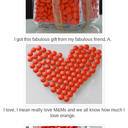
I got this fabulous gift from my fabulous friend, A.
I love, I mean really love M&Ms and we all know how much I
love orange.