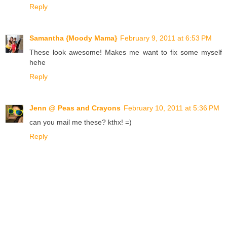
Reply
Samantha {Moody Mama}
February 9, 2011 at 6:53 PM
These look awesome! Makes me want to fix some myself
hehe
Reply
Jenn @ Peas and Crayons
February 10, 2011 at 5:36 PM
can you mail me these? kthx! =)
Reply