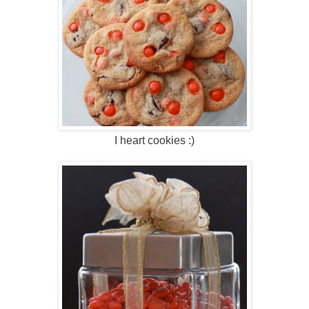
I heart cookies :)