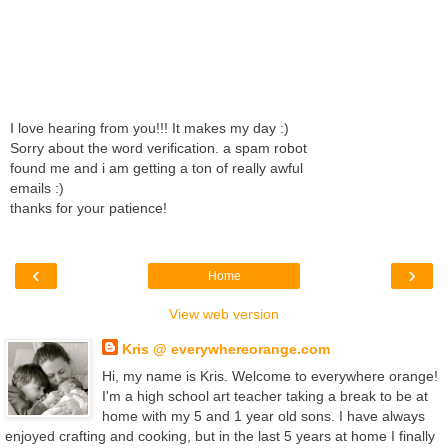
I love hearing from you!!! It makes my day :)
Sorry about the word verification. a spam robot
found me and i am getting a ton of really awful
emails :)
thanks for your patience!
‹
›
Home
View web version
Kris @ everywhereorange.com
Hi, my name is Kris. Welcome to everywhere orange!
I'm a high school art teacher taking a break to be at
home with my 5 and 1 year old sons. I have always
enjoyed crafting and cooking, but in the last 5 years at home I finally