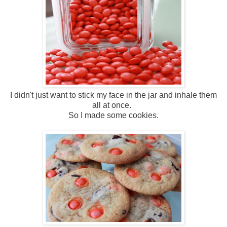
I didn't just want to stick my face in the jar and inhale them
all at once.
So I made some cookies.