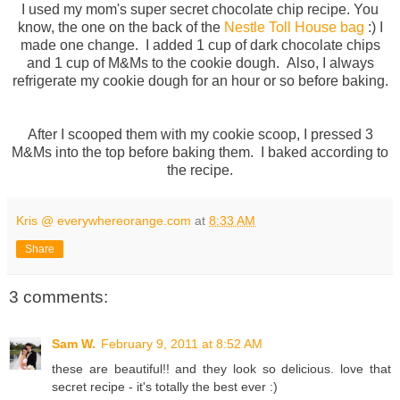
I used my mom's super secret chocolate chip recipe. You
know, the one on the back of the
Nestle Toll House bag
:) I
made one change. I added 1 cup of dark chocolate chips
and 1 cup of M&Ms to the cookie dough. Also, I always
refrigerate my cookie dough for an hour or so before baking.
After I scooped them with my cookie scoop, I pressed 3
M&Ms into the top before baking them. I baked according to
the recipe.
Kris @ everywhereorange.com
at
8:33 AM
Share
3 comments:
Sam W.
February 9, 2011 at 8:52 AM
these are beautiful!! and they look so delicious. love that
secret recipe - it's totally the best ever :)