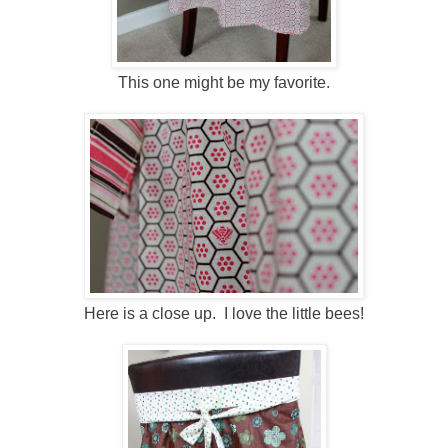
This one might be my favorite.
Here is a close up. I love the little bees!