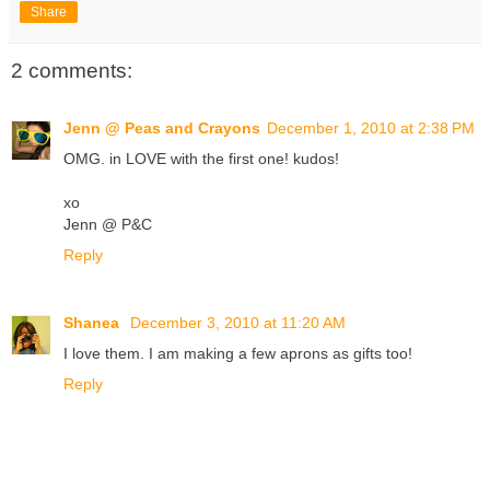
Share
2 comments:
Jenn @ Peas and Crayons
December 1, 2010 at 2:38 PM
OMG. in LOVE with the first one! kudos!
xo
Jenn @ P&C
Reply
Shanea
December 3, 2010 at 11:20 AM
I love them. I am making a few aprons as gifts too!
Reply