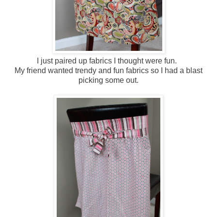
I just paired up fabrics I thought were fun.
My friend wanted trendy and fun fabrics so I had a blast
picking some out.