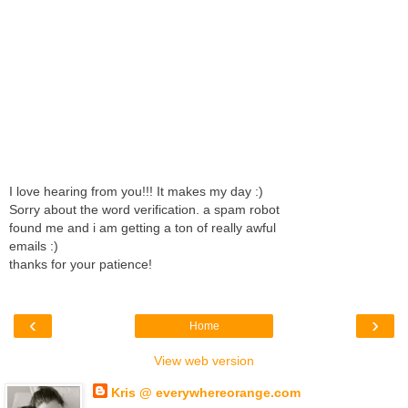
I love hearing from you!!! It makes my day :)
Sorry about the word verification. a spam robot
found me and i am getting a ton of really awful
emails :)
thanks for your patience!
‹
›
Home
View web version
Kris @ everywhereorange.com