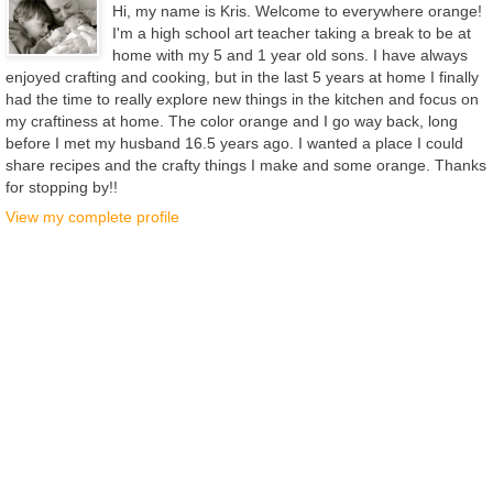
Hi, my name is Kris. Welcome to everywhere orange!
I'm a high school art teacher taking a break to be at
home with my 5 and 1 year old sons. I have always
enjoyed crafting and cooking, but in the last 5 years at home I finally
had the time to really explore new things in the kitchen and focus on
my craftiness at home. The color orange and I go way back, long
before I met my husband 16.5 years ago. I wanted a place I could
share recipes and the crafty things I make and some orange. Thanks
for stopping by!!
View my complete profile