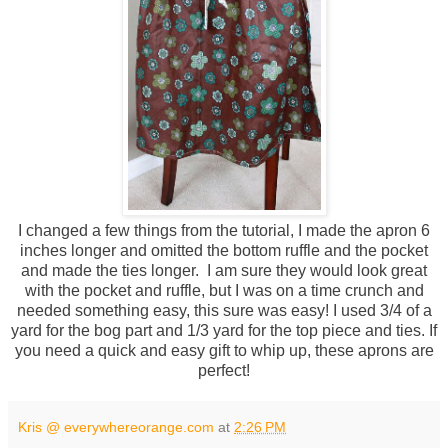
I changed a few things from the tutorial, I made the apron 6
inches longer and omitted the bottom ruffle and the pocket
and made the ties longer. I am sure they would look great
with the pocket and ruffle, but I was on a time crunch and
needed something easy, this sure was easy! I used 3/4 of a
yard for the bog part and 1/3 yard for the top piece and ties. If
you need a quick and easy gift to whip up, these aprons are
perfect!
Kris @ everywhereorange.com
at
2:26 PM