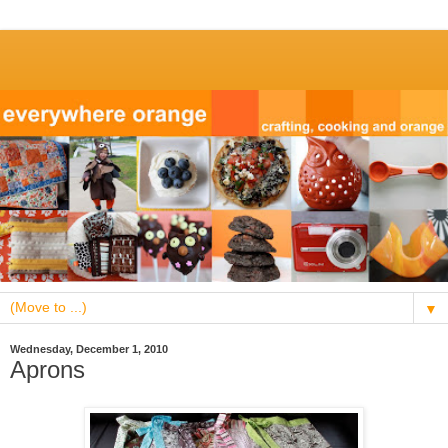
▼
Wednesday, December 1, 2010
Aprons