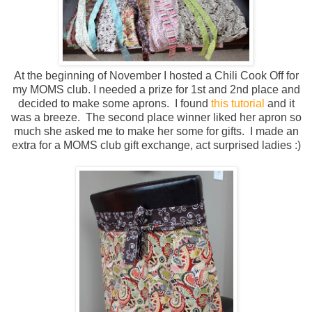
At the beginning of November I hosted a Chili Cook Off for
my MOMS club. I needed a prize for 1st and 2nd place and
decided to make some aprons. I found
this tutorial
and it
was a breeze. The second place winner liked her apron so
much she asked me to make her some for gifts. I made an
extra for a MOMS club gift exchange, act surprised ladies :)