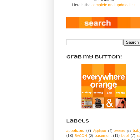
Here is the
complete and updated list
Grab my Button!
Labels
appetizers
(7)
bab
Applique
(4)
awards
(1)
(18)
basement
(11)
beef
(7)
BACON
(2)
bi