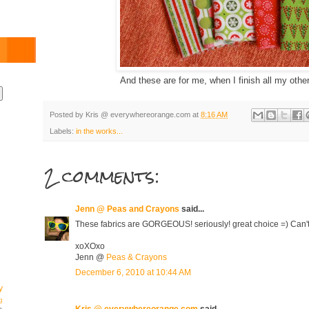
And these are for me, when I finish all my other 
Posted by
Kris @ everywhereorange.com
at
8:16 AM
Labels:
in the works...
2 comments:
Jenn @ Peas and Crayons
said...
These fabrics are GORGEOUS! seriously! great choice =) Can't 
xoXOxo
Jenn @
Peas & Crayons
December 6, 2010 at 10:44 AM
y
g
Kris @ everywhereorange.com
said...