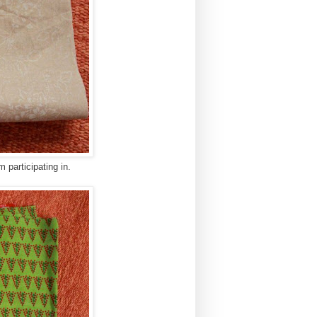
m participating in.