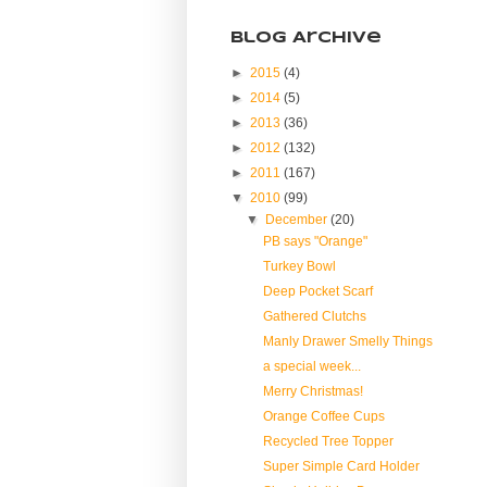
Blog Archive
►
2015
(4)
►
2014
(5)
►
2013
(36)
►
2012
(132)
►
2011
(167)
▼
2010
(99)
▼
December
(20)
PB says "Orange"
Turkey Bowl
Deep Pocket Scarf
Gathered Clutchs
Manly Drawer Smelly Things
a special week...
Merry Christmas!
Orange Coffee Cups
Recycled Tree Topper
Super Simple Card Holder