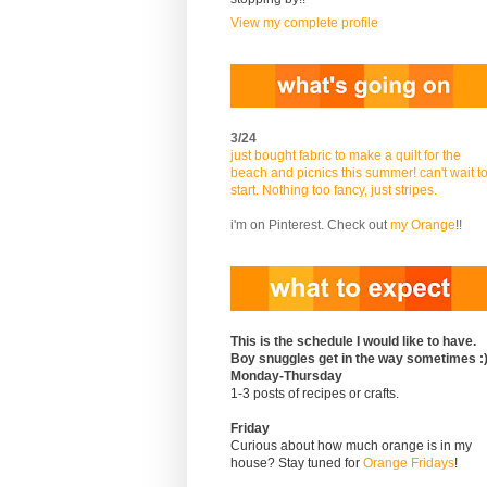
View my complete profile
3/24
just bought fabric to make a quilt for the
beach and picnics this summer! can't wait t
start. Nothing too fancy, just stripes.
i'm on Pinterest. Check out
my Orange
!!
This is the schedule I would like to have.
Boy snuggles get in the way sometimes :
Monday-Thursday
1-3 posts of recipes or crafts.
Friday
Curious about how much orange is in my
house? Stay tuned for
Orange Fridays
!