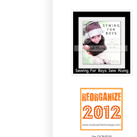
I'm DONE!!!!