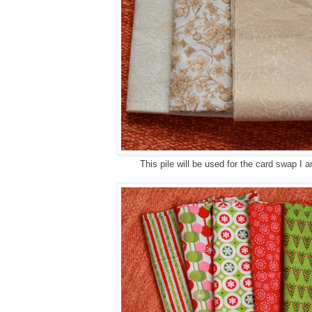
This pile will be used for the card swap I a