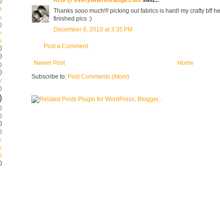
)
e
Thanks sooo much!!! picking out fabrics is hard! my crafty bff he
g
finished pics :)
)
December 6, 2010 at 3:35 PM
p
s
Post a Comment
)
)
Newer Post
Home
)
)
Subscribe to:
Post Comments (Atom)
y
)
)
)
)
)
)
r
y
s
)