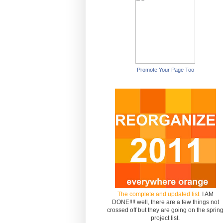
Promote Your Page Too
The complete and updated list.
I AM
DONE!!!! well, there are a few things not
crossed off but they are going on the sprin
project list.