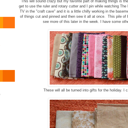
This will sound crazy but my favorite part of making things is the
get to use the ruler and rotary cutter and I pin while watching T
TV in the "craft cave" and it is a little chilly working in the baseme
of things cut and pinned and then sew it all at once. This pile of
see more of this later in the week. I have some oth
o
These will all be turned into gifts for the holiday. I c
)