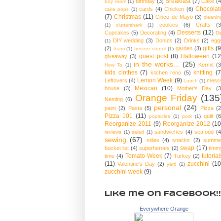
Breakfast
(7)
birthday
(3)
Cake
(4
boy room
(1)
Chocolat
cards
(4)
Chicken
(6)
cake pops
(1)
(7)
Christmas
(11)
Cinco de Mayo
(3)
cleanin
cookies
(6)
Crafts
(3
(1)
cluttershark
(1)
Desserts
(12)
Cupcakes
(5)
Decorating
(4)
Di
DIY wedding
(3)
Donuts
(2)
Drinks
(2)
egg
(1)
gifts
(9
(2)
garden
(3)
foam
(1)
freezer stencil
(1)
guest post
(8)
Halloween
(12
giveaway
(3)
in the works...
(25)
Kermit
(3
How To
(1)
kids clothes
(7)
knitting
(7
kitchen reno
(5)
Lemon Week
(9)
Leftovers
(4)
mess
Lunch
(1)
Mexican
(10)
house
(3)
Mother's Day
(3
Orange Friday
(135
Nesting
(6)
personal
(24)
paint
(2)
Pasta
(5)
Pizza
(2
Pizza 101
(11)
quilt
(6
popsicles
(1)
pork
(1)
Reorganize 2011
(9)
Reorganize 2012
(10
sandwiches
(4)
seafood
(4
reviews
(1)
salad
(1)
sewing
(67)
sides
(4)
snacks
(2)
summe
swap
(17)
bucket list
(4)
superheroes
(2)
timm
Tomato Week
(7)
tutorial
time
(4)
Turkey
(2)
(11)
zucchini
(10
Valentine's Day
(2)
yard
(1)
zucchini week
(9)
Like me on Facebook!!
Everywhere Orange