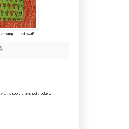
sewing. I can't wait!!!
wait to see the finished products!