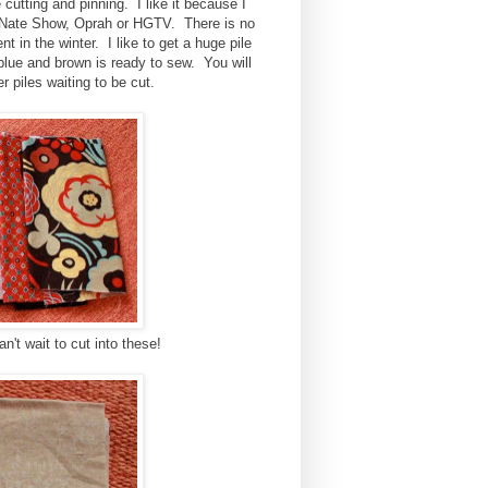
 cutting and pinning. I like it because I
he Nate Show, Oprah or HGTV. There is no
nt in the winter. I like to get a huge pile
 blue and brown is ready to sew. You will
er piles waiting to be cut.
an't wait to cut into these!