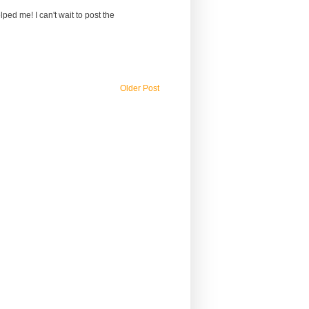
lped me! I can't wait to post the
Older Post