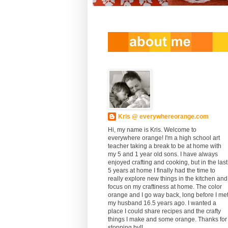
Kris @ everywhereorange.com
Hi, my name is Kris. Welcome to
everywhere orange! I'm a high school art
teacher taking a break to be at home with
my 5 and 1 year old sons. I have always
enjoyed crafting and cooking, but in the last
5 years at home I finally had the time to
really explore new things in the kitchen and
focus on my craftiness at home. The color
orange and I go way back, long before I me
my husband 16.5 years ago. I wanted a
place I could share recipes and the crafty
things I make and some orange. Thanks for
stopping by!!