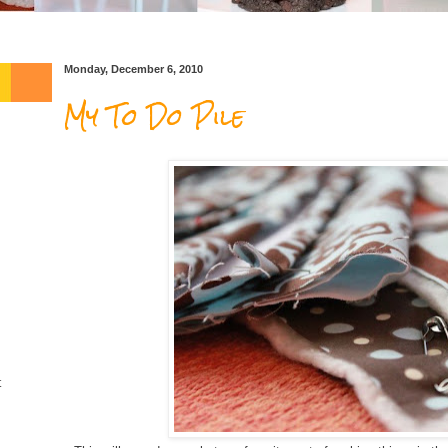
Monday, December 6, 2010
My To Do Pile
t