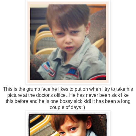
This is the grump face he likes to put on when I try to take his
picture at the doctor's office. He has never been sick like
this before and he is one bossy sick kid! it has been a long
couple of days :)