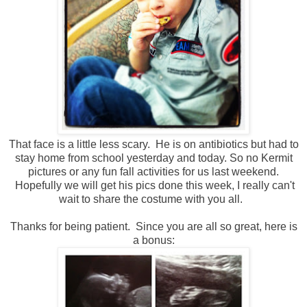
That face is a little less scary. He is on antibiotics but had to
stay home from school yesterday and today. So no Kermit
pictures or any fun fall activities for us last weekend.
Hopefully we will get his pics done this week, I really can't
wait to share the costume with you all.
Thanks for being patient. Since you are all so great, here is
a bonus: