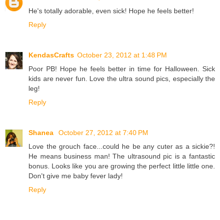
He's totally adorable, even sick! Hope he feels better!
Reply
KendasCrafts
October 23, 2012 at 1:48 PM
Poor PB! Hope he feels better in time for Halloween. Sick
kids are never fun. Love the ultra sound pics, especially the
leg!
Reply
Shanea
October 27, 2012 at 7:40 PM
Love the grouch face...could he be any cuter as a sickie?!
He means business man! The ultrasound pic is a fantastic
bonus. Looks like you are growing the perfect little little one.
Don't give me baby fever lady!
Reply