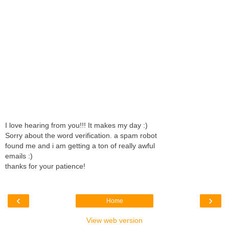
I love hearing from you!!! It makes my day :)
Sorry about the word verification. a spam robot
found me and i am getting a ton of really awful
emails :)
thanks for your patience!
‹
›
Home
View web version