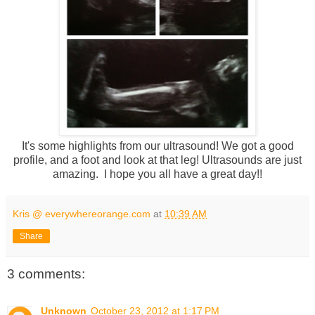
It's some highlights from our ultrasound! We got a good
profile, and a foot and look at that leg! Ultrasounds are just
amazing. I hope you all have a great day!!
Kris @ everywhereorange.com
at
10:39 AM
Share
3 comments:
Unknown
October 23, 2012 at 1:17 PM