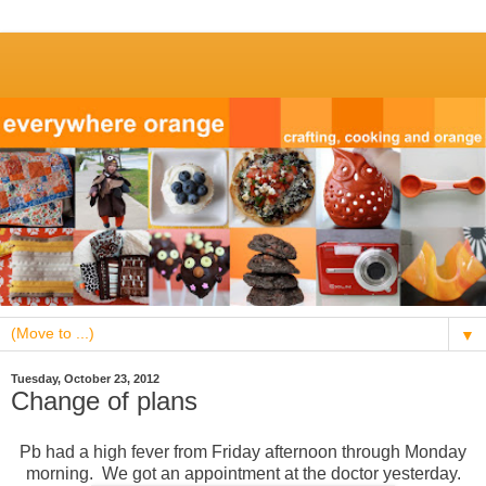
▼
Tuesday, October 23, 2012
Change of plans
Pb had a high fever from Friday afternoon through Monday
morning. We got an appointment at the doctor yesterday.