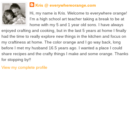
Kris @ everywhereorange.com
Hi, my name is Kris. Welcome to everywhere orange!
I'm a high school art teacher taking a break to be at
home with my 5 and 1 year old sons. I have always
enjoyed crafting and cooking, but in the last 5 years at home I finally
had the time to really explore new things in the kitchen and focus on
my craftiness at home. The color orange and I go way back, long
before I met my husband 16.5 years ago. I wanted a place I could
share recipes and the crafty things I make and some orange. Thanks
for stopping by!!
View my complete profile