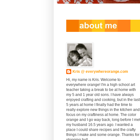
Kris @ everywhereorange.com
Hi, my name is Kris. Welcome to
everywhere orange! I'm a high school art
teacher taking a break to be at home with
my 5 and 1 year old sons. I have always
enjoyed crafting and cooking, but in the last
5 years at home I finally had the time to
really explore new things in the kitchen and
focus on my craftiness at home. The color
orange and I go way back, long before I me
my husband 16.5 years ago. I wanted a
place I could share recipes and the crafty
things I make and some orange. Thanks for
stopping by!!