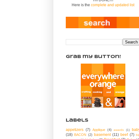
Here is the
complete and updated list
Grab my Button!
Labels
appetizers
(7)
bab
Applique
(4)
awards
(1)
(18)
basement
(11)
beef
(7)
BACON
(2)
bi