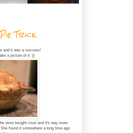
Pie Trick
de and it was a success!
ke a picture of it :)}
 the store bought crust and it's way more
 She found it somewhere a long time ago