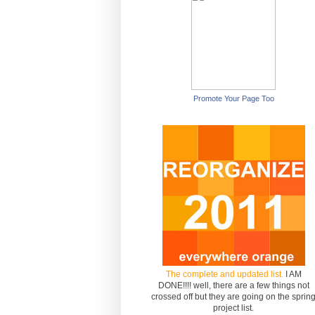
Promote Your Page Too
The complete and updated list.
I AM
DONE!!!! well, there are a few things not
crossed off but they are going on the sprin
project list.