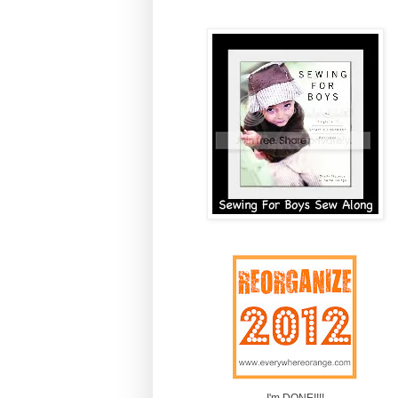
I'm DONE!!!!