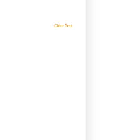
Older Post