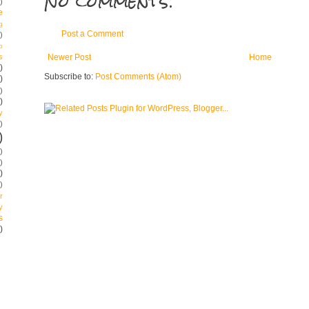
No comments:
)
e
g
Post a Comment
)
p
s
Newer Post
Home
)
Subscribe to:
Post Comments (Atom)
)
)
)
y
)
)
)
)
)
)
r
y
s
)