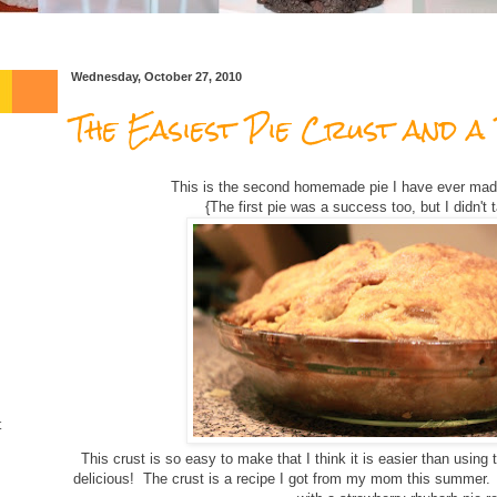
Wednesday, October 27, 2010
The Easiest Pie Crust and a 
This is the second homemade pie I have ever ma
{The first pie was a success too, but I didn't ta
t
This crust is so easy to make that I think it is easier than using
delicious! The crust is a recipe I got from my mom this summer.