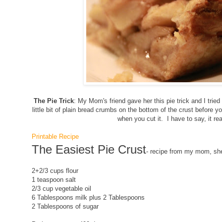
The Pie Trick
: My Mom's friend gave her this pie trick and I tried i
little bit of plain bread crumbs on the bottom of the crust before you
when you cut it. I have to say, it re
Printable Recipe
The Easiest Pie Crust
- recipe from my mom, she
2+2/3 cups flour
1 teaspoon salt
2/3 cup vegetable oil
6 Tablespoons milk plus 2 Tablespoons
2 Tablespoons of sugar