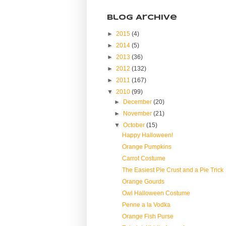
Blog Archive
►
2015
(4)
►
2014
(5)
►
2013
(36)
►
2012
(132)
►
2011
(167)
▼
2010
(99)
►
December
(20)
►
November
(21)
▼
October
(15)
Happy Halloween!
Orange Pumpkins
Carrot Costume
The Easiest Pie Crust and a Pie Trick
Orange Gourds
Owl Halloween Costume
Penne a la Vodka
Orange Fish Purse