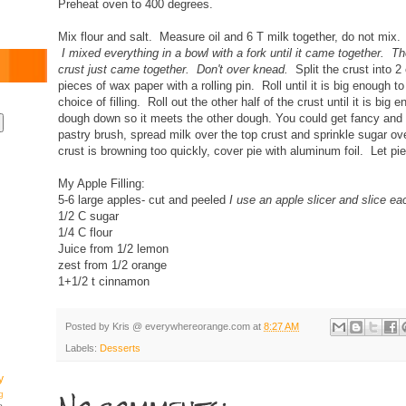
Preheat oven to 400 degrees.
Mix flour and salt. Measure oil and 6 T milk together, do not mix
I mixed everything in a bowl with a fork until it came together. T
crust just came together. Don't over knead.
Split the crust into 
pieces of wax paper with a rolling pin. Roll until it is big enough to
choice of filling. Roll out the other half of the crust until it is big
dough down so it meets the other dough. You could get fancy and
pastry brush, spread milk over the top crust and sprinkle sugar ov
crust is browning too quickly, cover pie with aluminum foil. Let pi
My Apple Filling:
5-6 large apples- cut and peeled
I use an apple slicer and slice ea
1/2 C sugar
1/4 C flour
Juice from 1/2 lemon
zest from 1/2 orange
1+1/2 t cinnamon
Posted by
Kris @ everywhereorange.com
at
8:27 AM
Labels:
Desserts
y
g