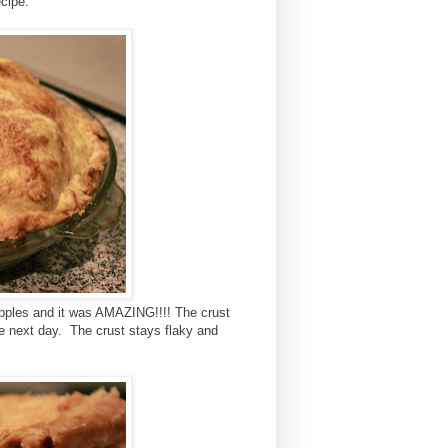
ecipe.
 apples and it was AMAZING!!!! The crust
the next day. The crust stays flaky and