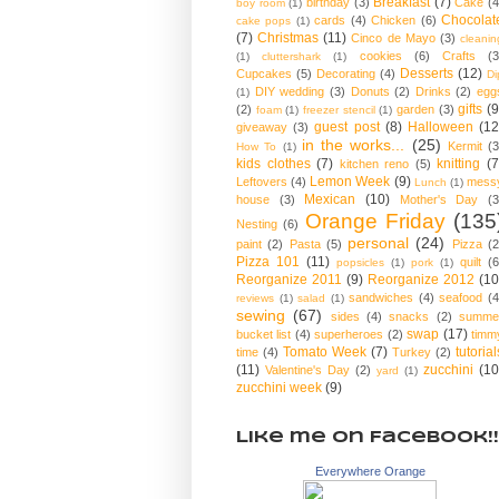
Breakfast
(7)
birthday
(3)
Cake
(4
boy room
(1)
Chocolat
cards
(4)
Chicken
(6)
cake pops
(1)
(7)
Christmas
(11)
Cinco de Mayo
(3)
cleanin
cookies
(6)
Crafts
(3
(1)
cluttershark
(1)
Desserts
(12)
Cupcakes
(5)
Decorating
(4)
Di
DIY wedding
(3)
Donuts
(2)
Drinks
(2)
egg
(1)
gifts
(9
(2)
garden
(3)
foam
(1)
freezer stencil
(1)
guest post
(8)
Halloween
(12
giveaway
(3)
in the works...
(25)
Kermit
(3
How To
(1)
kids clothes
(7)
knitting
(7
kitchen reno
(5)
Lemon Week
(9)
Leftovers
(4)
mess
Lunch
(1)
Mexican
(10)
house
(3)
Mother's Day
(3
Orange Friday
(135
Nesting
(6)
personal
(24)
paint
(2)
Pasta
(5)
Pizza
(2
Pizza 101
(11)
quilt
(6
popsicles
(1)
pork
(1)
Reorganize 2011
(9)
Reorganize 2012
(10
sandwiches
(4)
seafood
(4
reviews
(1)
salad
(1)
sewing
(67)
sides
(4)
snacks
(2)
summe
swap
(17)
bucket list
(4)
superheroes
(2)
timm
Tomato Week
(7)
tutorial
time
(4)
Turkey
(2)
(11)
zucchini
(10
Valentine's Day
(2)
yard
(1)
zucchini week
(9)
Like me on Facebook!!
Everywhere Orange