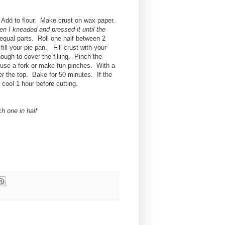
. Add to flour. Make crust on wax paper.
hen I kneaded and pressed it until the
2 equal parts. Roll one half between 2
 fill your pie pan. Fill crust with your
 enough to cover the filling. Pinch the
 use a fork or make fun pinches. With a
er the top. Bake for 50 minutes. If the
e cool 1 hour before cutting.
ch one in half