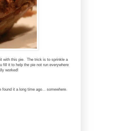
t with this pie. The trick is to sprinkle a
 fill it to help the pie not run everywhere
ally worked!
 found it a long time ago... somewhere.