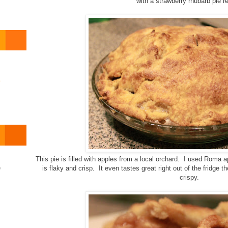
with a strawberry rhubarb pie r
o
This pie is filled with apples from a local orchard. I used Roma
)
is flaky and crisp. It even tastes great right out of the fridge 
crispy.