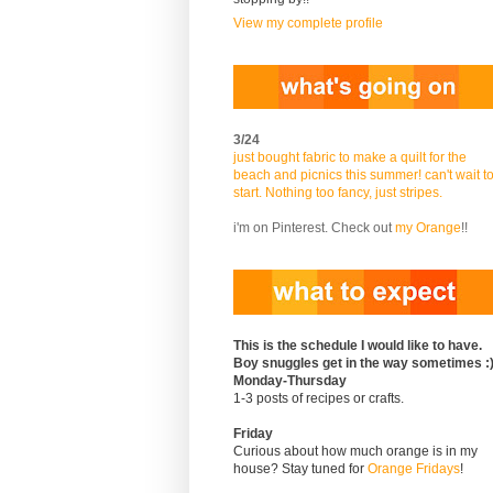
View my complete profile
3/24
just bought fabric to make a quilt for the
beach and picnics this summer! can't wait t
start. Nothing too fancy, just stripes.
i'm on Pinterest. Check out
my Orange
!!
This is the schedule I would like to have.
Boy snuggles get in the way sometimes :
Monday-Thursday
1-3 posts of recipes or crafts.
Friday
Curious about how much orange is in my
house? Stay tuned for
Orange Fridays
!