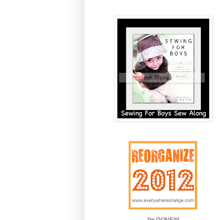
I'm DONE!!!!