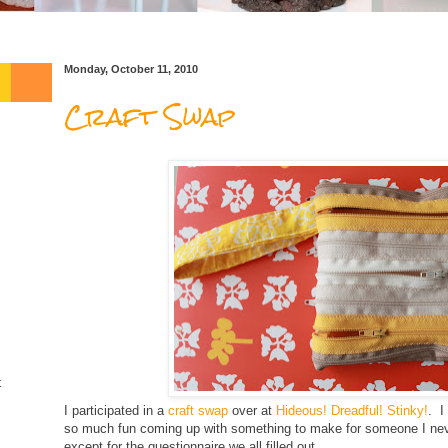
Monday, October 11, 2010
Craft Swap
t
I participated in a
craft swap
over at
Hideous! Dreadful! Stinky!
. I
so much fun coming up with something to make for someone I nev
except for the questionnaire we all filled out.