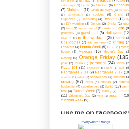
Breakfast
(7)
birthday
(3)
Cake
(4
boy room
(1)
Chocolat
cards
(4)
Chicken
(6)
cake pops
(1)
(7)
Christmas
(11)
Cinco de Mayo
(3)
cleanin
cookies
(6)
Crafts
(3
(1)
cluttershark
(1)
Desserts
(12)
Cupcakes
(5)
Decorating
(4)
Di
DIY wedding
(3)
Donuts
(2)
Drinks
(2)
egg
(1)
gifts
(9
(2)
garden
(3)
foam
(1)
freezer stencil
(1)
guest post
(8)
Halloween
(12
giveaway
(3)
in the works...
(25)
Kermit
(3
How To
(1)
kids clothes
(7)
knitting
(7
kitchen reno
(5)
Lemon Week
(9)
Leftovers
(4)
mess
Lunch
(1)
Mexican
(10)
house
(3)
Mother's Day
(3
Orange Friday
(135
Nesting
(6)
personal
(24)
paint
(2)
Pasta
(5)
Pizza
(2
Pizza 101
(11)
quilt
(6
popsicles
(1)
pork
(1)
Reorganize 2011
(9)
Reorganize 2012
(10
sandwiches
(4)
seafood
(4
reviews
(1)
salad
(1)
sewing
(67)
sides
(4)
snacks
(2)
summe
swap
(17)
bucket list
(4)
superheroes
(2)
timm
Tomato Week
(7)
tutorial
time
(4)
Turkey
(2)
(11)
zucchini
(10
Valentine's Day
(2)
yard
(1)
zucchini week
(9)
Like me on Facebook!!
Everywhere Orange