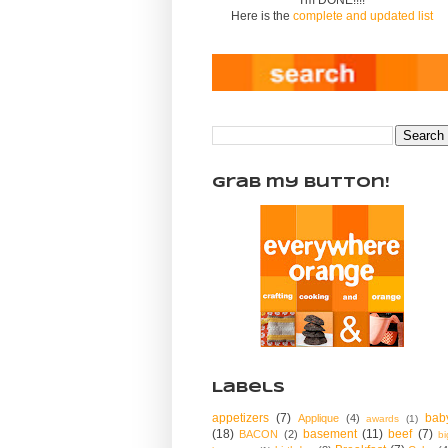
Here is the
complete and updated list
Grab my Button!
Labels
appetizers
(7)
bab
Applique
(4)
awards
(1)
(18)
basement
(11)
beef
(7)
BACON
(2)
bi