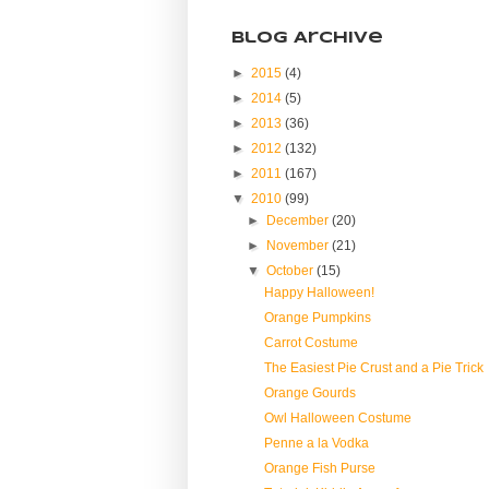
Blog Archive
►
2015
(4)
►
2014
(5)
►
2013
(36)
►
2012
(132)
►
2011
(167)
▼
2010
(99)
►
December
(20)
►
November
(21)
▼
October
(15)
Happy Halloween!
Orange Pumpkins
Carrot Costume
The Easiest Pie Crust and a Pie Trick
Orange Gourds
Owl Halloween Costume
Penne a la Vodka
Orange Fish Purse