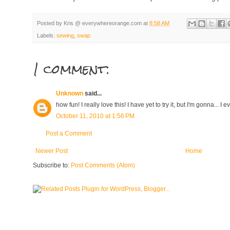
Posted by
Kris @ everywhereorange.com
at
8:58 AM
Labels:
sewing
,
swap
1 comment:
Unknown
said...
how fun! I really love this! I have yet to try it, but I'm gonna... I
October 11, 2010 at 1:56 PM
Post a Comment
Newer Post
Home
Subscribe to:
Post Comments (Atom)