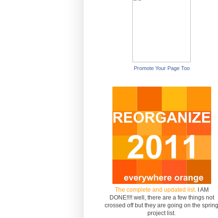
Promote Your Page Too
The complete and updated list.
I AM
DONE!!!! well, there are a few things not
crossed off but they are going on the sprin
project list.