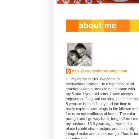
Kris @ everywhereorange.com
Hi, my name is Kris. Welcome to
everywhere orange! I'm a high school art
teacher taking a break to be at home with
my 5 and 1 year old sons. I have always
enjoyed crafting and cooking, but in the last
5 years at home I finally had the time to
really explore new things in the kitchen and
focus on my craftiness at home. The color
orange and I go way back, long before I me
my husband 16.5 years ago. I wanted a
place I could share recipes and the crafty
things I make and some orange. Thanks for
stopping by!!