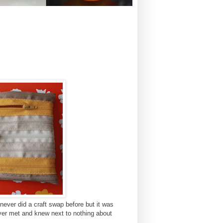
 never did a craft swap before but it was
er met and knew next to nothing about