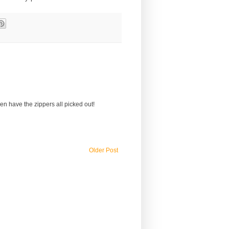
 even have the zippers all picked out!
Older Post