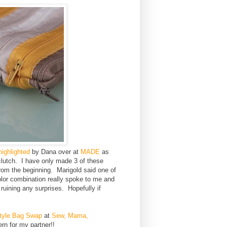
highlighted
by Dana over at
MADE
as
clutch. I have only made 3 of these
from the beginning. Marigold said one of
olor combination really spoke to me and
ruining any surprises. Hopefully if
tyle Bag Swap
at
Sew, Mama,
ern for my partner!!