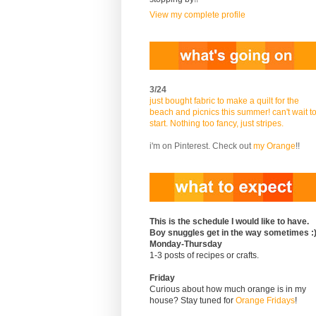
View my complete profile
3/24
just bought fabric to make a quilt for the
beach and picnics this summer! can't wait t
start. Nothing too fancy, just stripes.
i'm on Pinterest. Check out
my Orange
!!
This is the schedule I would like to have.
Boy snuggles get in the way sometimes :
Monday-Thursday
1-3 posts of recipes or crafts.
Friday
Curious about how much orange is in my
house? Stay tuned for
Orange Fridays
!