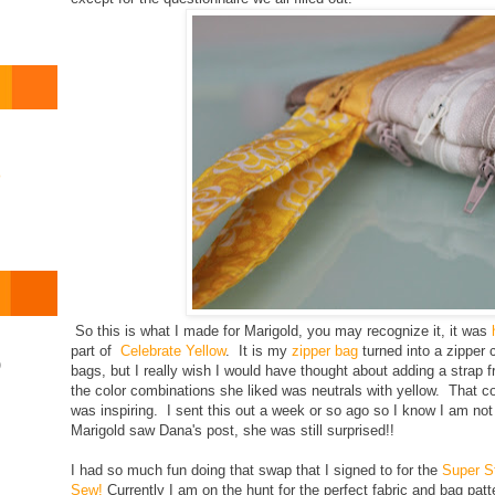
o
So this is what I made for Marigold, you may recognize it, it was
part of
Celebrate Yellow
. It is my
zipper bag
turned into a zipper 
)
bags, but I really wish I would have thought about adding a strap 
the color combinations she liked was neutrals with yellow. That c
was inspiring. I sent this out a week or so ago so I know I am not 
Marigold saw Dana's post, she was still surprised!!
I had so much fun doing that swap that I signed to for the
Super S
Sew!
Currently I am on the hunt for the perfect fabric and bag patt