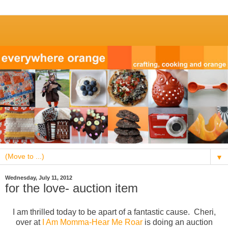
▼
Wednesday, July 11, 2012
for the love- auction item
I am thrilled today to be apart of a fantastic cause. Cheri,
over at
I Am Momma-Hear Me Roar
is doing an auction