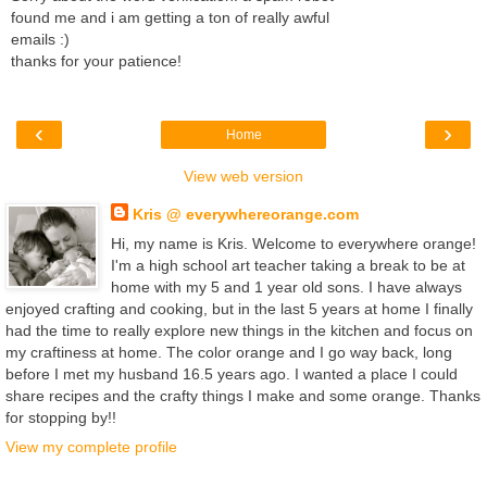
found me and i am getting a ton of really awful
emails :)
thanks for your patience!
‹
›
Home
View web version
Kris @ everywhereorange.com
Hi, my name is Kris. Welcome to everywhere orange!
I'm a high school art teacher taking a break to be at
home with my 5 and 1 year old sons. I have always
enjoyed crafting and cooking, but in the last 5 years at home I finally
had the time to really explore new things in the kitchen and focus on
my craftiness at home. The color orange and I go way back, long
before I met my husband 16.5 years ago. I wanted a place I could
share recipes and the crafty things I make and some orange. Thanks
for stopping by!!
View my complete profile