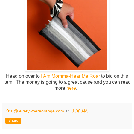
Head on over to
I Am Momma-Hear Me Roar
to bid on this
item. The money is going to a great cause and you can read
more
here
.
Kris @ everywhereorange.com
at
11:00 AM
Share