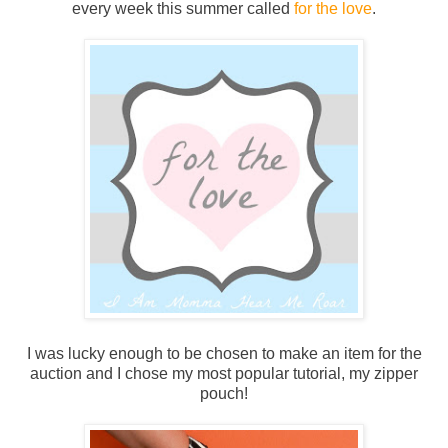
every week this summer called
for the love
.
I was lucky enough to be chosen to make an item for the
auction and I chose my most popular tutorial, my zipper
pouch!