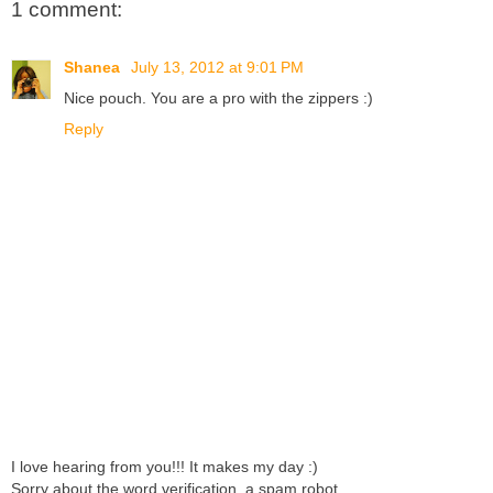
1 comment:
Shanea
July 13, 2012 at 9:01 PM
Nice pouch. You are a pro with the zippers :)
Reply
I love hearing from you!!! It makes my day :)
Sorry about the word verification. a spam robot