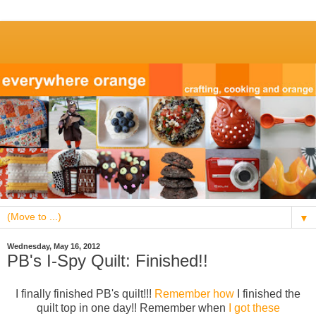
▼
Wednesday, May 16, 2012
PB's I-Spy Quilt: Finished!!
I finally finished PB's quilt!!!
Remember how
I finished the
quilt top in one day!! Remember when
I got these