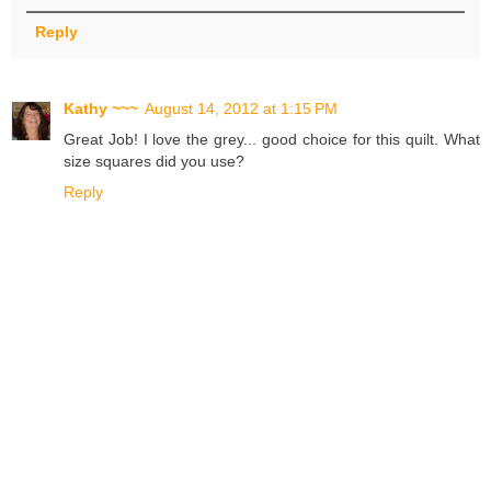
Reply
Kathy ~~~
August 14, 2012 at 1:15 PM
Great Job! I love the grey... good choice for this quilt. What
size squares did you use?
Reply