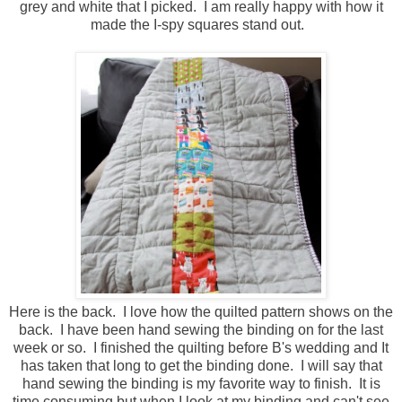
grey and white that I picked. I am really happy with how it
made the I-spy squares stand out.
Here is the back. I love how the quilted pattern shows on the
back. I have been hand sewing the binding on for the last
week or so. I finished the quilting before B's wedding and It
has taken that long to get the binding done. I will say that
hand sewing the binding is my favorite way to finish. It is
time consuming but when I look at my binding and can't see