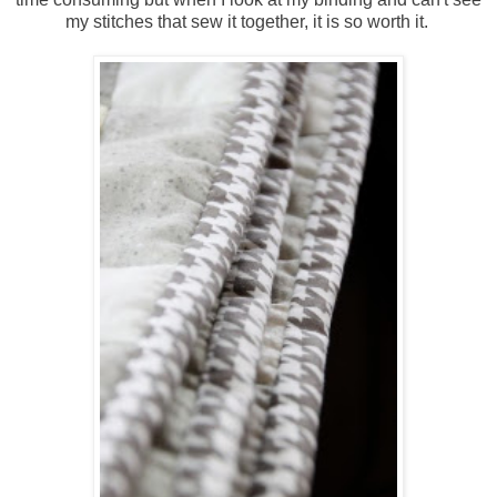
my stitches that sew it together, it is so worth it.