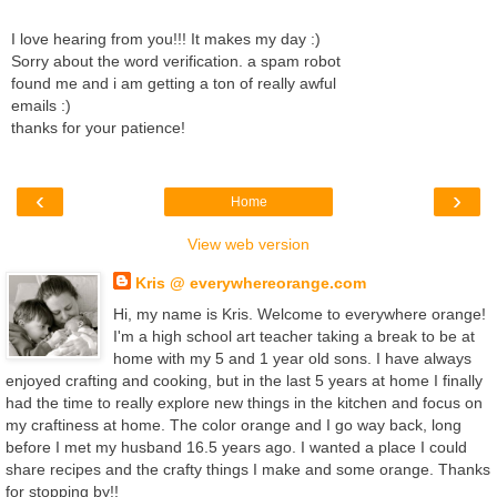
I love hearing from you!!! It makes my day :)
Sorry about the word verification. a spam robot
found me and i am getting a ton of really awful
emails :)
thanks for your patience!
‹
›
Home
View web version
Kris @ everywhereorange.com
Hi, my name is Kris. Welcome to everywhere orange!
I'm a high school art teacher taking a break to be at
home with my 5 and 1 year old sons. I have always
enjoyed crafting and cooking, but in the last 5 years at home I finally
had the time to really explore new things in the kitchen and focus on
my craftiness at home. The color orange and I go way back, long
before I met my husband 16.5 years ago. I wanted a place I could
share recipes and the crafty things I make and some orange. Thanks
for stopping by!!