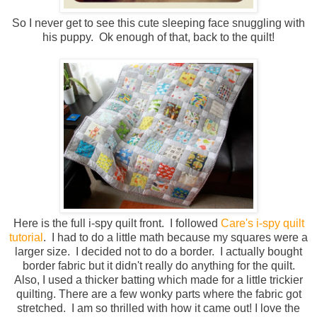
So I never get to see this cute sleeping face snuggling with
his puppy. Ok enough of that, back to the quilt!
Here is the full i-spy quilt front. I followed
Care's i-spy quilt
tutorial
. I had to do a little math because my squares were a
larger size. I decided not to do a border. I actually bought
border fabric but it didn't really do anything for the quilt.
Also, I used a thicker batting which made for a little trickier
quilting. There are a few wonky parts where the fabric got
stretched. I am so thrilled with how it came out! I love the