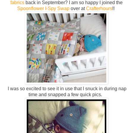
fabrics
back in September? I am so happy I joined the
Spoonflower I-Spy Swap
over at
Crafterhours
!!
I was so excited to see it in use that I snuck in during nap
time and snapped a few quick pics.