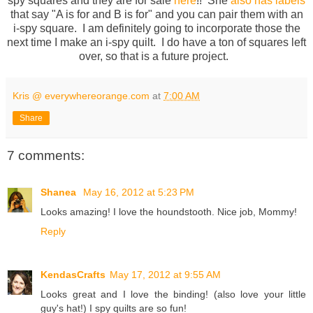
spy squares and they are for sale
here
!! She
also has labels
that say "A is for and B is for" and you can pair them with an
i-spy square. I am definitely going to incorporate those the
next time I make an i-spy quilt. I do have a ton of squares left
over, so that is a future project.
Kris @ everywhereorange.com
at
7:00 AM
Share
7 comments:
Shanea
May 16, 2012 at 5:23 PM
Looks amazing! I love the houndstooth. Nice job, Mommy!
Reply
KendasCrafts
May 17, 2012 at 9:55 AM
Looks great and I love the binding! (also love your little
guy's hat!) I spy quilts are so fun!