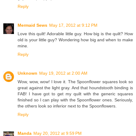
Reply
Mermaid Sews
May 17, 2012 at 9:12 PM
Love this quilt! Adorable little guy. How big is the quilt? How
old is your little guy? Wondering how big and when to make
mine.
Reply
Unknown
May 19, 2012 at 2:00 AM
Wow, wow, wow! I love it. The Spoonflower squares look so
great against the light gray. And that houndstooth binding is
FAB! I have got to get my quilt with the generic squares
finished so I can play with the Spoonflower ones. Seriously,
the others look so inferior next to the Spoonflowers.
Reply
Manda
May 20, 2012 at 9:59 PM