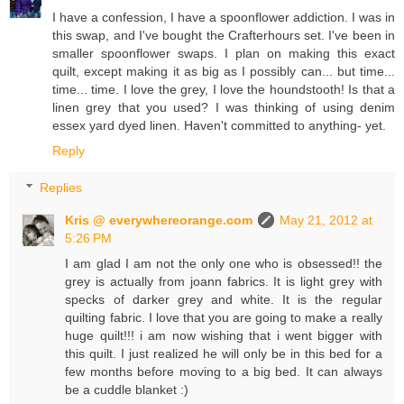
I have a confession, I have a spoonflower addiction. I was in
this swap, and I've bought the Crafterhours set. I've been in
smaller spoonflower swaps. I plan on making this exact
quilt, except making it as big as I possibly can... but time...
time... time. I love the grey, I love the houndstooth! Is that a
linen grey that you used? I was thinking of using denim
essex yard dyed linen. Haven't committed to anything- yet.
Reply
Replies
Kris @ everywhereorange.com
May 21, 2012 at
5:26 PM
I am glad I am not the only one who is obsessed!! the
grey is actually from joann fabrics. It is light grey with
specks of darker grey and white. It is the regular
quilting fabric. I love that you are going to make a really
huge quilt!!! i am now wishing that i went bigger with
this quilt. I just realized he will only be in this bed for a
few months before moving to a big bed. It can always
be a cuddle blanket :)