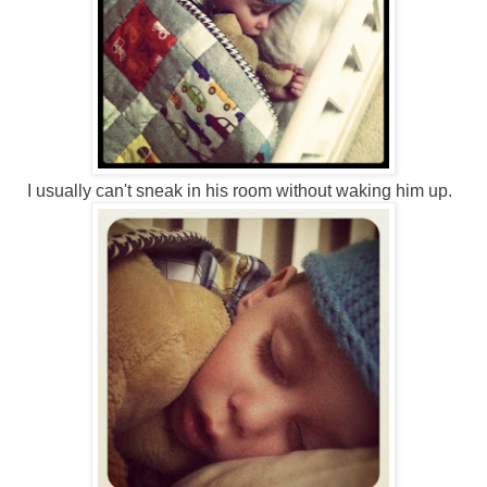
I usually can't sneak in his room without waking him up.