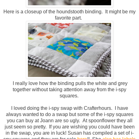
Here is a closeup of the houndstooth binding. It might be my
favorite part.
I really love how the binding pulls the white and grey
together without taking attention away from the i-spy
squares.
I loved doing the i-spy swap with Crafterhours. I have
always wanted to do a swap but some of the i-spy squares
you can buy at Joann are so ugly. At spoonflower they all
just seem so pretty. If you are wishing you could have been
in the swap, you are in luck! Susan has compiled a set of i-