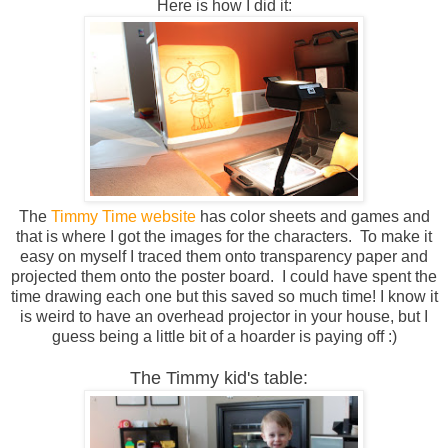
Here is how I did it:
The
Timmy Time website
has color sheets and games and
that is where I got the images for the characters. To make it
easy on myself I traced them onto transparency paper and
projected them onto the poster board. I could have spent the
time drawing each one but this saved so much time! I know it
is weird to have an overhead projector in your house, but I
guess being a little bit of a hoarder is paying off :)
The Timmy kid's table: