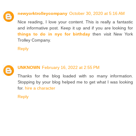
newyorktrolleycompany
October 30, 2020 at 5:16 AM
Nice reading, I love your content. This is really a fantastic
and informative post. Keep it up and if you are looking for
things to do in nyc for birthday
then visit New York
Trolley Company.
Reply
UNKNOWN
February 16, 2022 at 2:55 PM
Thanks for the blog loaded with so many information.
Stopping by your blog helped me to get what I was looking
for.
hire a character
Reply