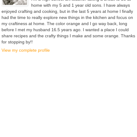
home with my 5 and 1 year old sons. I have always
enjoyed crafting and cooking, but in the last 5 years at home I finally
had the time to really explore new things in the kitchen and focus on
my craftiness at home. The color orange and I go way back, long
before I met my husband 16.5 years ago. I wanted a place I could
share recipes and the crafty things I make and some orange. Thanks
for stopping by!!
View my complete profile