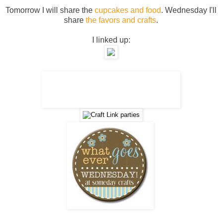
Tomorrow I will share the
cupcakes and food
. Wednesday I'll
share
the favors and crafts
.
I linked up: