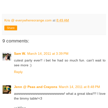
Kris @ everywhereorange.com
at
8:49 AM
Share
9 comments:
Sam W.
March 14, 2011 at 3:39 PM
cutest party ever!! i bet he had so much fun. can't wait to
see more :)
Reply
Jenn @ Peas and Crayons
March 14, 2011 at 8:48 PM
awwwwwwwwwwwwwwwwwwww! what a great idea!!!! I love
the timmy table!<3
xoXOxo