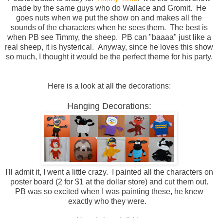
made by the same guys who do Wallace and Gromit. He
goes nuts when we put the show on and makes all the
sounds of the characters when he sees them. The best is
when PB see Timmy, the sheep. PB can "baaaa" just like a
real sheep, it is hysterical. Anyway, since he loves this show
so much, I thought it would be the perfect theme for his party.
Here is a look at all the decorations:
Hanging Decorations:
I'll admit it, I went a little crazy. I painted all the characters on
poster board (2 for $1 at the dollar store) and cut them out.
PB was so excited when I was painting these, he knew
exactly who they were.