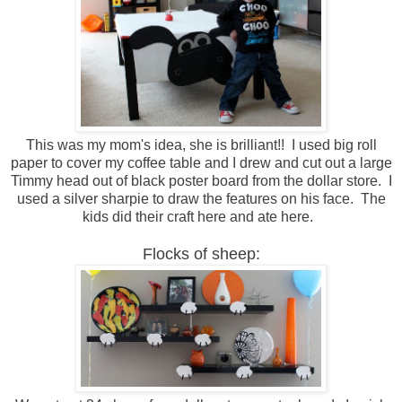
This was my mom's idea, she is brilliant!! I used big roll
paper to cover my coffee table and I drew and cut out a large
Timmy head out of black poster board from the dollar store. I
used a silver sharpie to draw the features on his face. The
kids did their craft here and ate here.
Flocks of sheep: