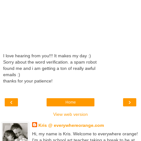
I love hearing from you!!! It makes my day :)
Sorry about the word verification. a spam robot
found me and i am getting a ton of really awful
emails :)
thanks for your patience!
‹
›
Home
View web version
Kris @ everywhereorange.com
Hi, my name is Kris. Welcome to everywhere orange!
I'm a high school art teacher taking a break to be at