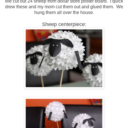
We cut out 24 sheep from dollar store poster board. I quick
drew these and my mom cut them out and glued them. We
hung them all over the house.
Sheep centerpiece: