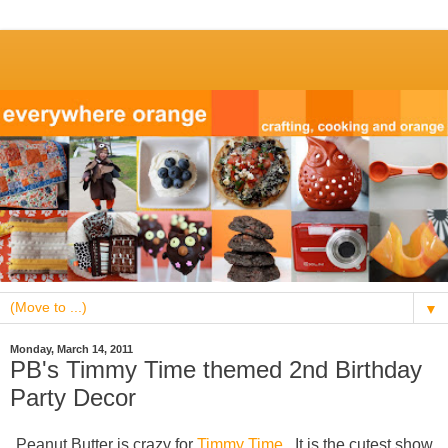
▼
Monday, March 14, 2011
PB's Timmy Time themed 2nd Birthday
Party Decor
Peanut Butter is crazy for
Timmy Time
. It is the cutest show