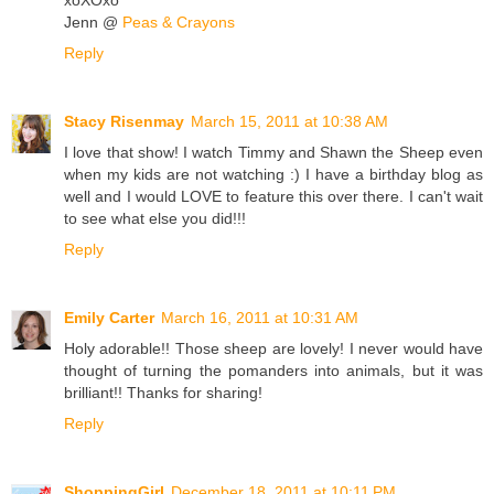
Jenn @
Peas & Crayons
Reply
Stacy Risenmay
March 15, 2011 at 10:38 AM
I love that show! I watch Timmy and Shawn the Sheep even
when my kids are not watching :) I have a birthday blog as
well and I would LOVE to feature this over there. I can't wait
to see what else you did!!!
Reply
Emily Carter
March 16, 2011 at 10:31 AM
Holy adorable!! Those sheep are lovely! I never would have
thought of turning the pomanders into animals, but it was
brilliant!! Thanks for sharing!
Reply
ShoppingGirl
December 18, 2011 at 10:11 PM