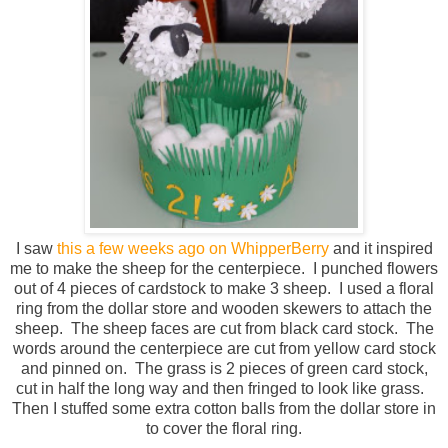
I saw
this a few weeks ago on WhipperBerry
and it inspired
me to make the sheep for the centerpiece. I punched flowers
out of 4 pieces of cardstock to make 3 sheep. I used a floral
ring from the dollar store and wooden skewers to attach the
sheep. The sheep faces are cut from black card stock. The
words around the centerpiece are cut from yellow card stock
and pinned on. The grass is 2 pieces of green card stock,
cut in half the long way and then fringed to look like grass.
Then I stuffed some extra cotton balls from the dollar store in
to cover the floral ring.