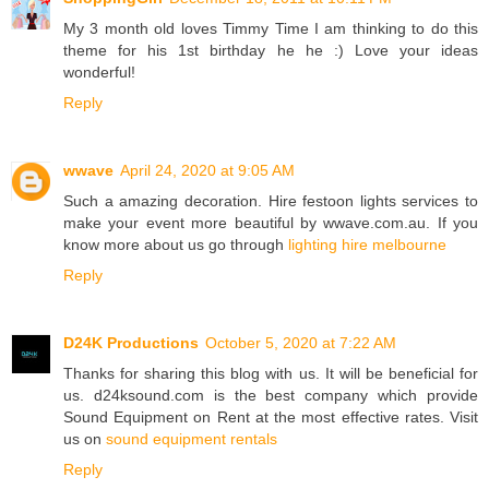
My 3 month old loves Timmy Time I am thinking to do this
theme for his 1st birthday he he :) Love your ideas
wonderful!
Reply
wwave
April 24, 2020 at 9:05 AM
Such a amazing decoration. Hire festoon lights services to
make your event more beautiful by wwave.com.au. If you
know more about us go through
lighting hire melbourne
Reply
D24K Productions
October 5, 2020 at 7:22 AM
Thanks for sharing this blog with us. It will be beneficial for
us. d24ksound.com is the best company which provide
Sound Equipment on Rent at the most effective rates. Visit
us on
sound equipment rentals
Reply